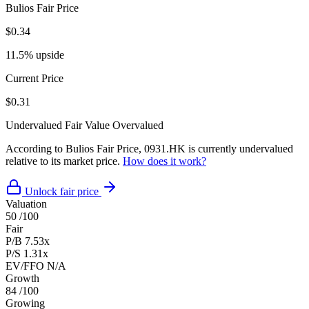
Bulios Fair Price
$0.34
11.5% upside
Current Price
$0.31
Undervalued
Fair Value
Overvalued
According to Bulios Fair Price, 0931.HK is currently undervalued
relative to its market price.
How does it work?
Unlock fair price
Valuation
50
/100
Fair
P/B
7.53x
P/S
1.31x
EV/FFO
N/A
Growth
84
/100
Growing