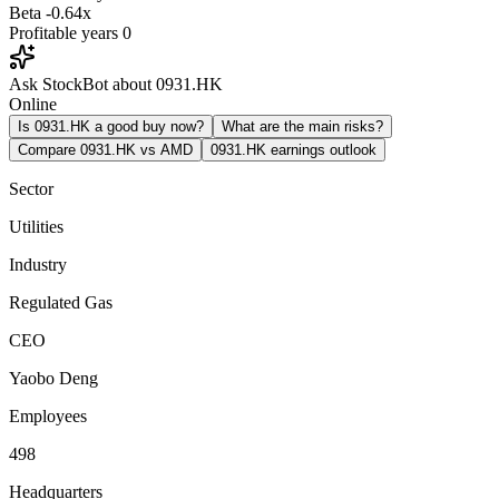
Beta
-0.64x
Profitable years
0
Ask StockBot about 0931.HK
Online
Is 0931.HK a good buy now?
What are the main risks?
Compare 0931.HK vs AMD
0931.HK earnings outlook
Sector
Utilities
Industry
Regulated Gas
CEO
Yaobo Deng
Employees
498
Headquarters