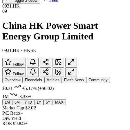
Feed
Toggle Sidebar
0931.HK
09
China HK Power Smart
Energy Group Limited
0931.HK · HKSE
Follow
Follow
Overview
Financials
Articles
Flash News
Community
$0.31
+5.17%
(+$0.02)
1M
-3.33%
1M
6M
YTD
1Y
5Y
MAX
Market Cap
$2.0B
P/E Ratio
-
Div. Yield
-
ROE
99.84%