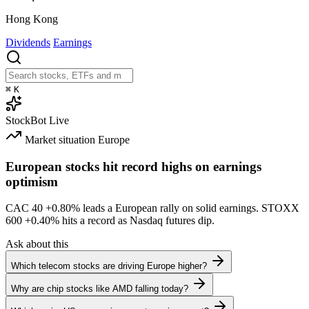
Hong Kong
Dividends
Earnings
⌘
K
StockBot
Live
Market situation
Europe
European stocks hit record highs on earnings
optimism
CAC 40
+0.80%
leads a European rally on solid earnings. STOXX
600
+0.40%
hits a record as Nasdaq futures dip.
Ask about this
Which telecom stocks are driving Europe higher?
Why are chip stocks like AMD falling today?