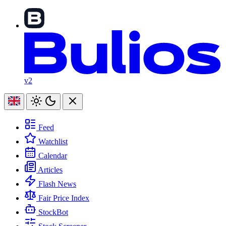
v2
Feed
Watchlist
Calendar
Articles
Flash News
Fair Price Index
StockBot