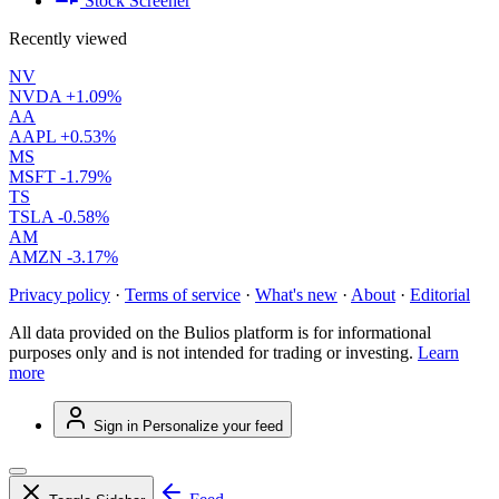
Stock Screener
Recently viewed
NV
NVDA
+1.09%
AA
AAPL
+0.53%
MS
MSFT
-1.79%
TS
TSLA
-0.58%
AM
AMZN
-3.17%
Privacy policy
·
Terms of service
·
What's new
·
About
·
Editorial
All data provided on the Bulios platform is for informational
purposes only and is not intended for trading or investing.
Learn
more
Sign in
Personalize your feed