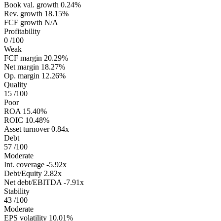
Book val. growth
0.24%
Rev. growth
18.15%
FCF growth
N/A
Profitability
0
/100
Weak
FCF margin
20.29%
Net margin
18.27%
Op. margin
12.26%
Quality
15
/100
Poor
ROA
15.40%
ROIC
10.48%
Asset turnover
0.84x
Debt
57
/100
Moderate
Int. coverage
-5.92x
Debt/Equity
2.82x
Net debt/EBITDA
-7.91x
Stability
43
/100
Moderate
EPS volatility
10.01%