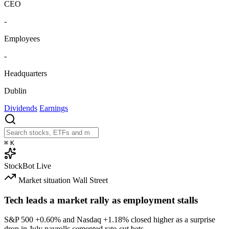
CEO
-
Employees
-
Headquarters
Dublin
Dividends
Earnings
⌘
K
StockBot
Live
Market situation
Wall Street
Tech leads a market rally as employment stalls
S&P 500
+0.60%
and Nasdaq
+1.18%
closed higher as a surprise
drop in July payrolls cemented rate-cut bets.