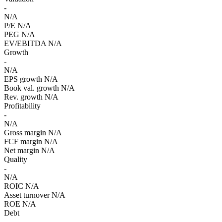
-
N/A
P/E
N/A
PEG
N/A
EV/EBITDA
N/A
Growth
-
N/A
EPS growth
N/A
Book val. growth
N/A
Rev. growth
N/A
Profitability
-
N/A
Gross margin
N/A
FCF margin
N/A
Net margin
N/A
Quality
-
N/A
ROIC
N/A
Asset turnover
N/A
ROE
N/A
Debt
-