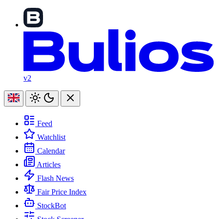
v2
Feed
Watchlist
Calendar
Articles
Flash News
Fair Price Index
StockBot