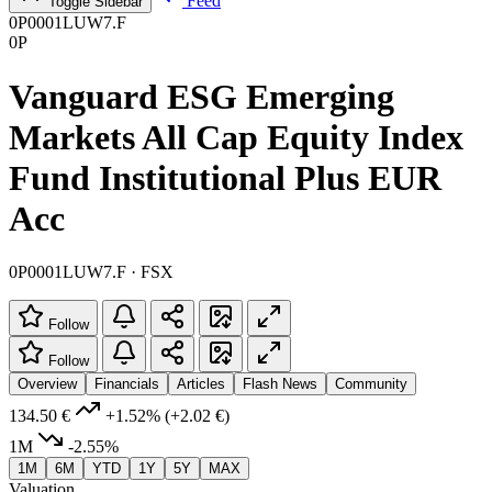
Feed
Toggle Sidebar
0P0001LUW7.F
0P
Vanguard ESG Emerging
Markets All Cap Equity Index
Fund Institutional Plus EUR
Acc
0P0001LUW7.F · FSX
Follow
Follow
Overview
Financials
Articles
Flash News
Community
134.50 €
+1.52%
(+2.02 €)
1M
-2.55%
1M
6M
YTD
1Y
5Y
MAX
Valuation