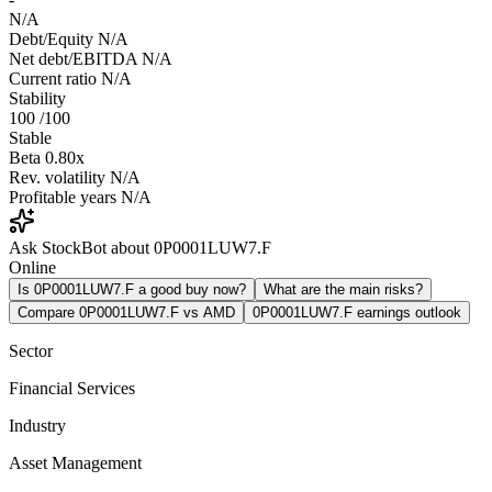
N/A
Debt/Equity
N/A
Net debt/EBITDA
N/A
Current ratio
N/A
Stability
100
/100
Stable
Beta
0.80x
Rev. volatility
N/A
Profitable years
N/A
Ask StockBot about 0P0001LUW7.F
Online
Is 0P0001LUW7.F a good buy now?
What are the main risks?
Compare 0P0001LUW7.F vs AMD
0P0001LUW7.F earnings outlook
Sector
Financial Services
Industry
Asset Management