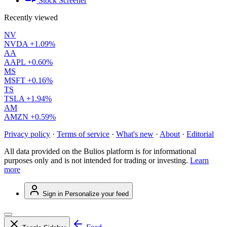
Stock Screener
Recently viewed
NV
NVDA
+1.09%
AA
AAPL
+0.60%
MS
MSFT
+0.16%
TS
TSLA
+1.94%
AM
AMZN
+0.59%
Privacy policy
·
Terms of service
·
What's new
·
About
·
Editorial
All data provided on the Bulios platform is for informational
purposes only and is not intended for trading or investing.
Learn
more
Sign in
Personalize your feed