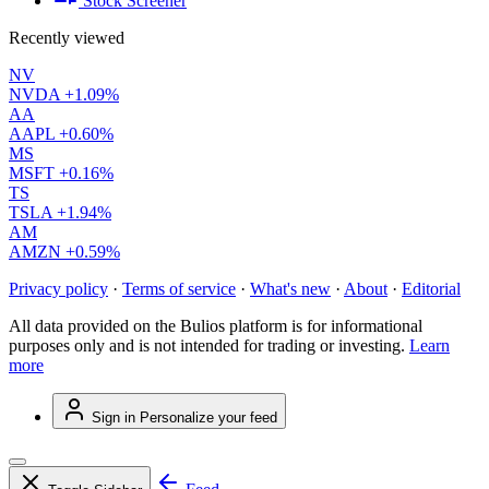
Stock Screener
Recently viewed
NV
NVDA
+1.09%
AA
AAPL
+0.60%
MS
MSFT
+0.16%
TS
TSLA
+1.94%
AM
AMZN
+0.59%
Privacy policy
·
Terms of service
·
What's new
·
About
·
Editorial
All data provided on the Bulios platform is for informational
purposes only and is not intended for trading or investing.
Learn
more
Sign in
Personalize your feed