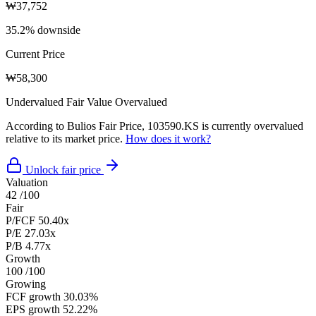
₩37,752
35.2% downside
Current Price
₩58,300
Undervalued
Fair Value
Overvalued
According to Bulios Fair Price, 103590.KS is currently overvalued
relative to its market price.
How does it work?
Unlock fair price
Valuation
42
/100
Fair
P/FCF
50.40x
P/E
27.03x
P/B
4.77x
Growth
100
/100
Growing
FCF growth
30.03%
EPS growth
52.22%