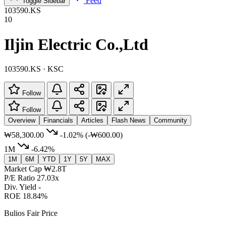
Feed
Toggle Sidebar
103590.KS
10
Iljin Electric Co.,Ltd
103590.KS · KSC
Follow
Follow
Overview
Financials
Articles
Flash News
Community
₩58,300.00
-1.02%
(-₩600.00)
1M
-6.42%
1M
6M
YTD
1Y
5Y
MAX
Market Cap
₩2.8T
P/E Ratio
27.03x
Div. Yield
-
ROE
18.84%
Bulios Fair Price