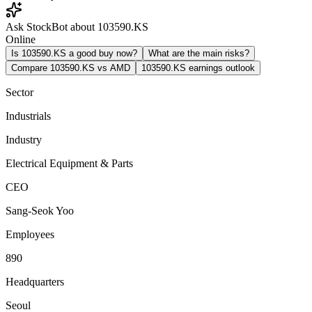
Ask StockBot about 103590.KS
Online
Is 103590.KS a good buy now?
What are the main risks?
Compare 103590.KS vs AMD
103590.KS earnings outlook
Sector
Industrials
Industry
Electrical Equipment & Parts
CEO
Sang-Seok Yoo
Employees
890
Headquarters
Seoul