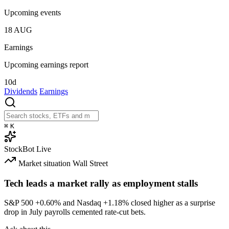
Upcoming events
18
AUG
Earnings
Upcoming earnings report
10d
Dividends
Earnings
⌘
K
StockBot
Live
Market situation
Wall Street
Tech leads a market rally as employment stalls
S&P 500
+0.60%
and Nasdaq
+1.18%
closed higher as a surprise
drop in July payrolls cemented rate-cut bets.