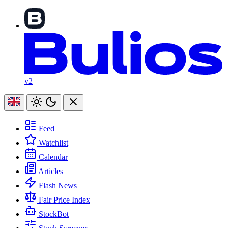
v2
Feed
Watchlist
Calendar
Articles
Flash News
Fair Price Index
StockBot