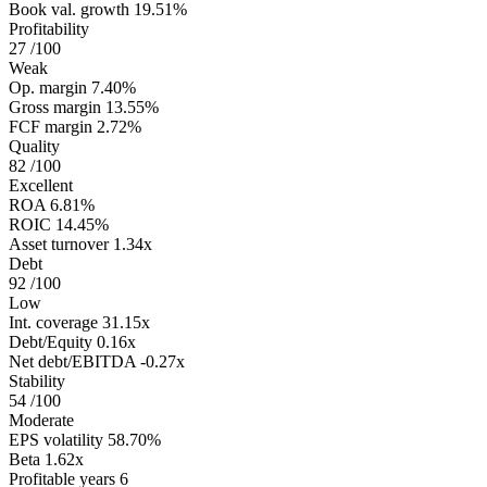
Book val. growth
19.51%
Profitability
27
/100
Weak
Op. margin
7.40%
Gross margin
13.55%
FCF margin
2.72%
Quality
82
/100
Excellent
ROA
6.81%
ROIC
14.45%
Asset turnover
1.34x
Debt
92
/100
Low
Int. coverage
31.15x
Debt/Equity
0.16x
Net debt/EBITDA
-0.27x
Stability
54
/100
Moderate
EPS volatility
58.70%
Beta
1.62x
Profitable years
6