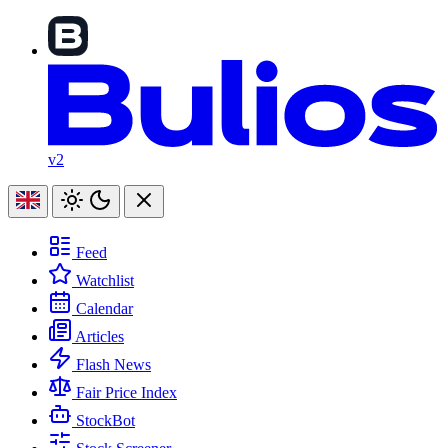
v2
Feed
Watchlist
Calendar
Articles
Flash News
Fair Price Index
StockBot