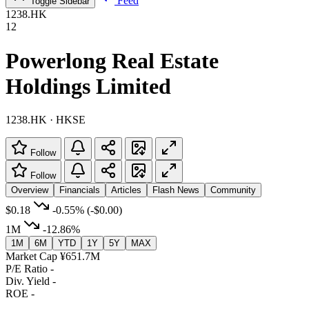
Feed
Toggle Sidebar
1238.HK
12
Powerlong Real Estate
Holdings Limited
1238.HK · HKSE
Follow
Follow
Overview
Financials
Articles
Flash News
Community
$0.18
-0.55%
(-$0.00)
1M
-12.86%
1M
6M
YTD
1Y
5Y
MAX
Market Cap
¥651.7M
P/E Ratio
-
Div. Yield
-
ROE
-