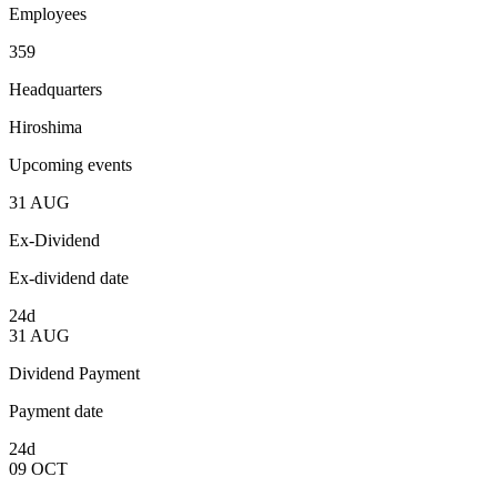
Employees
359
Headquarters
Hiroshima
Upcoming events
31
AUG
Ex-Dividend
Ex-dividend date
24d
31
AUG
Dividend Payment
Payment date
24d
09
OCT