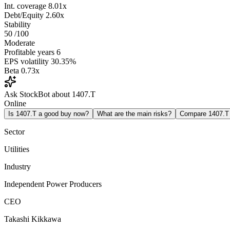
Int. coverage
8.01x
Debt/Equity
2.60x
Stability
50
/100
Moderate
Profitable years
6
EPS volatility
30.35%
Beta
0.73x
Ask StockBot about 1407.T
Online
Is 1407.T a good buy now?
What are the main risks?
Compare 1407.T
Sector
Utilities
Industry
Independent Power Producers
CEO
Takashi Kikkawa