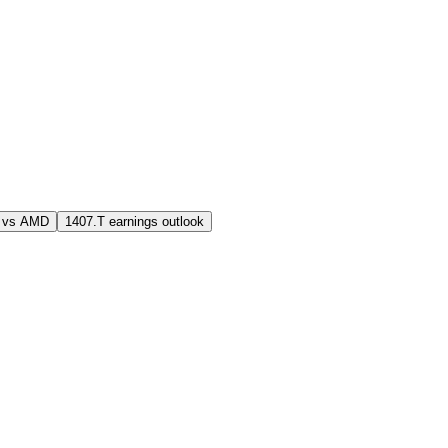
 vs AMD
1407.T earnings outlook