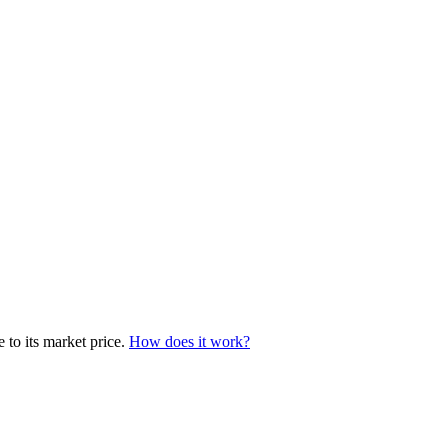
 to its market price.
How does it work?