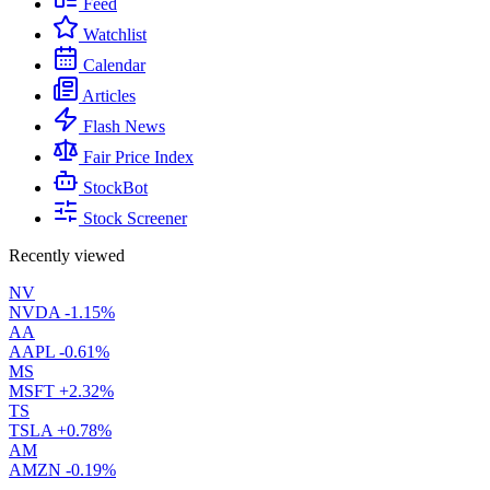
Feed
Watchlist
Calendar
Articles
Flash News
Fair Price Index
StockBot
Stock Screener
Recently viewed
NV
NVDA
-1.15%
AA
AAPL
-0.61%
MS
MSFT
+2.32%
TS
TSLA
+0.78%
AM
AMZN
-0.19%