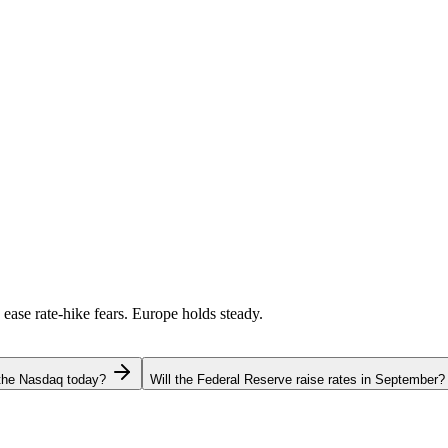
 ease rate-hike fears. Europe holds steady.
 the Nasdaq today?
Will the Federal Reserve raise rates in September?