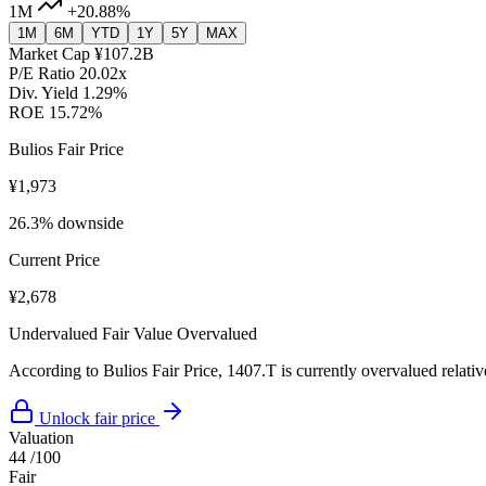
1M
+20.88%
1M
6M
YTD
1Y
5Y
MAX
Market Cap
¥107.2B
P/E Ratio
20.02x
Div. Yield
1.29%
ROE
15.72%
Bulios Fair Price
¥1,973
26.3% downside
Current Price
¥2,678
Undervalued
Fair Value
Overvalued
According to Bulios Fair Price, 1407.T is currently overvalued relative
Unlock fair price
Valuation
44
/100
Fair