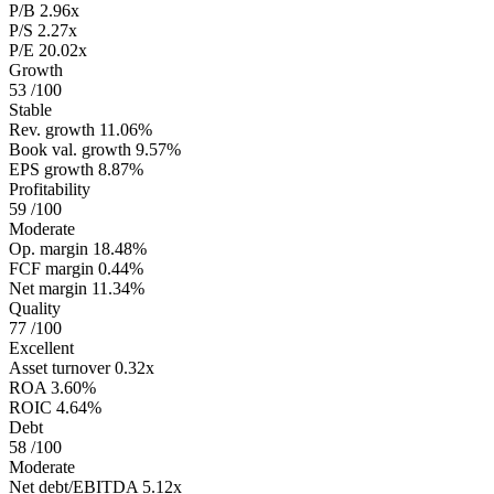
P/B
2.96x
P/S
2.27x
P/E
20.02x
Growth
53
/100
Stable
Rev. growth
11.06%
Book val. growth
9.57%
EPS growth
8.87%
Profitability
59
/100
Moderate
Op. margin
18.48%
FCF margin
0.44%
Net margin
11.34%
Quality
77
/100
Excellent
Asset turnover
0.32x
ROA
3.60%
ROIC
4.64%
Debt
58
/100
Moderate
Net debt/EBITDA
5.12x