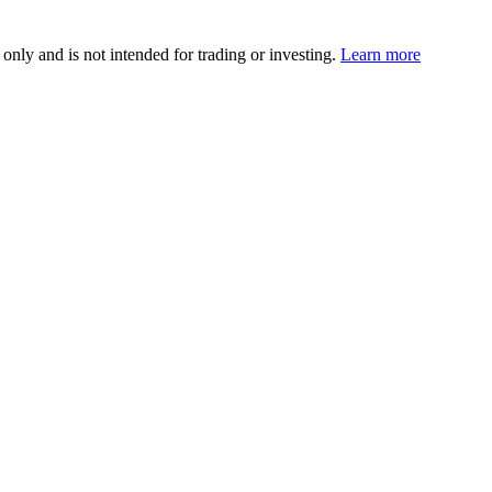
 only and is not intended for trading or investing.
Learn more