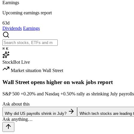
Earnings
Upcoming earnings report
63d
Dividends
Earnings
⌘
K
StockBot
Live
Market situation
Wall Street
Wall Street opens higher on weak jobs report
S&P 500
+0.20%
and Nasdaq
+0.50%
rally as shrinking July payrolls
Ask about this
Why did US payrolls shrink in July?
Which tech stocks are leading