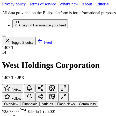
Privacy policy
·
Terms of service
·
What's new
·
About
·
Editorial
All data provided on the Bulios platform is for informational purposes
Sign in
Personalize your feed
Feed
Toggle Sidebar
1407.T
14
West Holdings Corporation
1407.T · JPX
Follow
Follow
Overview
Financials
Articles
Flash News
Community
¥2,678.00
-0.96%
(-¥26.00)