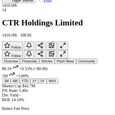
Feed
Toggle Sidebar
1416.HK
14
CTR Holdings Limited
1416.HK · HKSE
Follow
Follow
Overview
Financials
Articles
Flash News
Community
$0.19
+0.53%
(+$0.00)
1M
+3.89%
1M
6M
YTD
1Y
5Y
MAX
Market Cap
$42.7M
P/E Ratio
5.49x
Div. Yield
-
ROE
14.10%
Bulios Fair Price