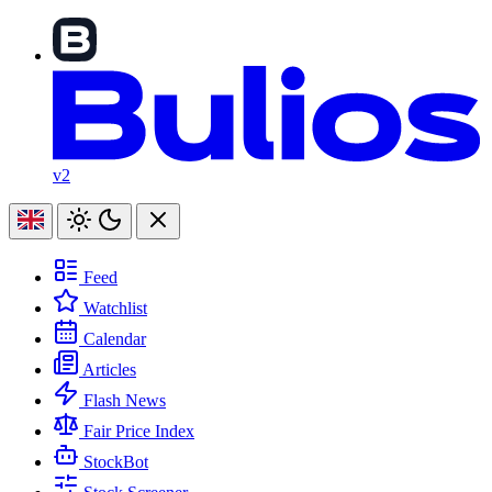
v2
Feed
Watchlist
Calendar
Articles
Flash News
Fair Price Index
StockBot