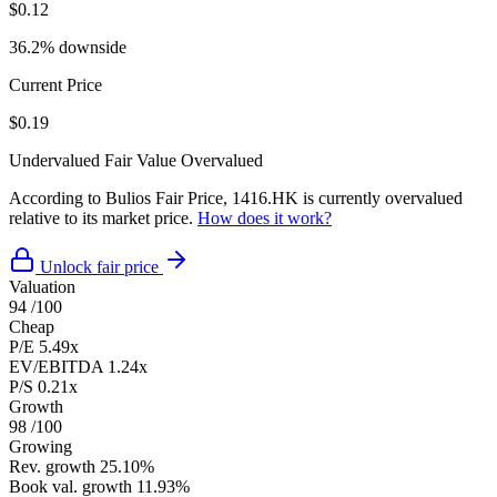
$0.12
36.2% downside
Current Price
$0.19
Undervalued
Fair Value
Overvalued
According to Bulios Fair Price, 1416.HK is currently overvalued
relative to its market price.
How does it work?
Unlock fair price
Valuation
94
/100
Cheap
P/E
5.49x
EV/EBITDA
1.24x
P/S
0.21x
Growth
98
/100
Growing
Rev. growth
25.10%
Book val. growth
11.93%