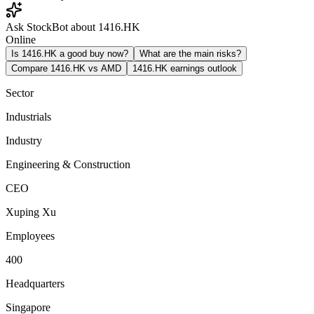
Ask StockBot about 1416.HK
Online
Is 1416.HK a good buy now?
What are the main risks?
Compare 1416.HK vs AMD
1416.HK earnings outlook
Sector
Industrials
Industry
Engineering & Construction
CEO
Xuping Xu
Employees
400
Headquarters
Singapore