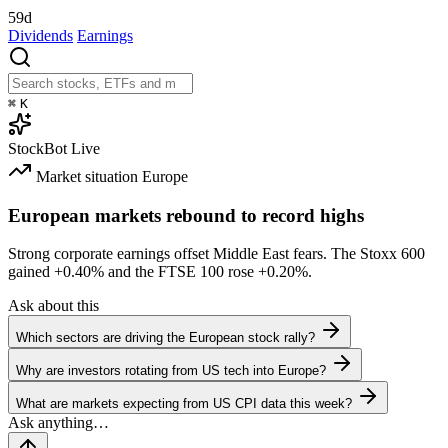
59d
Dividends
Earnings
⌘
K
StockBot
Live
Market situation
Europe
European markets rebound to record highs
Strong corporate earnings offset Middle East fears. The Stoxx 600
gained
+0.40%
and the FTSE 100 rose
+0.20%
.
Ask about this
Which sectors are driving the European stock rally?
Why are investors rotating from US tech into Europe?
What are markets expecting from US CPI data this week?