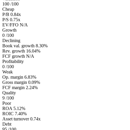
100
/100
Cheap
P/B
0.84x
P/S
0.75x
EV/FFO
N/A
Growth
0
/100
Declining
Book val. growth
8.30%
Rev. growth
16.04%
FCF growth
N/A
Profitability
0
/100
Weak
Op. margin
6.83%
Gross margin
0.09%
FCF margin
2.24%
Quality
9
/100
Poor
ROA
5.12%
ROIC
7.40%
Asset turnover
0.74x
Debt
95
/100