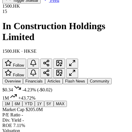
Feed
Toggle Sidebar
1500.HK
15
In Construction Holdings
Limited
1500.HK · HKSE
Follow
Follow
Overview
Financials
Articles
Flash News
Community
$0.34
-4.23%
(-$0.02)
1M
+43.72%
1M
6M
YTD
1Y
5Y
MAX
Market Cap
$205.0M
P/E Ratio
-
Div. Yield
-
ROE
7.11%
Valuation