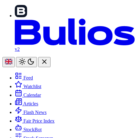
v2
Feed
Watchlist
Calendar
Articles
Flash News
Fair Price Index
StockBot