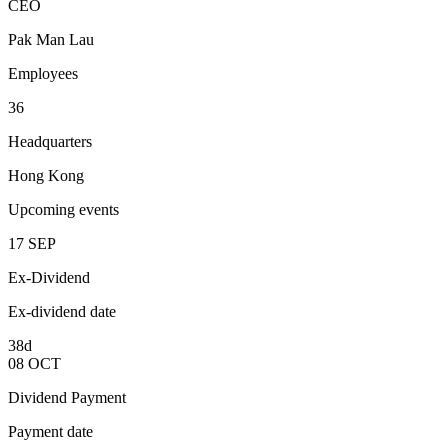
CEO
Pak Man Lau
Employees
36
Headquarters
Hong Kong
Upcoming events
17
SEP
Ex-Dividend
Ex-dividend date
38d
08
OCT
Dividend Payment
Payment date