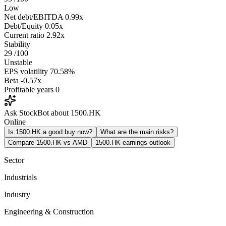
Low
Net debt/EBITDA
0.99x
Debt/Equity
0.05x
Current ratio
2.92x
Stability
29
/100
Unstable
EPS volatility
70.58%
Beta
-0.57x
Profitable years
0
Ask StockBot about 1500.HK
Online
Is 1500.HK a good buy now?
What are the main risks?
Compare 1500.HK vs AMD
1500.HK earnings outlook
Sector
Industrials
Industry
Engineering & Construction