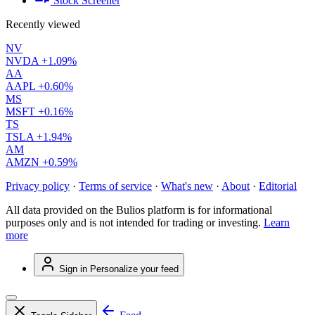
Stock Screener
Recently viewed
NV
NVDA
+1.09%
AA
AAPL
+0.60%
MS
MSFT
+0.16%
TS
TSLA
+1.94%
AM
AMZN
+0.59%
Privacy policy
·
Terms of service
·
What's new
·
About
·
Editorial
All data provided on the Bulios platform is for informational
purposes only and is not intended for trading or investing.
Learn
more
Sign in
Personalize your feed