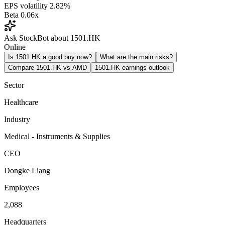
EPS volatility
2.82%
Beta
0.06x
Ask StockBot about 1501.HK
Online
Is 1501.HK a good buy now?
What are the main risks?
Compare 1501.HK vs AMD
1501.HK earnings outlook
Sector
Healthcare
Industry
Medical - Instruments & Supplies
CEO
Dongke Liang
Employees
2,088
Headquarters