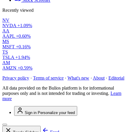
Stock Screener
Recently viewed
NV
NVDA
+1.09%
AA
AAPL
+0.60%
MS
MSFT
+0.16%
TS
TSLA
+1.94%
AM
AMZN
+0.59%
Privacy policy
·
Terms of service
·
What's new
·
About
·
Editorial
All data provided on the Bulios platform is for informational
purposes only and is not intended for trading or investing.
Learn
more
Sign in
Personalize your feed