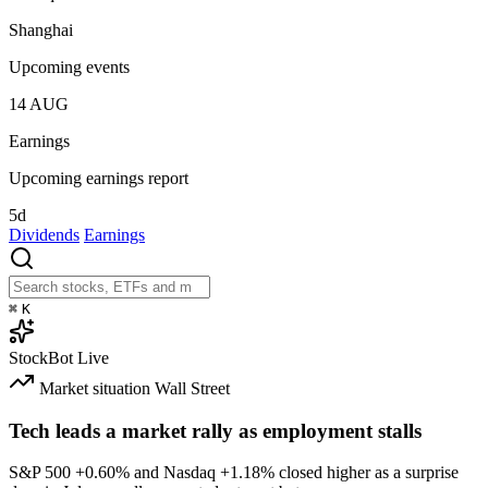
Shanghai
Upcoming events
14
AUG
Earnings
Upcoming earnings report
5d
Dividends
Earnings
⌘
K
StockBot
Live
Market situation
Wall Street
Tech leads a market rally as employment stalls
S&P 500
+0.60%
and Nasdaq
+1.18%
closed higher as a surprise