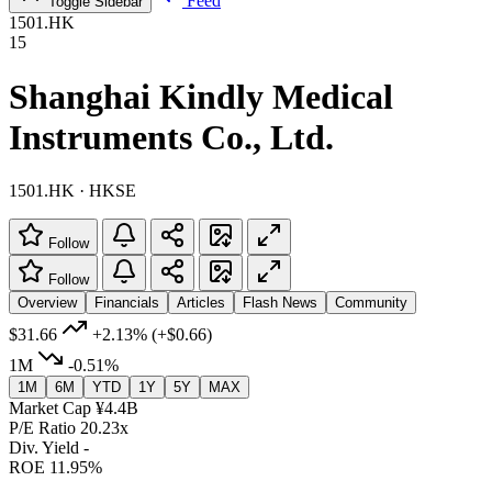
Feed
Toggle Sidebar
1501.HK
15
Shanghai Kindly Medical
Instruments Co., Ltd.
1501.HK · HKSE
Follow
Follow
Overview
Financials
Articles
Flash News
Community
$31.66
+2.13%
(+$0.66)
1M
-0.51%
1M
6M
YTD
1Y
5Y
MAX
Market Cap
¥4.4B
P/E Ratio
20.23x
Div. Yield
-
ROE
11.95%