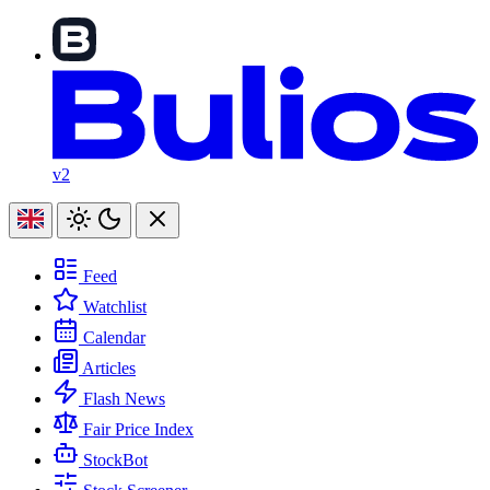
v2
Feed
Watchlist
Calendar
Articles
Flash News
Fair Price Index
StockBot