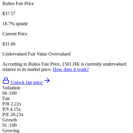
Bulios Fair Price
$37.57
18.7% upside
Current Price
$31.66
Undervalued
Fair Value
Overvalued
According to Bulios Fair Price, 1501.HK is currently undervalued
relative to its market price.
How does it work?
Unlock fair price
Valuation
66
/100
Fair
P/B
2.22x
P/S
4.15x
P/E
20.23x
Growth
91
/100
Growing