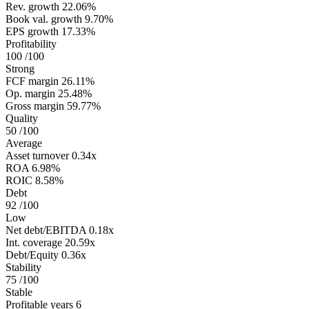
Rev. growth
22.06%
Book val. growth
9.70%
EPS growth
17.33%
Profitability
100
/100
Strong
FCF margin
26.11%
Op. margin
25.48%
Gross margin
59.77%
Quality
50
/100
Average
Asset turnover
0.34x
ROA
6.98%
ROIC
8.58%
Debt
92
/100
Low
Net debt/EBITDA
0.18x
Int. coverage
20.59x
Debt/Equity
0.36x
Stability
75
/100
Stable
Profitable years
6