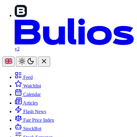
v2
Feed
Watchlist
Calendar
Articles
Flash News
Fair Price Index
StockBot