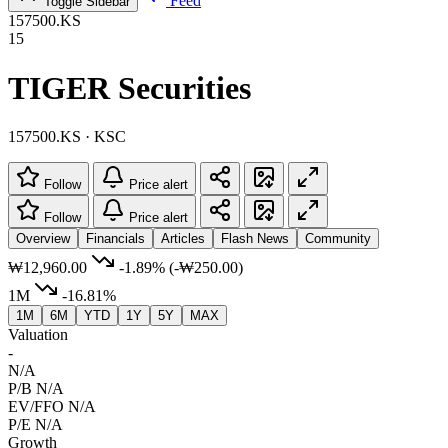
Feed
Toggle Sidebar
157500.KS
15
TIGER Securities
157500.KS · KSC
Follow
Price alert
Follow
Price alert
Overview
Financials
Articles
Flash News
Community
₩12,960.00
-1.89%
(-₩250.00)
1M
-16.81%
1M
6M
YTD
1Y
5Y
MAX
Valuation
-
N/A
P/B
N/A
EV/FFO
N/A
P/E
N/A
Growth