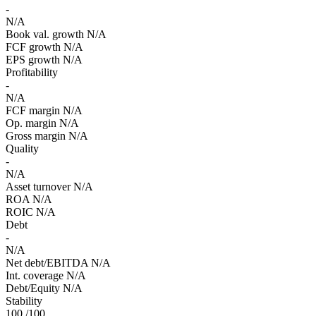
-
N/A
Book val. growth
N/A
FCF growth
N/A
EPS growth
N/A
Profitability
-
N/A
FCF margin
N/A
Op. margin
N/A
Gross margin
N/A
Quality
-
N/A
Asset turnover
N/A
ROA
N/A
ROIC
N/A
Debt
-
N/A
Net debt/EBITDA
N/A
Int. coverage
N/A
Debt/Equity
N/A
Stability
100
/100