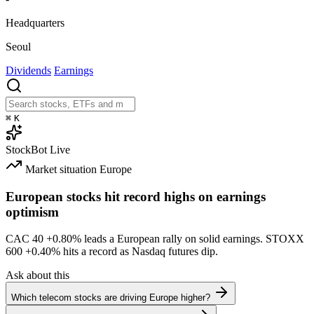
Headquarters
Seoul
Dividends
Earnings
⌘
K
StockBot
Live
Market situation
Europe
European stocks hit record highs on earnings
optimism
CAC 40
+0.80%
leads a European rally on solid earnings. STOXX
600
+0.40%
hits a record as Nasdaq futures dip.
Ask about this
Which telecom stocks are driving Europe higher?