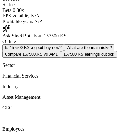
Stable
Beta
0.80x
EPS volatility
N/A
Profitable years
N/A
Ask StockBot about 157500.KS
Online
Is 157500.KS a good buy now?
What are the main risks?
Compare 157500.KS vs AMD
157500.KS earnings outlook
Sector
Financial Services
Industry
Asset Management
CEO
-
Employees
-