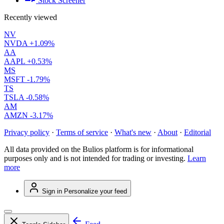
Stock Screener
Recently viewed
NV
NVDA
+1.09%
AA
AAPL
+0.53%
MS
MSFT
-1.79%
TS
TSLA
-0.58%
AM
AMZN
-3.17%
Privacy policy
·
Terms of service
·
What's new
·
About
·
Editorial
All data provided on the Bulios platform is for informational
purposes only and is not intended for trading or investing.
Learn
more
Sign in
Personalize your feed