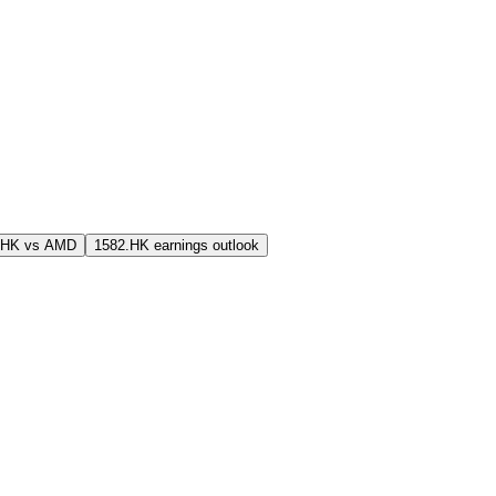
.HK vs AMD
1582.HK earnings outlook