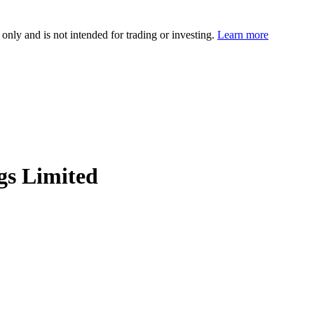
 only and is not intended for trading or investing.
Learn more
gs Limited