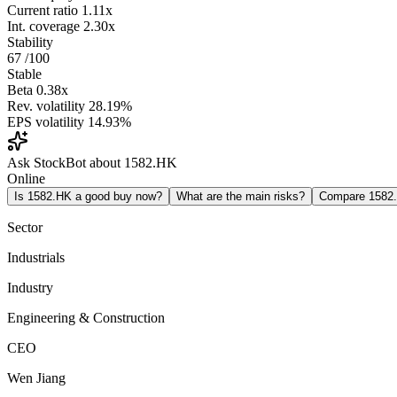
Current ratio
1.11x
Int. coverage
2.30x
Stability
67
/100
Stable
Beta
0.38x
Rev. volatility
28.19%
EPS volatility
14.93%
Ask StockBot about 1582.HK
Online
Is 1582.HK a good buy now?
What are the main risks?
Compare 1582
Sector
Industrials
Industry
Engineering & Construction
CEO
Wen Jiang