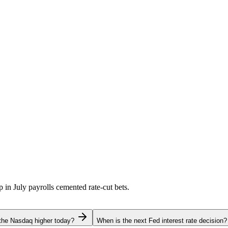
p in July payrolls cemented rate-cut bets.
the Nasdaq higher today?
When is the next Fed interest rate decision?