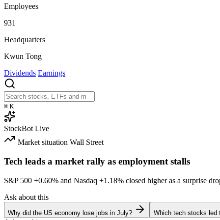
Employees
931
Headquarters
Kwun Tong
Dividends
Earnings
⌘
K
StockBot
Live
Market situation
Wall Street
Tech leads a market rally as employment stalls
S&P 500
+0.60%
and Nasdaq
+1.18%
closed higher as a surprise dro
Ask about this
Why did the US economy lose jobs in July?
Which tech stocks led 