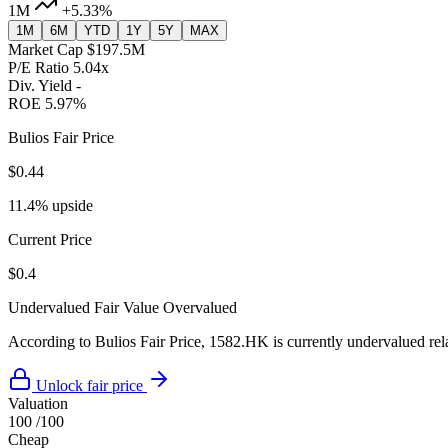
1M
+5.33%
1M
6M
YTD
1Y
5Y
MAX
Market Cap
$197.5M
P/E Ratio
5.04x
Div. Yield
-
ROE
5.97%
Bulios Fair Price
$0.44
11.4% upside
Current Price
$0.4
Undervalued
Fair Value
Overvalued
According to Bulios Fair Price, 1582.HK is currently undervalued rela
Unlock fair price
Valuation
100
/100
Cheap