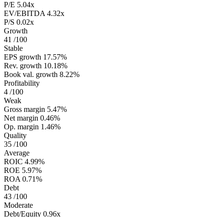
P/E
5.04x
EV/EBITDA
4.32x
P/S
0.02x
Growth
41
/100
Stable
EPS growth
17.57%
Rev. growth
10.18%
Book val. growth
8.22%
Profitability
4
/100
Weak
Gross margin
5.47%
Net margin
0.46%
Op. margin
1.46%
Quality
35
/100
Average
ROIC
4.99%
ROE
5.97%
ROA
0.71%
Debt
43
/100
Moderate
Debt/Equity
0.96x