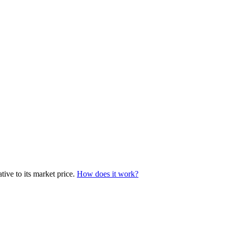
tive to its market price.
How does it work?