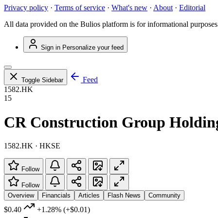
Privacy policy
·
Terms of service
·
What's new
·
About
·
Editorial
All data provided on the Bulios platform is for informational purposes
Sign in
Personalize your feed
Feed
Toggle Sidebar
1582.HK
15
CR Construction Group Holdin
1582.HK · HKSE
Follow
Follow
Overview
Financials
Articles
Flash News
Community
$0.40
+1.28%
(+$0.01)