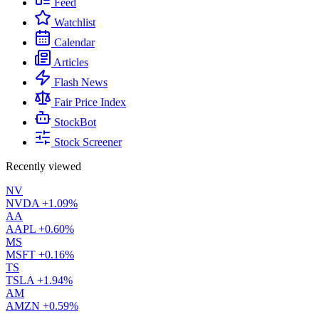
Feed
Watchlist
Calendar
Articles
Flash News
Fair Price Index
StockBot
Stock Screener
Recently viewed
NV
NVDA
+1.09%
AA
AAPL
+0.60%
MS
MSFT
+0.16%
TS
TSLA
+1.94%
AM
AMZN
+0.59%