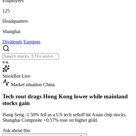
Employees
125
Headquarters
Shanghai
Dividends
Earnings
⌘
K
StockBot
Live
Market situation
China
Tech rout drags Hong Kong lower while mainland
stocks gain
Hang Seng
-1.50%
fell as a US tech selloff hit Asian chip stocks.
Shanghai Composite
+0.57%
rose on higher gold.
Ask about this