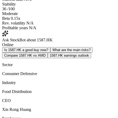
Stability
36
/100
Moderate
Beta
0.15x
Rev. volatility
N/A
Profitable years
N/A
Ask StockBot about 1587.HK
Online
Is 1587.HK a good buy now?
What are the main risks?
Compare 1587.HK vs AMD
1587.HK earnings outlook
Sector
Consumer Defensive
Industry
Food Distribution
CEO
Xin Rong Huang