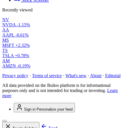
Stock Screener
Recently viewed
NV
NVDA
-1.15%
AA
AAPL
-0.61%
MS
MSFT
+2.32%
TS
TSLA
+0.78%
AM
AMZN
-0.19%
Privacy policy
·
Terms of service
·
What's new
·
About
·
Editorial
All data provided on the Bulios platform is for informational
purposes only and is not intended for trading or investing.
Learn
more
Sign in
Personalize your feed