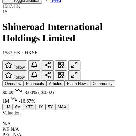
Feed
Toggle Sidebar
1587.HK
15
Shineroad International
Holdings Limited
1587.HK · HKSE
Follow
Follow
Overview
Financials
Articles
Flash News
Community
$0.49
-3.00%
(-$0.02)
1M
-16.67%
1M
6M
YTD
1Y
5Y
MAX
Valuation
-
N/A
P/E
N/A
PEG
N/A