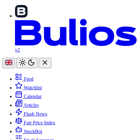
v2
Feed
Watchlist
Calendar
Articles
Flash News
Fair Price Index
StockBot