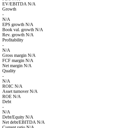
EV/EBITDA
N/A
Growth
-
N/A
EPS growth
N/A
Book val. growth
N/A
Rev. growth
N/A
Profitability
-
N/A
Gross margin
N/A
FCF margin
N/A
Net margin
N/A
Quality
-
N/A
ROIC
N/A
Asset turnover
N/A
ROE
N/A
Debt
-
N/A
Debt/Equity
N/A
Net debt/EBITDA
N/A
Current ratio
N/A