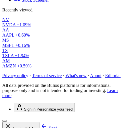
Stock Screener
Recently viewed
NV
NVDA
+1.09%
AA
AAPL
+0.60%
MS
MSFT
+0.16%
TS
TSLA
+1.94%
AM
AMZN
+0.59%
Privacy policy
·
Terms of service
·
What's new
·
About
·
Editorial
All data provided on the Bulios platform is for informational
purposes only and is not intended for trading or investing.
Learn
more
Sign in
Personalize your feed