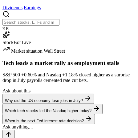
Dividends
Earnings
⌘
K
StockBot
Live
Market situation
Wall Street
Tech leads a market rally as employment stalls
S&P 500
+0.60%
and Nasdaq
+1.18%
closed higher as a surprise
drop in July payrolls cemented rate-cut bets.
Ask about this
Why did the US economy lose jobs in July?
Which tech stocks led the Nasdaq higher today?
When is the next Fed interest rate decision?