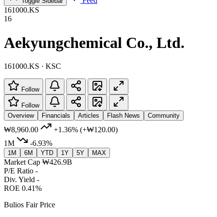
Feed
Toggle Sidebar
161000.KS
16
Aekyungchemical Co., Ltd.
161000.KS · KSC
Follow
Follow
Overview
Financials
Articles
Flash News
Community
₩8,960.00
+1.36%
(+₩120.00)
1M
-6.93%
1M
6M
YTD
1Y
5Y
MAX
Market Cap
₩426.9B
P/E Ratio
-
Div. Yield
-
ROE
0.41%
Bulios Fair Price