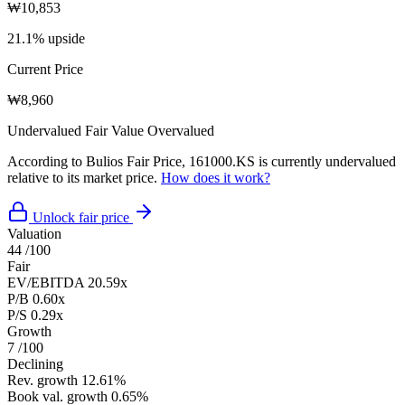
₩10,853
21.1% upside
Current Price
₩8,960
Undervalued
Fair Value
Overvalued
According to Bulios Fair Price, 161000.KS is currently undervalued
relative to its market price.
How does it work?
Unlock fair price
Valuation
44
/100
Fair
EV/EBITDA
20.59x
P/B
0.60x
P/S
0.29x
Growth
7
/100
Declining
Rev. growth
12.61%
Book val. growth
0.65%