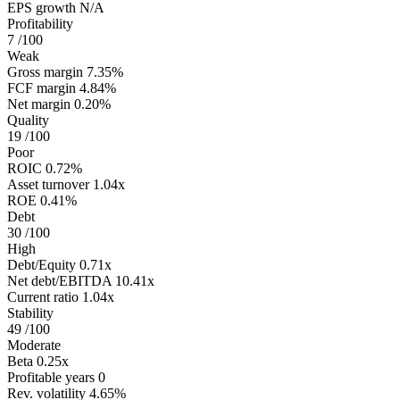
EPS growth
N/A
Profitability
7
/100
Weak
Gross margin
7.35%
FCF margin
4.84%
Net margin
0.20%
Quality
19
/100
Poor
ROIC
0.72%
Asset turnover
1.04x
ROE
0.41%
Debt
30
/100
High
Debt/Equity
0.71x
Net debt/EBITDA
10.41x
Current ratio
1.04x
Stability
49
/100
Moderate
Beta
0.25x
Profitable years
0
Rev. volatility
4.65%