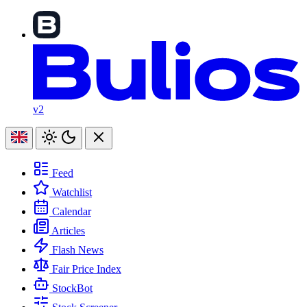
v2
Feed
Watchlist
Calendar
Articles
Flash News
Fair Price Index
StockBot