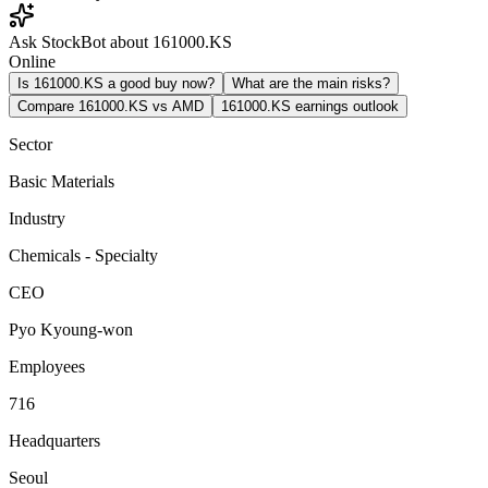
Ask StockBot about 161000.KS
Online
Is 161000.KS a good buy now?
What are the main risks?
Compare 161000.KS vs AMD
161000.KS earnings outlook
Sector
Basic Materials
Industry
Chemicals - Specialty
CEO
Pyo Kyoung-won
Employees
716
Headquarters
Seoul