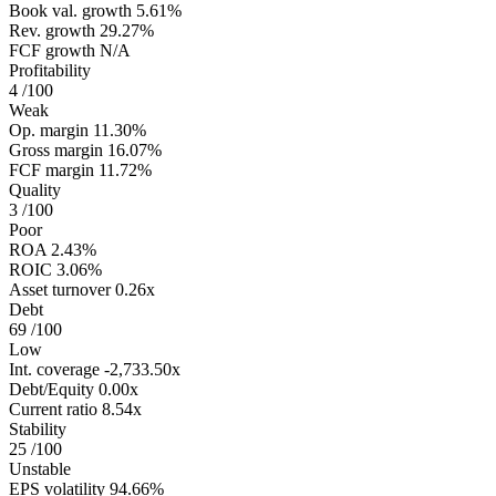
Book val. growth
5.61%
Rev. growth
29.27%
FCF growth
N/A
Profitability
4
/100
Weak
Op. margin
11.30%
Gross margin
16.07%
FCF margin
11.72%
Quality
3
/100
Poor
ROA
2.43%
ROIC
3.06%
Asset turnover
0.26x
Debt
69
/100
Low
Int. coverage
-2,733.50x
Debt/Equity
0.00x
Current ratio
8.54x
Stability
25
/100
Unstable
EPS volatility
94.66%