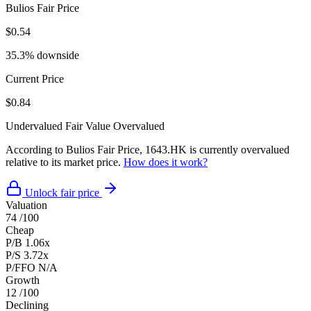
Bulios Fair Price
$0.54
35.3% downside
Current Price
$0.84
Undervalued
Fair Value
Overvalued
According to Bulios Fair Price, 1643.HK is currently overvalued
relative to its market price.
How does it work?
Unlock fair price
Valuation
74
/100
Cheap
P/B
1.06x
P/S
3.72x
P/FFO
N/A
Growth
12
/100
Declining