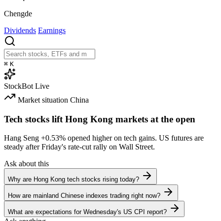
Chengde
Dividends
Earnings
⌘
K
StockBot
Live
Market situation
China
Tech stocks lift Hong Kong markets at the open
Hang Seng
+0.53%
opened higher on tech gains. US futures are
steady after Friday's rate-cut rally on Wall Street.
Ask about this
Why are Hong Kong tech stocks rising today?
How are mainland Chinese indexes trading right now?
What are expectations for Wednesday's US CPI report?