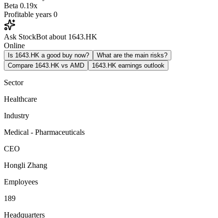
Beta
0.19x
Profitable years
0
Ask StockBot about 1643.HK
Online
Is 1643.HK a good buy now?
What are the main risks?
Compare 1643.HK vs AMD
1643.HK earnings outlook
Sector
Healthcare
Industry
Medical - Pharmaceuticals
CEO
Hongli Zhang
Employees
189
Headquarters