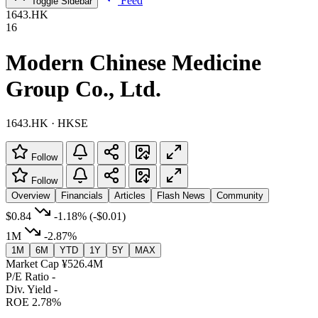
Feed
Toggle Sidebar
1643.HK
16
Modern Chinese Medicine
Group Co., Ltd.
1643.HK · HKSE
Follow
Follow
Overview
Financials
Articles
Flash News
Community
$0.84
-1.18%
(-$0.01)
1M
-2.87%
1M
6M
YTD
1Y
5Y
MAX
Market Cap
¥526.4M
P/E Ratio
-
Div. Yield
-
ROE
2.78%