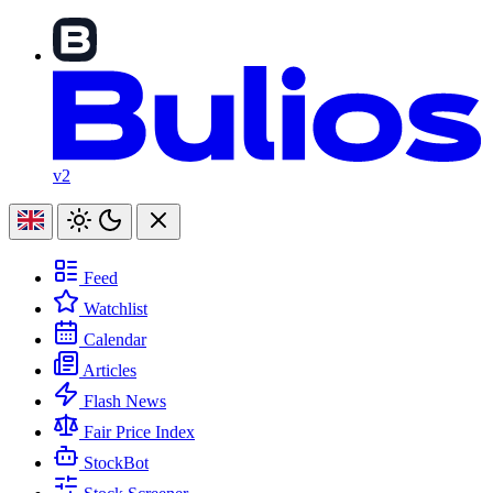
v2
Feed
Watchlist
Calendar
Articles
Flash News
Fair Price Index
StockBot