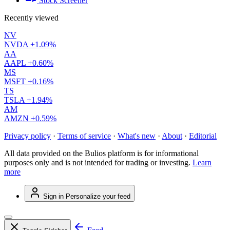
Stock Screener
Recently viewed
NV
NVDA
+1.09%
AA
AAPL
+0.60%
MS
MSFT
+0.16%
TS
TSLA
+1.94%
AM
AMZN
+0.59%
Privacy policy
·
Terms of service
·
What's new
·
About
·
Editorial
All data provided on the Bulios platform is for informational
purposes only and is not intended for trading or investing.
Learn
more
Sign in
Personalize your feed