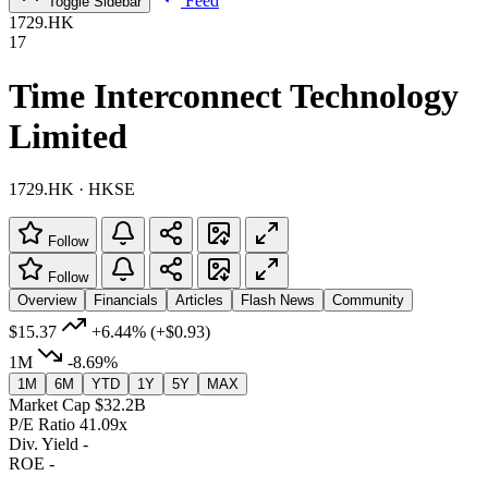
Feed
Toggle Sidebar
1729.HK
17
Time Interconnect Technology
Limited
1729.HK · HKSE
Follow
Follow
Overview
Financials
Articles
Flash News
Community
$15.37
+6.44%
(+$0.93)
1M
-8.69%
1M
6M
YTD
1Y
5Y
MAX
Market Cap
$32.2B
P/E Ratio
41.09x
Div. Yield
-
ROE
-