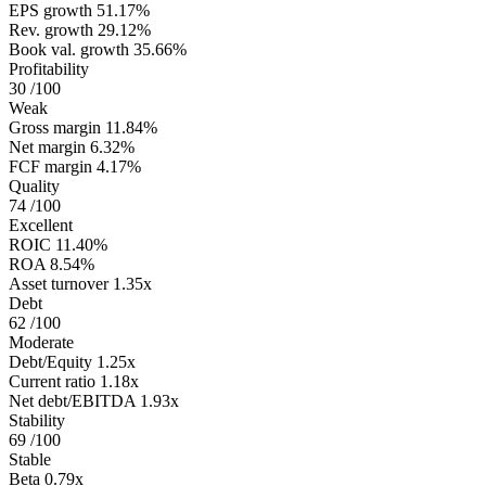
EPS growth
51.17%
Rev. growth
29.12%
Book val. growth
35.66%
Profitability
30
/100
Weak
Gross margin
11.84%
Net margin
6.32%
FCF margin
4.17%
Quality
74
/100
Excellent
ROIC
11.40%
ROA
8.54%
Asset turnover
1.35x
Debt
62
/100
Moderate
Debt/Equity
1.25x
Current ratio
1.18x
Net debt/EBITDA
1.93x
Stability
69
/100
Stable
Beta
0.79x