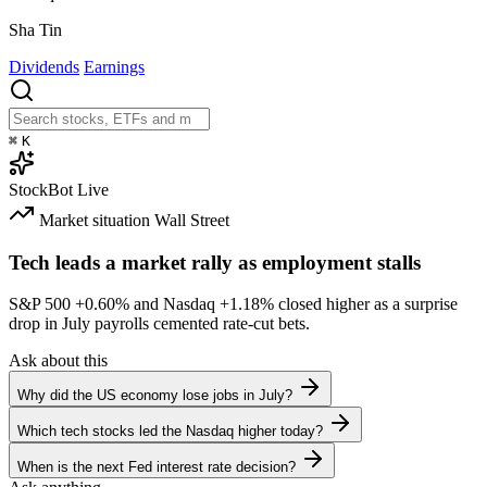
Sha Tin
Dividends
Earnings
⌘
K
StockBot
Live
Market situation
Wall Street
Tech leads a market rally as employment stalls
S&P 500
+0.60%
and Nasdaq
+1.18%
closed higher as a surprise
drop in July payrolls cemented rate-cut bets.
Ask about this
Why did the US economy lose jobs in July?
Which tech stocks led the Nasdaq higher today?
When is the next Fed interest rate decision?