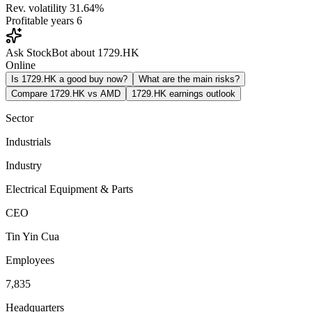
Rev. volatility
31.64%
Profitable years
6
Ask StockBot about 1729.HK
Online
Is 1729.HK a good buy now?
What are the main risks?
Compare 1729.HK vs AMD
1729.HK earnings outlook
Sector
Industrials
Industry
Electrical Equipment & Parts
CEO
Tin Yin Cua
Employees
7,835
Headquarters