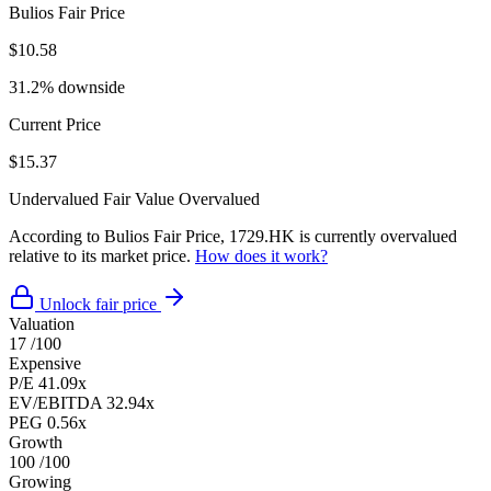
Bulios Fair Price
$10.58
31.2% downside
Current Price
$15.37
Undervalued
Fair Value
Overvalued
According to Bulios Fair Price, 1729.HK is currently overvalued
relative to its market price.
How does it work?
Unlock fair price
Valuation
17
/100
Expensive
P/E
41.09x
EV/EBITDA
32.94x
PEG
0.56x
Growth
100
/100
Growing