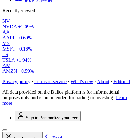
Stock Screener
Recently viewed
NV
NVDA
+1.09%
AA
AAPL
+0.60%
MS
MSFT
+0.16%
TS
TSLA
+1.94%
AM
AMZN
+0.59%
Privacy policy
·
Terms of service
·
What's new
·
About
·
Editorial
All data provided on the Bulios platform is for informational
purposes only and is not intended for trading or investing.
Learn
more
Sign in
Personalize your feed