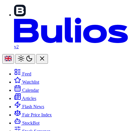
v2
Feed
Watchlist
Calendar
Articles
Flash News
Fair Price Index
StockBot