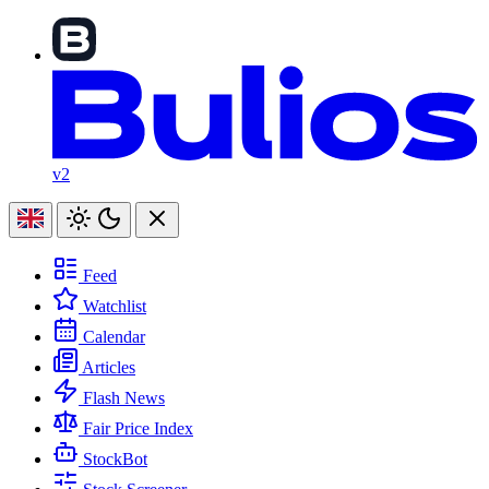
v2
Feed
Watchlist
Calendar
Articles
Flash News
Fair Price Index
StockBot