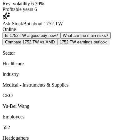
Rev. volatility
6.39%
Profitable years
6
Ask StockBot about 1752.TW
Online
Is 1752.TW a good buy now?
What are the main risks?
Compare 1752.TW vs AMD
1752.TW earnings outlook
Sector
Healthcare
Industry
Medical - Instruments & Supplies
CEO
Yu-Bei Wang
Employees
552
Headquarters