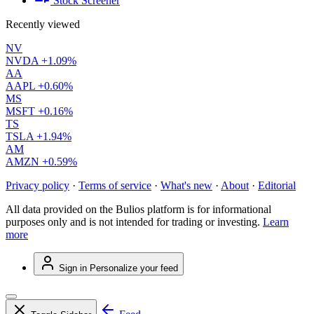
Stock Screener
Recently viewed
NV
NVDA
+1.09%
AA
AAPL
+0.60%
MS
MSFT
+0.16%
TS
TSLA
+1.94%
AM
AMZN
+0.59%
Privacy policy
·
Terms of service
·
What's new
·
About
·
Editorial
All data provided on the Bulios platform is for informational
purposes only and is not intended for trading or investing.
Learn
more
Sign in
Personalize your feed