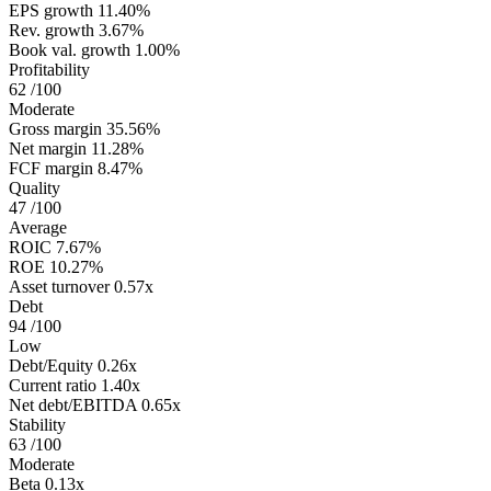
EPS growth
11.40%
Rev. growth
3.67%
Book val. growth
1.00%
Profitability
62
/100
Moderate
Gross margin
35.56%
Net margin
11.28%
FCF margin
8.47%
Quality
47
/100
Average
ROIC
7.67%
ROE
10.27%
Asset turnover
0.57x
Debt
94
/100
Low
Debt/Equity
0.26x
Current ratio
1.40x
Net debt/EBITDA
0.65x
Stability
63
/100
Moderate
Beta
0.13x