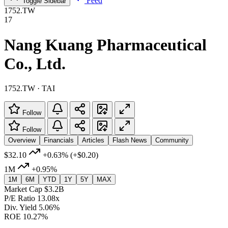
Feed
Toggle Sidebar
1752.TW
17
Nang Kuang Pharmaceutical
Co., Ltd.
1752.TW · TAI
Follow
Follow
Overview
Financials
Articles
Flash News
Community
$32.10
+0.63%
(+$0.20)
1M
+0.95%
1M
6M
YTD
1Y
5Y
MAX
Market Cap
$3.2B
P/E Ratio
13.08x
Div. Yield
5.06%
ROE
10.27%