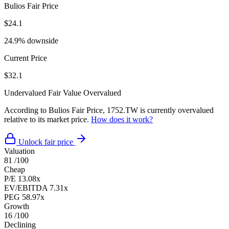
Bulios Fair Price
$24.1
24.9% downside
Current Price
$32.1
Undervalued
Fair Value
Overvalued
According to Bulios Fair Price, 1752.TW is currently overvalued
relative to its market price.
How does it work?
Unlock fair price
Valuation
81
/100
Cheap
P/E
13.08x
EV/EBITDA
7.31x
PEG
58.97x
Growth
16
/100
Declining