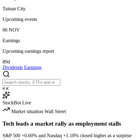
Tainan City
Upcoming events
06
NOV
Earnings
Upcoming earnings report
89d
Dividends
Earnings
⌘
K
StockBot
Live
Market situation
Wall Street
Tech leads a market rally as employment stalls
S&P 500
+0.60%
and Nasdaq
+1.18%
closed higher as a surprise