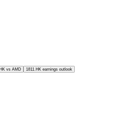
.HK vs AMD
1811.HK earnings outlook