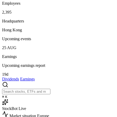
Employees
2,395
Headquarters
Hong Kong
Upcoming events
25
AUG
Earnings
Upcoming earnings report
19d
Dividends
Earnings
⌘
K
StockBot
Live
Market situation
Europe