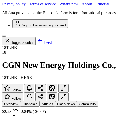
Privacy policy
·
Terms of service
·
What's new
·
About
·
Editorial
All data provided on the Bulios platform is for informational purposes
Sign in
Personalize your feed
Feed
Toggle Sidebar
1811.HK
18
CGN New Energy Holdings Co.,
1811.HK · HKSE
Follow
Follow
Overview
Financials
Articles
Flash News
Community
$2.23
-2.84%
(-$0.07)