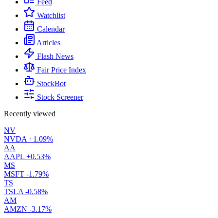
Feed
Watchlist
Calendar
Articles
Flash News
Fair Price Index
StockBot
Stock Screener
Recently viewed
NV
NVDA
+1.09%
AA
AAPL
+0.53%
MS
MSFT
-1.79%
TS
TSLA
-0.58%
AM
AMZN
-3.17%