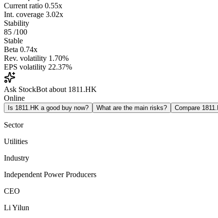
Current ratio
0.55x
Int. coverage
3.02x
Stability
85
/100
Stable
Beta
0.74x
Rev. volatility
1.70%
EPS volatility
22.37%
Ask StockBot about 1811.HK
Online
Is 1811.HK a good buy now?
What are the main risks?
Compare 1811
Sector
Utilities
Industry
Independent Power Producers
CEO
Li Yilun