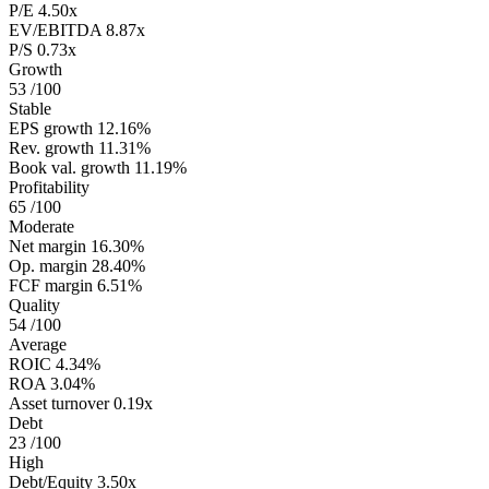
P/E
4.50x
EV/EBITDA
8.87x
P/S
0.73x
Growth
53
/100
Stable
EPS growth
12.16%
Rev. growth
11.31%
Book val. growth
11.19%
Profitability
65
/100
Moderate
Net margin
16.30%
Op. margin
28.40%
FCF margin
6.51%
Quality
54
/100
Average
ROIC
4.34%
ROA
3.04%
Asset turnover
0.19x
Debt
23
/100
High
Debt/Equity
3.50x