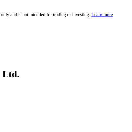
 only and is not intended for trading or investing.
Learn more
 Ltd.