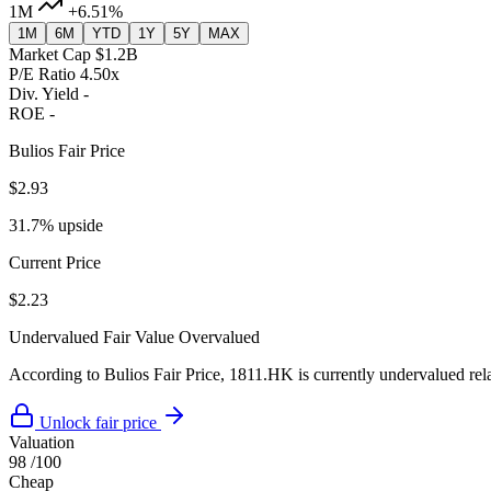
1M
+6.51%
1M
6M
YTD
1Y
5Y
MAX
Market Cap
$1.2B
P/E Ratio
4.50x
Div. Yield
-
ROE
-
Bulios Fair Price
$2.93
31.7% upside
Current Price
$2.23
Undervalued
Fair Value
Overvalued
According to Bulios Fair Price, 1811.HK is currently undervalued relat
Unlock fair price
Valuation
98
/100
Cheap