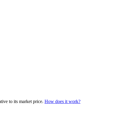
ive to its market price.
How does it work?