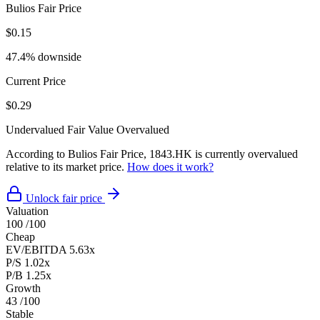
Bulios Fair Price
$0.15
47.4% downside
Current Price
$0.29
Undervalued
Fair Value
Overvalued
According to Bulios Fair Price, 1843.HK is currently overvalued
relative to its market price.
How does it work?
Unlock fair price
Valuation
100
/100
Cheap
EV/EBITDA
5.63x
P/S
1.02x
P/B
1.25x
Growth
43
/100
Stable