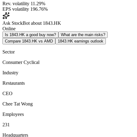
Rev. volatility
11.29%
EPS volatility
196.76%
Ask StockBot about 1843.HK
Online
Is 1843.HK a good buy now?
What are the main risks?
Compare 1843.HK vs AMD
1843.HK earnings outlook
Sector
Consumer Cyclical
Industry
Restaurants
CEO
Chee Tat Wong
Employees
231
Headquarters