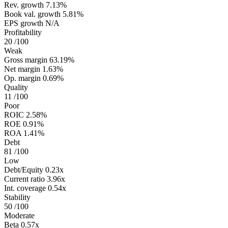
Rev. growth
7.13%
Book val. growth
5.81%
EPS growth
N/A
Profitability
20
/100
Weak
Gross margin
63.19%
Net margin
1.63%
Op. margin
0.69%
Quality
11
/100
Poor
ROIC
2.58%
ROE
0.91%
ROA
1.41%
Debt
81
/100
Low
Debt/Equity
0.23x
Current ratio
3.96x
Int. coverage
0.54x
Stability
50
/100
Moderate
Beta
0.57x