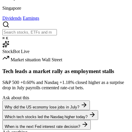
Singapore
Dividends
Earnings
⌘
K
StockBot
Live
Market situation
Wall Street
Tech leads a market rally as employment stalls
S&P 500
+0.60%
and Nasdaq
+1.18%
closed higher as a surprise
drop in July payrolls cemented rate-cut bets.
Ask about this
Why did the US economy lose jobs in July?
Which tech stocks led the Nasdaq higher today?
When is the next Fed interest rate decision?