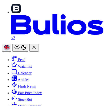
v2
Feed
Watchlist
Calendar
Articles
Flash News
Fair Price Index
StockBot