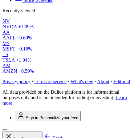
Stock Screener
Recently viewed
NV
NVDA
+1.09%
AA
AAPL
+0.60%
MS
MSFT
+0.16%
TS
TSLA
+1.94%
AM
AMZN
+0.59%
Privacy policy
·
Terms of service
·
What's new
·
About
·
Editorial
All data provided on the Bulios platform is for informational
purposes only and is not intended for trading or investing.
Learn
more
Sign in
Personalize your feed