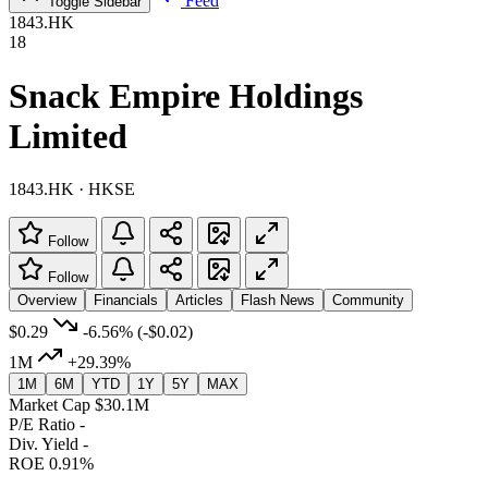
Feed
Toggle Sidebar
1843.HK
18
Snack Empire Holdings
Limited
1843.HK · HKSE
Follow
Follow
Overview
Financials
Articles
Flash News
Community
$0.29
-6.56%
(-$0.02)
1M
+29.39%
1M
6M
YTD
1Y
5Y
MAX
Market Cap
$30.1M
P/E Ratio
-
Div. Yield
-
ROE
0.91%