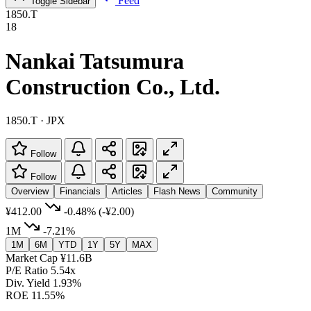
Feed
Toggle Sidebar
1850.T
18
Nankai Tatsumura
Construction Co., Ltd.
1850.T · JPX
Follow
Follow
Overview
Financials
Articles
Flash News
Community
¥412.00
-0.48%
(-¥2.00)
1M
-7.21%
1M
6M
YTD
1Y
5Y
MAX
Market Cap
¥11.6B
P/E Ratio
5.54x
Div. Yield
1.93%
ROE
11.55%