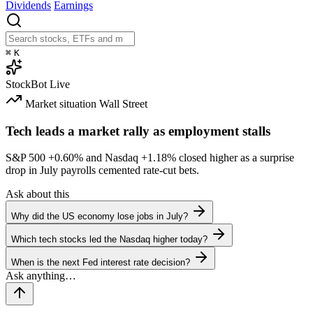
Dividends
Earnings
⌘
K
StockBot
Live
Market situation
Wall Street
Tech leads a market rally as employment stalls
S&P 500
+0.60%
and Nasdaq
+1.18%
closed higher as a surprise
drop in July payrolls cemented rate-cut bets.
Ask about this
Why did the US economy lose jobs in July?
Which tech stocks led the Nasdaq higher today?
When is the next Fed interest rate decision?