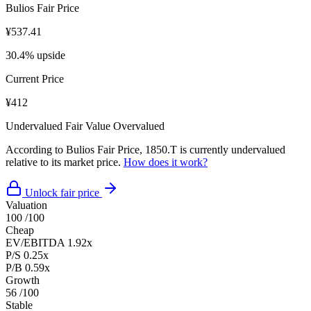
Bulios Fair Price
¥537.41
30.4% upside
Current Price
¥412
Undervalued
Fair Value
Overvalued
According to Bulios Fair Price, 1850.T is currently undervalued
relative to its market price.
How does it work?
Unlock fair price
Valuation
100
/100
Cheap
EV/EBITDA
1.92x
P/S
0.25x
P/B
0.59x
Growth
56
/100
Stable