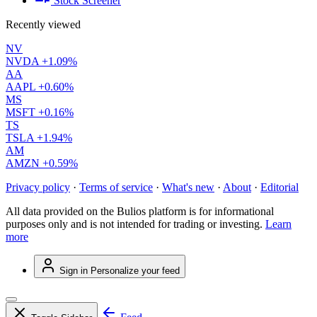
Stock Screener
Recently viewed
NV
NVDA
+1.09%
AA
AAPL
+0.60%
MS
MSFT
+0.16%
TS
TSLA
+1.94%
AM
AMZN
+0.59%
Privacy policy
·
Terms of service
·
What's new
·
About
·
Editorial
All data provided on the Bulios platform is for informational
purposes only and is not intended for trading or investing.
Learn
more
Sign in
Personalize your feed