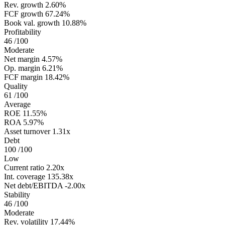
Rev. growth
2.60%
FCF growth
67.24%
Book val. growth
10.88%
Profitability
46
/100
Moderate
Net margin
4.57%
Op. margin
6.21%
FCF margin
18.42%
Quality
61
/100
Average
ROE
11.55%
ROA
5.97%
Asset turnover
1.31x
Debt
100
/100
Low
Current ratio
2.20x
Int. coverage
135.38x
Net debt/EBITDA
-2.00x
Stability
46
/100
Moderate
Rev. volatility
17.44%