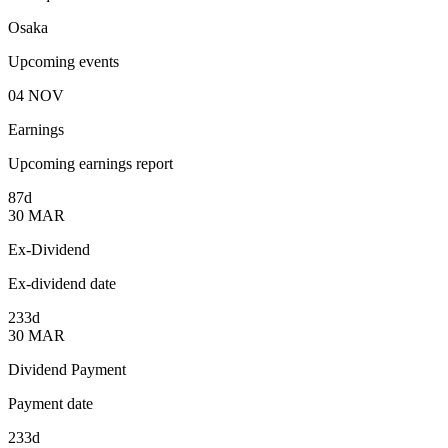
Osaka
Upcoming events
04
NOV
Earnings
Upcoming earnings report
87d
30
MAR
Ex-Dividend
Ex-dividend date
233d
30
MAR
Dividend Payment
Payment date
233d