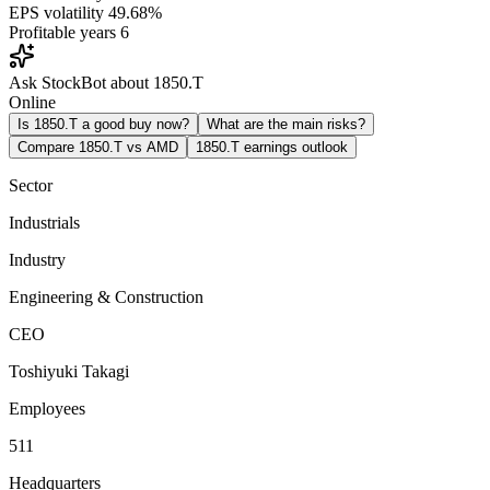
EPS volatility
49.68%
Profitable years
6
Ask StockBot about 1850.T
Online
Is 1850.T a good buy now?
What are the main risks?
Compare 1850.T vs AMD
1850.T earnings outlook
Sector
Industrials
Industry
Engineering & Construction
CEO
Toshiyuki Takagi
Employees
511
Headquarters