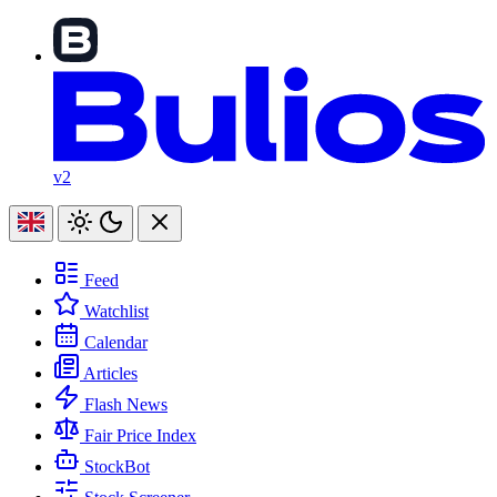
v2
Feed
Watchlist
Calendar
Articles
Flash News
Fair Price Index
StockBot