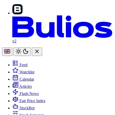
v2
Feed
Watchlist
Calendar
Articles
Flash News
Fair Price Index
StockBot