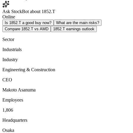
Ask StockBot about 1852.T
Online
Is 1852.T a good buy now?
What are the main risks?
Compare 1852.T vs AMD
1852.T earnings outlook
Sector
Industrials
Industry
Engineering & Construction
CEO
Makoto Asanuma
Employees
1,806
Headquarters
Osaka