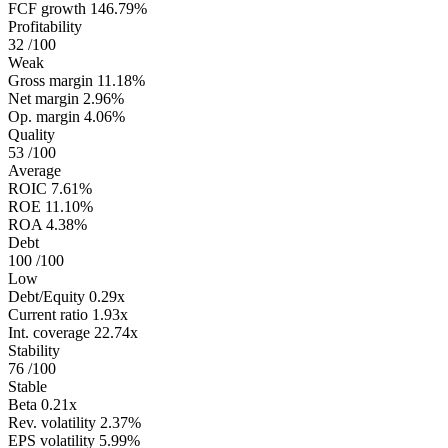
FCF growth
146.79%
Profitability
32
/100
Weak
Gross margin
11.18%
Net margin
2.96%
Op. margin
4.06%
Quality
53
/100
Average
ROIC
7.61%
ROE
11.10%
ROA
4.38%
Debt
100
/100
Low
Debt/Equity
0.29x
Current ratio
1.93x
Int. coverage
22.74x
Stability
76
/100
Stable
Beta
0.21x
Rev. volatility
2.37%
EPS volatility
5.99%