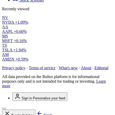
Stock Screener
Recently viewed
NV
NVDA
+1.09%
AA
AAPL
+0.60%
MS
MSFT
+0.16%
TS
TSLA
+1.94%
AM
AMZN
+0.59%
Privacy policy
·
Terms of service
·
What's new
·
About
·
Editorial
All data provided on the Bulios platform is for informational
purposes only and is not intended for trading or investing.
Learn
more
Sign in
Personalize your feed