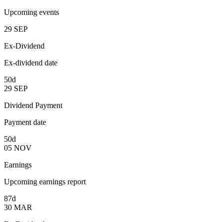
Upcoming events
29
SEP
Ex-Dividend
Ex-dividend date
50d
29
SEP
Dividend Payment
Payment date
50d
05
NOV
Earnings
Upcoming earnings report
87d
30
MAR