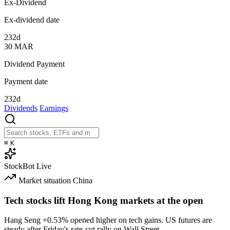
Ex-Dividend
Ex-dividend date
232d
30
MAR
Dividend Payment
Payment date
232d
Dividends
Earnings
⌘
K
StockBot
Live
Market situation
China
Tech stocks lift Hong Kong markets at the open
Hang Seng
+0.53%
opened higher on tech gains. US futures are
steady after Friday's rate-cut rally on Wall Street.