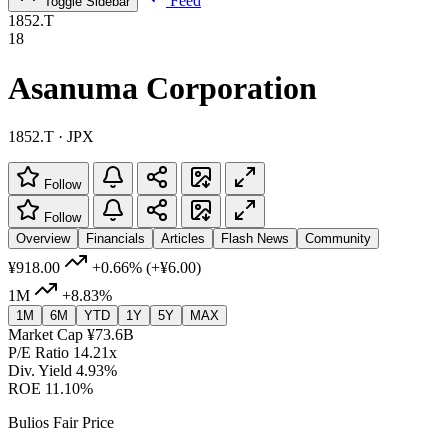
Feed
Toggle Sidebar
1852.T
18
Asanuma Corporation
1852.T · JPX
Follow
Follow
Overview
Financials
Articles
Flash News
Community
¥918.00
+0.66%
(+¥6.00)
1M
+8.83%
1M
6M
YTD
1Y
5Y
MAX
Market Cap
¥73.6B
P/E Ratio
14.21x
Div. Yield
4.93%
ROE
11.10%
Bulios Fair Price