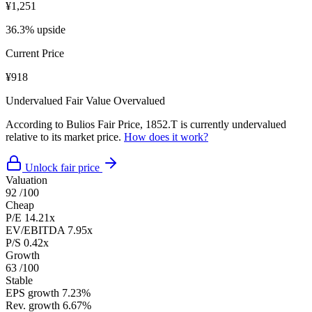
¥1,251
36.3% upside
Current Price
¥918
Undervalued
Fair Value
Overvalued
According to Bulios Fair Price, 1852.T is currently undervalued
relative to its market price.
How does it work?
Unlock fair price
Valuation
92
/100
Cheap
P/E
14.21x
EV/EBITDA
7.95x
P/S
0.42x
Growth
63
/100
Stable
EPS growth
7.23%
Rev. growth
6.67%