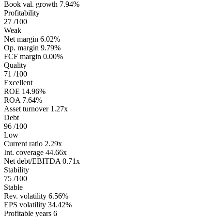
Book val. growth
7.94%
Profitability
27
/100
Weak
Net margin
6.02%
Op. margin
9.79%
FCF margin
0.00%
Quality
71
/100
Excellent
ROE
14.96%
ROA
7.64%
Asset turnover
1.27x
Debt
96
/100
Low
Current ratio
2.29x
Int. coverage
44.66x
Net debt/EBITDA
0.71x
Stability
75
/100
Stable
Rev. volatility
6.56%
EPS volatility
34.42%
Profitable years
6