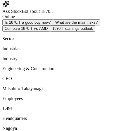
Ask StockBot about 1870.T
Online
Is 1870.T a good buy now?
What are the main risks?
Compare 1870.T vs AMD
1870.T earnings outlook
Sector
Industrials
Industry
Engineering & Construction
CEO
Mitsuhiro Takayanagi
Employees
1,491
Headquarters
Nagoya