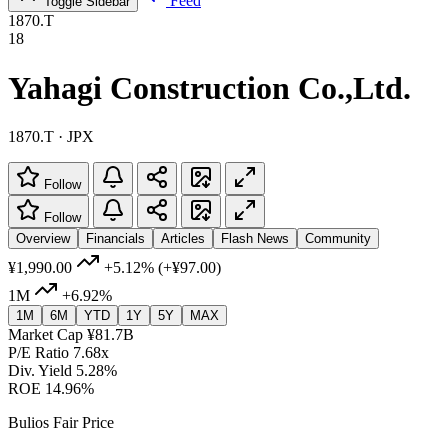
Feed
Toggle Sidebar
1870.T
18
Yahagi Construction Co.,Ltd.
1870.T · JPX
Follow
Follow
Overview
Financials
Articles
Flash News
Community
¥1,990.00
+5.12%
(+¥97.00)
1M
+6.92%
1M
6M
YTD
1Y
5Y
MAX
Market Cap
¥81.7B
P/E Ratio
7.68x
Div. Yield
5.28%
ROE
14.96%
Bulios Fair Price