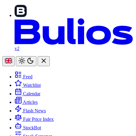
v2
Feed
Watchlist
Calendar
Articles
Flash News
Fair Price Index
StockBot