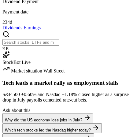
Dividend Payment
Payment date
234d
Dividends
Earnings
⌘
K
StockBot
Live
Market situation
Wall Street
Tech leads a market rally as employment stalls
S&P 500
+0.60%
and Nasdaq
+1.18%
closed higher as a surprise
drop in July payrolls cemented rate-cut bets.
Ask about this
Why did the US economy lose jobs in July?
Which tech stocks led the Nasdaq higher today?