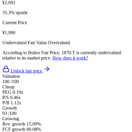
¥2,692
35.3% upside
Current Price
¥1,990
Undervalued
Fair Value
Overvalued
According to Bulios Fair Price, 1870.T is currently undervalued
relative to its market price.
How does it work?
Unlock fair price
Valuation
100
/100
Cheap
PEG
0.19x
P/S
0.46x
P/B
1.12x
Growth
93
/100
Growing
Rev. growth
15.09%
FCF growth
80.08%