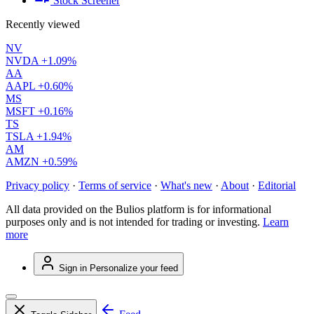
Stock Screener
Recently viewed
NV
NVDA
+1.09%
AA
AAPL
+0.60%
MS
MSFT
+0.16%
TS
TSLA
+1.94%
AM
AMZN
+0.59%
Privacy policy
·
Terms of service
·
What's new
·
About
·
Editorial
All data provided on the Bulios platform is for informational
purposes only and is not intended for trading or investing.
Learn
more
Sign in
Personalize your feed