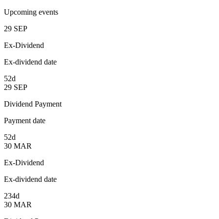
Upcoming events
29
SEP
Ex-Dividend
Ex-dividend date
52d
29
SEP
Dividend Payment
Payment date
52d
30
MAR
Ex-Dividend
Ex-dividend date
234d
30
MAR