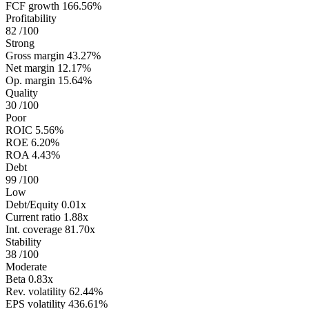
FCF growth
166.56%
Profitability
82
/100
Strong
Gross margin
43.27%
Net margin
12.17%
Op. margin
15.64%
Quality
30
/100
Poor
ROIC
5.56%
ROE
6.20%
ROA
4.43%
Debt
99
/100
Low
Debt/Equity
0.01x
Current ratio
1.88x
Int. coverage
81.70x
Stability
38
/100
Moderate
Beta
0.83x
Rev. volatility
62.44%
EPS volatility
436.61%