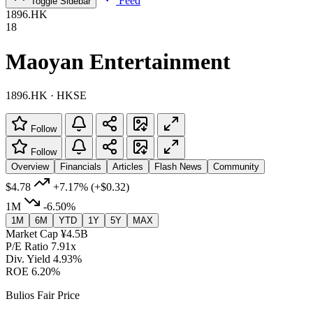
Feed
Toggle Sidebar
1896.HK
18
Maoyan Entertainment
1896.HK · HKSE
Follow
Follow
Overview
Financials
Articles
Flash News
Community
$4.78
+7.17%
(+$0.32)
1M
-6.50%
1M
6M
YTD
1Y
5Y
MAX
Market Cap
¥4.5B
P/E Ratio
7.91x
Div. Yield
4.93%
ROE
6.20%
Bulios Fair Price