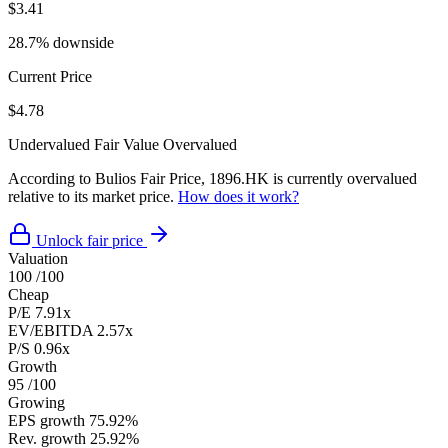
$3.41
28.7% downside
Current Price
$4.78
Undervalued
Fair Value
Overvalued
According to Bulios Fair Price, 1896.HK is currently overvalued
relative to its market price.
How does it work?
Unlock fair price
Valuation
100
/100
Cheap
P/E
7.91x
EV/EBITDA
2.57x
P/S
0.96x
Growth
95
/100
Growing
EPS growth
75.92%
Rev. growth
25.92%