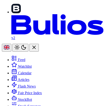
v2
Feed
Watchlist
Calendar
Articles
Flash News
Fair Price Index
StockBot