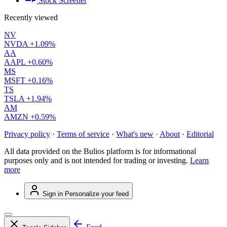
Stock Screener
Recently viewed
NV
NVDA
+1.09%
AA
AAPL
+0.60%
MS
MSFT
+0.16%
TS
TSLA
+1.94%
AM
AMZN
+0.59%
Privacy policy
·
Terms of service
·
What's new
·
About
·
Editorial
All data provided on the Bulios platform is for informational
purposes only and is not intended for trading or investing.
Learn
more
Sign in
Personalize your feed