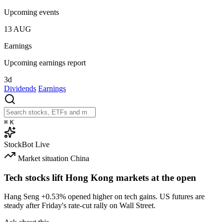
Upcoming events
13
AUG
Earnings
Upcoming earnings report
3d
Dividends
Earnings
⌘
K
StockBot
Live
Market situation
China
Tech stocks lift Hong Kong markets at the open
Hang Seng
+0.53%
opened higher on tech gains. US futures are
steady after Friday's rate-cut rally on Wall Street.