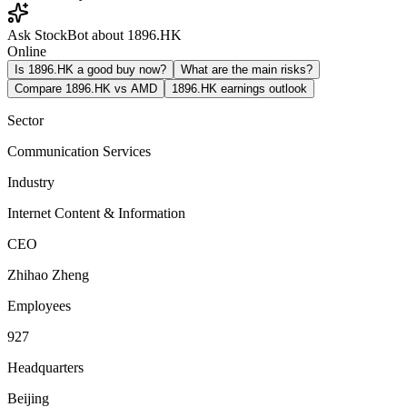
Ask StockBot about 1896.HK
Online
Is 1896.HK a good buy now?
What are the main risks?
Compare 1896.HK vs AMD
1896.HK earnings outlook
Sector
Communication Services
Industry
Internet Content & Information
CEO
Zhihao Zheng
Employees
927
Headquarters
Beijing