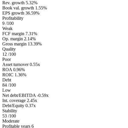
Rev. growth
5.32%
Book val. growth
1.55%
EPS growth
36.59%
Profitability
9
/100
Weak
FCF margin
7.31%
Op. margin
2.14%
Gross margin
13.39%
Quality
12
/100
Poor
Asset turnover
0.55x
ROA
0.96%
ROIC
1.36%
Debt
84
/100
Low
Net debt/EBITDA
-0.59x
Int. coverage
2.45x
Debt/Equity
0.37x
Stability
53
/100
Moderate
Profitable years
6