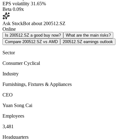
EPS volatility
31.65%
Beta
0.09x
Ask StockBot about 200512.SZ
Online
Is 200512.SZ a good buy now?
What are the main risks?
Compare 200512.SZ vs AMD
200512.SZ earnings outlook
Sector
Consumer Cyclical
Industry
Furnishings, Fixtures & Appliances
CEO
Yuan Song Cai
Employees
3,481
Headquarters