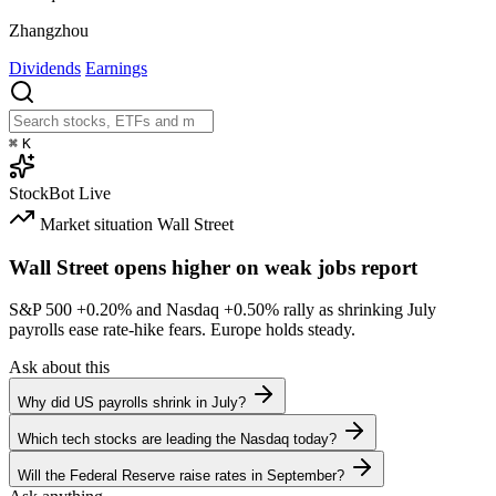
Zhangzhou
Dividends
Earnings
⌘
K
StockBot
Live
Market situation
Wall Street
Wall Street opens higher on weak jobs report
S&P 500
+0.20%
and Nasdaq
+0.50%
rally as shrinking July
payrolls ease rate-hike fears. Europe holds steady.
Ask about this
Why did US payrolls shrink in July?
Which tech stocks are leading the Nasdaq today?
Will the Federal Reserve raise rates in September?