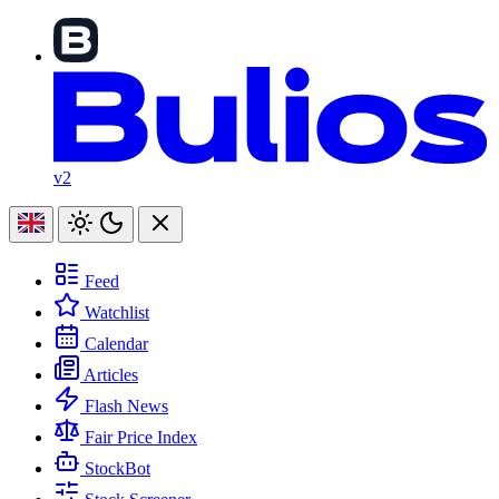
v2
Feed
Watchlist
Calendar
Articles
Flash News
Fair Price Index
StockBot