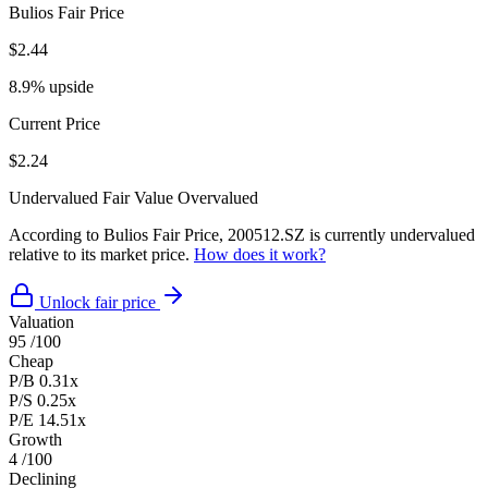
Bulios Fair Price
$2.44
8.9% upside
Current Price
$2.24
Undervalued
Fair Value
Overvalued
According to Bulios Fair Price, 200512.SZ is currently undervalued
relative to its market price.
How does it work?
Unlock fair price
Valuation
95
/100
Cheap
P/B
0.31x
P/S
0.25x
P/E
14.51x
Growth
4
/100
Declining