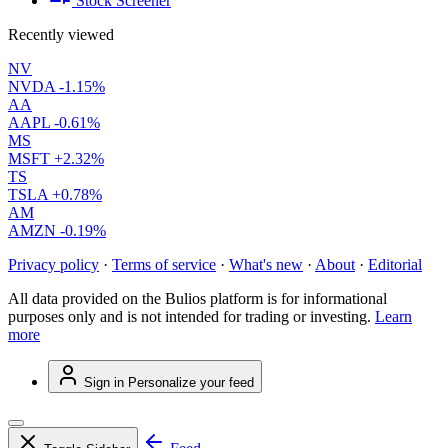
Stock Screener
Recently viewed
NV
NVDA
-1.15%
AA
AAPL
-0.61%
MS
MSFT
+2.32%
TS
TSLA
+0.78%
AM
AMZN
-0.19%
Privacy policy
·
Terms of service
·
What's new
·
About
·
Editorial
All data provided on the Bulios platform is for informational
purposes only and is not intended for trading or investing.
Learn
more
Sign in
Personalize your feed