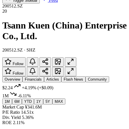
Feed
Toggle Sidebar
200512.SZ
20
Tsann Kuen (China) Enterprise
Co., Ltd.
200512.SZ · SHZ
Follow
Follow
Overview
Financials
Articles
Flash News
Community
$2.24
+4.19%
(+$0.09)
1M
-6.11%
1M
6M
YTD
1Y
5Y
MAX
Market Cap
¥341.6M
P/E Ratio
14.51x
Div. Yield
5.36%
ROE
2.11%