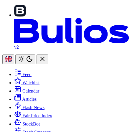
v2
Feed
Watchlist
Calendar
Articles
Flash News
Fair Price Index
StockBot