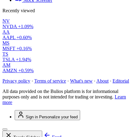
Stock Screener
Recently viewed
NV
NVDA
+1.09%
AA
AAPL
+0.60%
MS
MSFT
+0.16%
TS
TSLA
+1.94%
AM
AMZN
+0.59%
Privacy policy
·
Terms of service
·
What's new
·
About
·
Editorial
All data provided on the Bulios platform is for informational
purposes only and is not intended for trading or investing.
Learn
more
Sign in
Personalize your feed