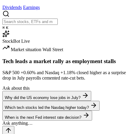
Dividends
Earnings
⌘
K
StockBot
Live
Market situation
Wall Street
Tech leads a market rally as employment stalls
S&P 500
+0.60%
and Nasdaq
+1.18%
closed higher as a surprise
drop in July payrolls cemented rate-cut bets.
Ask about this
Why did the US economy lose jobs in July?
Which tech stocks led the Nasdaq higher today?
When is the next Fed interest rate decision?