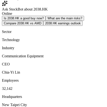
Ask StockBot about 2038.HK
Online
Is 2038.HK a good buy now?
What are the main risks?
Compare 2038.HK vs AMD
2038.HK earnings outlook
Sector
Technology
Industry
Communication Equipment
CEO
Chia-Yi Lin
Employees
32,142
Headquarters
New Taipei City