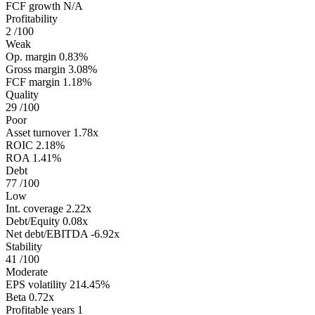
FCF growth
N/A
Profitability
2
/100
Weak
Op. margin
0.83%
Gross margin
3.08%
FCF margin
1.18%
Quality
29
/100
Poor
Asset turnover
1.78x
ROIC
2.18%
ROA
1.41%
Debt
77
/100
Low
Int. coverage
2.22x
Debt/Equity
0.08x
Net debt/EBITDA
-6.92x
Stability
41
/100
Moderate
EPS volatility
214.45%
Beta
0.72x
Profitable years
1