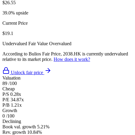
$26.55
39.0% upside
Current Price
$19.1
Undervalued
Fair Value
Overvalued
According to Bulios Fair Price, 2038.HK is currently undervalued
relative to its market price.
How does it work?
Unlock fair price
Valuation
89
/100
Cheap
P/S
0.28x
P/E
34.87x
P/B
1.21x
Growth
0
/100
Declining
Book val. growth
5.21%
Rev. growth
10.84%