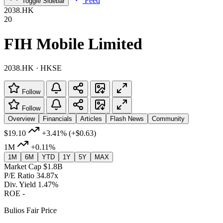
Feed
Toggle Sidebar
2038.HK
20
FIH Mobile Limited
2038.HK · HKSE
Follow
Follow
Overview
Financials
Articles
Flash News
Community
$19.10
+3.41%
(+$0.63)
1M
+0.11%
1M
6M
YTD
1Y
5Y
MAX
Market Cap
$1.8B
P/E Ratio
34.87x
Div. Yield
1.47%
ROE
-
Bulios Fair Price