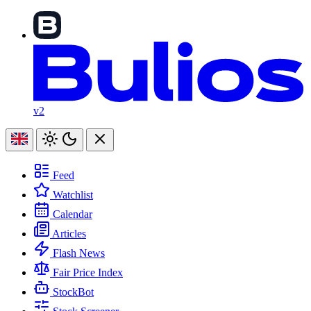
v2
Feed
Watchlist
Calendar
Articles
Flash News
Fair Price Index
StockBot