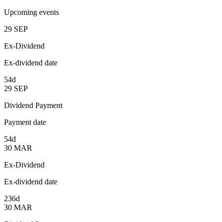
Upcoming events
29
SEP
Ex-Dividend
Ex-dividend date
54d
29
SEP
Dividend Payment
Payment date
54d
30
MAR
Ex-Dividend
Ex-dividend date
236d
30
MAR