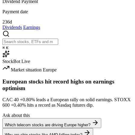
Dividend Payment
Payment date
236d
Dividends
Earnings
⌘
K
StockBot
Live
Market situation
Europe
European stocks hit record highs on earnings
optimism
CAC 40
+0.80%
leads a European rally on solid earnings. STOXX
600
+0.40%
hits a record as Nasdaq futures dip.
Ask about this
Which telecom stocks are driving Europe higher?
Why are chip stocks like AMD falling today?