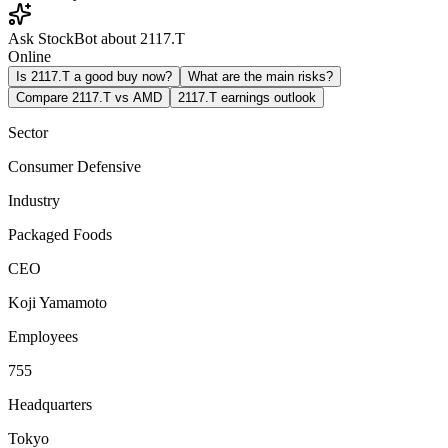
Ask StockBot about 2117.T
Online
Is 2117.T a good buy now?
What are the main risks?
Compare 2117.T vs AMD
2117.T earnings outlook
Sector
Consumer Defensive
Industry
Packaged Foods
CEO
Koji Yamamoto
Employees
755
Headquarters
Tokyo