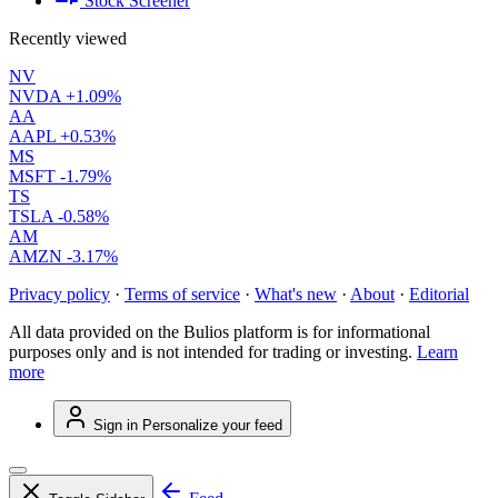
Stock Screener
Recently viewed
NV
NVDA
+1.09%
AA
AAPL
+0.53%
MS
MSFT
-1.79%
TS
TSLA
-0.58%
AM
AMZN
-3.17%
Privacy policy
·
Terms of service
·
What's new
·
About
·
Editorial
All data provided on the Bulios platform is for informational
purposes only and is not intended for trading or investing.
Learn
more
Sign in
Personalize your feed