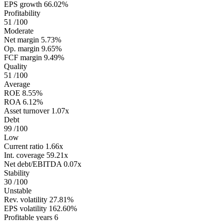
EPS growth
66.02%
Profitability
51
/100
Moderate
Net margin
5.73%
Op. margin
9.65%
FCF margin
9.49%
Quality
51
/100
Average
ROE
8.55%
ROA
6.12%
Asset turnover
1.07x
Debt
99
/100
Low
Current ratio
1.66x
Int. coverage
59.21x
Net debt/EBITDA
0.07x
Stability
30
/100
Unstable
Rev. volatility
27.81%
EPS volatility
162.60%
Profitable years
6