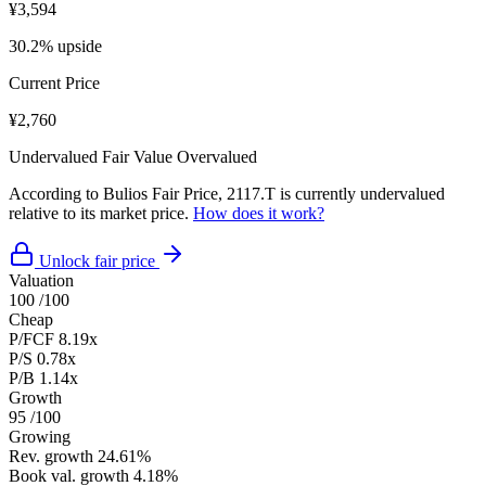
¥3,594
30.2% upside
Current Price
¥2,760
Undervalued
Fair Value
Overvalued
According to Bulios Fair Price, 2117.T is currently undervalued
relative to its market price.
How does it work?
Unlock fair price
Valuation
100
/100
Cheap
P/FCF
8.19x
P/S
0.78x
P/B
1.14x
Growth
95
/100
Growing
Rev. growth
24.61%
Book val. growth
4.18%