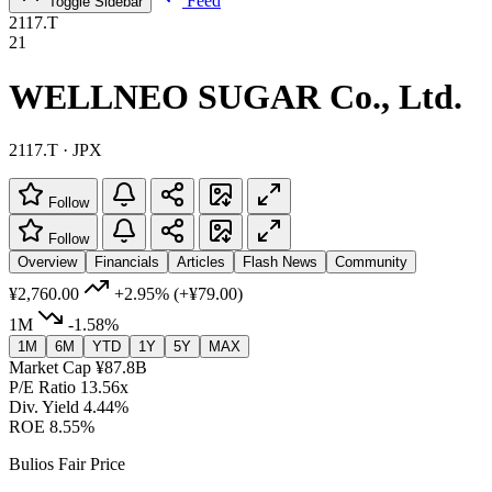
Feed
Toggle Sidebar
2117.T
21
WELLNEO SUGAR Co., Ltd.
2117.T · JPX
Follow
Follow
Overview
Financials
Articles
Flash News
Community
¥2,760.00
+2.95%
(+¥79.00)
1M
-1.58%
1M
6M
YTD
1Y
5Y
MAX
Market Cap
¥87.8B
P/E Ratio
13.56x
Div. Yield
4.44%
ROE
8.55%
Bulios Fair Price