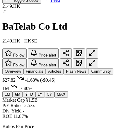
Feed
Toggle Sidebar
2149.HK
21
BaTelab Co Ltd
2149.HK · HKSE
Follow
Price alert
Follow
Price alert
Overview
Financials
Articles
Flash News
Community
$27.82
-1.63%
(-$0.46)
1M
-7.40%
1M
6M
YTD
1Y
5Y
MAX
Market Cap
¥1.5B
P/E Ratio
12.53x
Div. Yield
-
ROE
11.87%
Bulios Fair Price