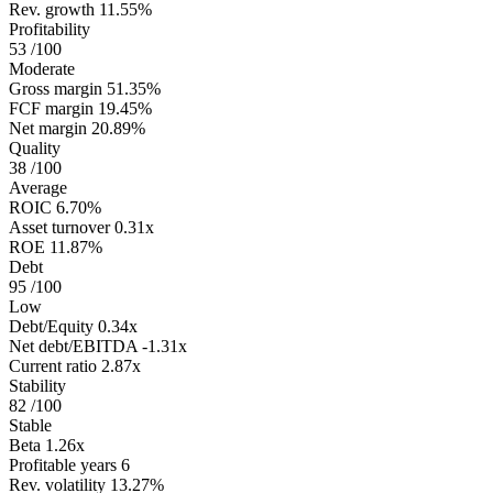
Rev. growth
11.55%
Profitability
53
/100
Moderate
Gross margin
51.35%
FCF margin
19.45%
Net margin
20.89%
Quality
38
/100
Average
ROIC
6.70%
Asset turnover
0.31x
ROE
11.87%
Debt
95
/100
Low
Debt/Equity
0.34x
Net debt/EBITDA
-1.31x
Current ratio
2.87x
Stability
82
/100
Stable
Beta
1.26x
Profitable years
6
Rev. volatility
13.27%