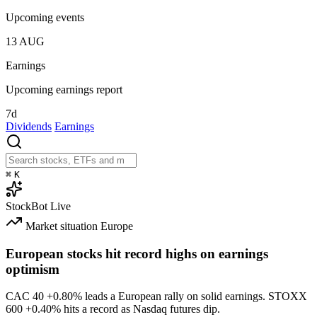
Upcoming events
13
AUG
Earnings
Upcoming earnings report
7d
Dividends
Earnings
⌘
K
StockBot
Live
Market situation
Europe
European stocks hit record highs on earnings
optimism
CAC 40
+0.80%
leads a European rally on solid earnings. STOXX
600
+0.40%
hits a record as Nasdaq futures dip.