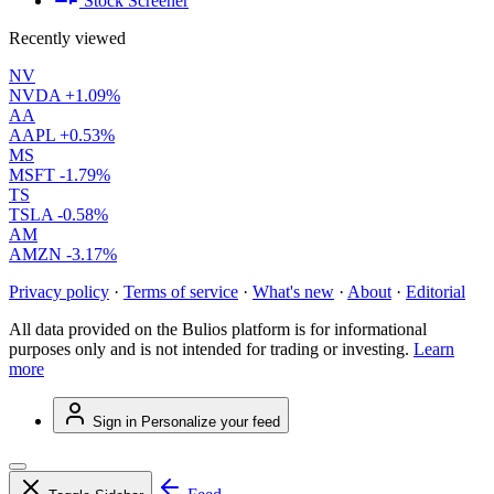
Stock Screener
Recently viewed
NV
NVDA
+1.09%
AA
AAPL
+0.53%
MS
MSFT
-1.79%
TS
TSLA
-0.58%
AM
AMZN
-3.17%
Privacy policy
·
Terms of service
·
What's new
·
About
·
Editorial
All data provided on the Bulios platform is for informational
purposes only and is not intended for trading or investing.
Learn
more
Sign in
Personalize your feed