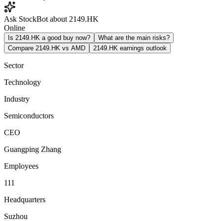
Ask StockBot about 2149.HK
Online
Is 2149.HK a good buy now?
What are the main risks?
Compare 2149.HK vs AMD
2149.HK earnings outlook
Sector
Technology
Industry
Semiconductors
CEO
Guangping Zhang
Employees
111
Headquarters
Suzhou