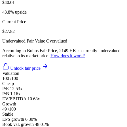
$40.01
43.8% upside
Current Price
$27.82
Undervalued
Fair Value
Overvalued
According to Bulios Fair Price, 2149.HK is currently undervalued
relative to its market price.
How does it work?
Unlock fair price
Valuation
100
/100
Cheap
P/E
12.53x
P/B
1.16x
EV/EBITDA
10.68x
Growth
49
/100
Stable
EPS growth
6.30%
Book val. growth
48.01%