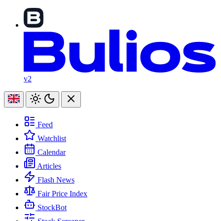
v2
Feed
Watchlist
Calendar
Articles
Flash News
Fair Price Index
StockBot