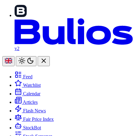
v2
Feed
Watchlist
Calendar
Articles
Flash News
Fair Price Index
StockBot