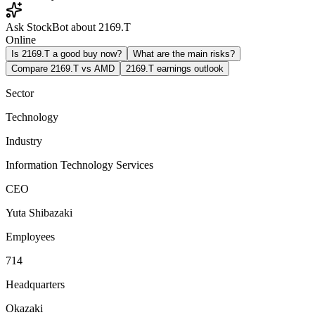
Ask StockBot about 2169.T
Online
Is 2169.T a good buy now?
What are the main risks?
Compare 2169.T vs AMD
2169.T earnings outlook
Sector
Technology
Industry
Information Technology Services
CEO
Yuta Shibazaki
Employees
714
Headquarters
Okazaki