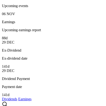
Upcoming events
06
NOV
Earnings
Upcoming earnings report
88d
29
DEC
Ex-Dividend
Ex-dividend date
141d
29
DEC
Dividend Payment
Payment date
141d
Dividends
Earnings