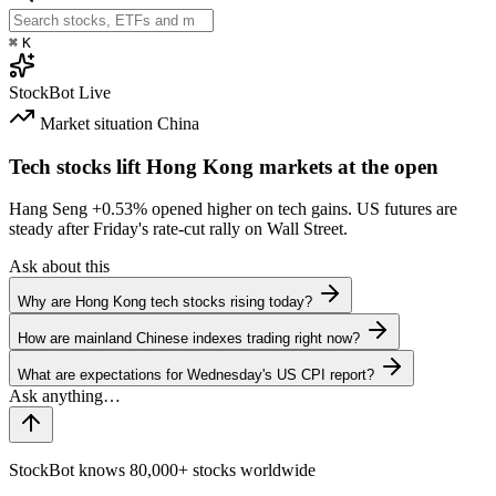
⌘
K
StockBot
Live
Market situation
China
Tech stocks lift Hong Kong markets at the open
Hang Seng
+0.53%
opened higher on tech gains. US futures are
steady after Friday's rate-cut rally on Wall Street.
Ask about this
Why are Hong Kong tech stocks rising today?
How are mainland Chinese indexes trading right now?
What are expectations for Wednesday's US CPI report?
StockBot knows 80,000+ stocks worldwide