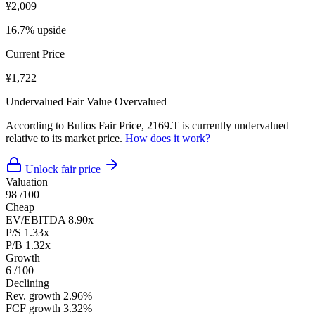
¥2,009
16.7% upside
Current Price
¥1,722
Undervalued
Fair Value
Overvalued
According to Bulios Fair Price, 2169.T is currently undervalued
relative to its market price.
How does it work?
Unlock fair price
Valuation
98
/100
Cheap
EV/EBITDA
8.90x
P/S
1.33x
P/B
1.32x
Growth
6
/100
Declining
Rev. growth
2.96%
FCF growth
3.32%