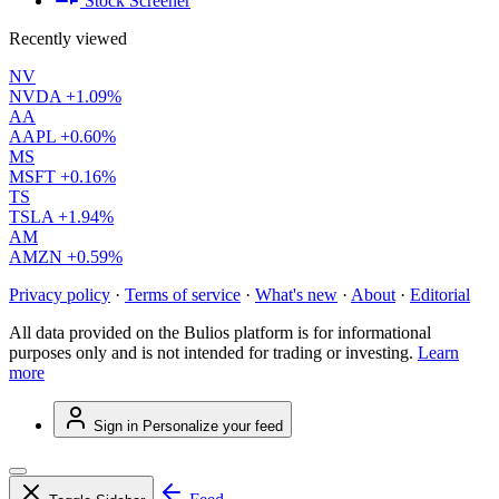
Stock Screener
Recently viewed
NV
NVDA
+1.09%
AA
AAPL
+0.60%
MS
MSFT
+0.16%
TS
TSLA
+1.94%
AM
AMZN
+0.59%
Privacy policy
·
Terms of service
·
What's new
·
About
·
Editorial
All data provided on the Bulios platform is for informational
purposes only and is not intended for trading or investing.
Learn
more
Sign in
Personalize your feed