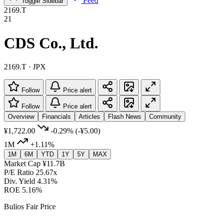
Feed
Toggle Sidebar
2169.T
21
CDS Co., Ltd.
2169.T · JPX
Follow
Price alert
Follow
Price alert
Overview
Financials
Articles
Flash News
Community
¥1,722.00
-0.29%
(-¥5.00)
1M
+1.11%
1M
6M
YTD
1Y
5Y
MAX
Market Cap
¥11.7B
P/E Ratio
25.67x
Div. Yield
4.31%
ROE
5.16%
Bulios Fair Price