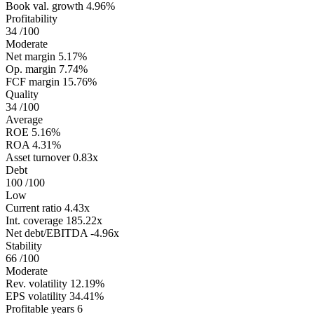
Book val. growth
4.96%
Profitability
34
/100
Moderate
Net margin
5.17%
Op. margin
7.74%
FCF margin
15.76%
Quality
34
/100
Average
ROE
5.16%
ROA
4.31%
Asset turnover
0.83x
Debt
100
/100
Low
Current ratio
4.43x
Int. coverage
185.22x
Net debt/EBITDA
-4.96x
Stability
66
/100
Moderate
Rev. volatility
12.19%
EPS volatility
34.41%
Profitable years
6