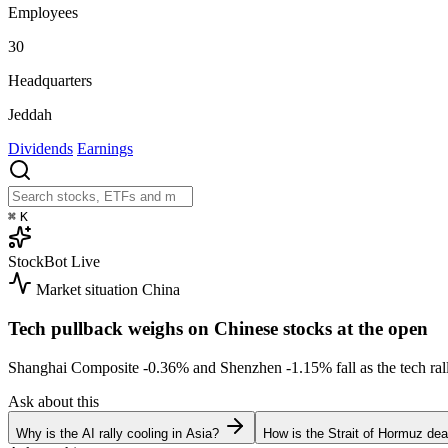
Employees
30
Headquarters
Jeddah
Dividends
Earnings
⌘
K
StockBot
Live
Market situation
China
Tech pullback weighs on Chinese stocks at the open
Shanghai Composite
-0.36%
and Shenzhen
-1.15%
fall as the tech r
Ask about this
Why is the AI rally cooling in Asia?
How is the Strait of Hormuz deal