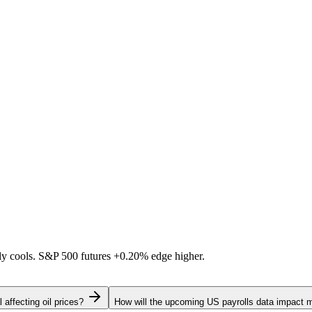
ally cools. S&P 500 futures
+0.20%
edge higher.
 affecting oil prices?
How will the upcoming US payrolls data impact 