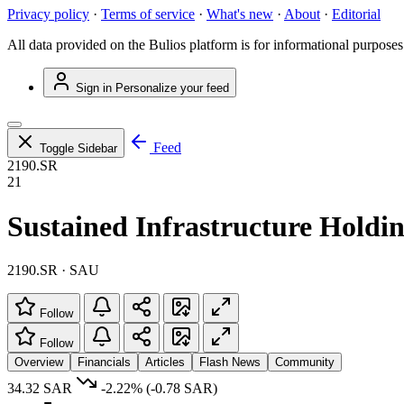
Privacy policy
·
Terms of service
·
What's new
·
About
·
Editorial
All data provided on the Bulios platform is for informational purposes
Sign in
Personalize your feed
Feed
Toggle Sidebar
2190.SR
21
Sustained Infrastructure Hold
2190.SR · SAU
Follow
Follow
Overview
Financials
Articles
Flash News
Community
34.32 SAR
-2.22%
(-0.78 SAR)