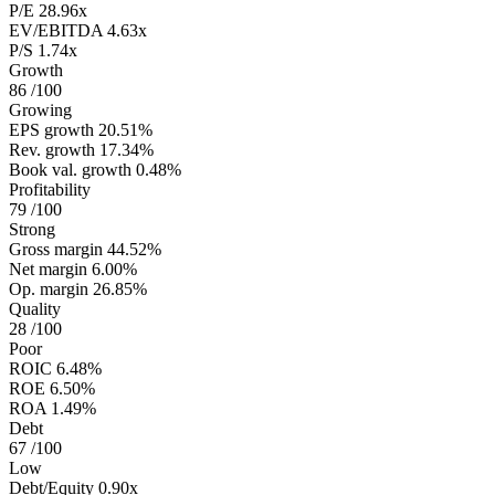
P/E
28.96x
EV/EBITDA
4.63x
P/S
1.74x
Growth
86
/100
Growing
EPS growth
20.51%
Rev. growth
17.34%
Book val. growth
0.48%
Profitability
79
/100
Strong
Gross margin
44.52%
Net margin
6.00%
Op. margin
26.85%
Quality
28
/100
Poor
ROIC
6.48%
ROE
6.50%
ROA
1.49%
Debt
67
/100
Low
Debt/Equity
0.90x