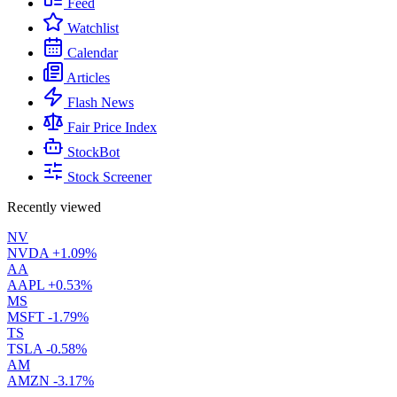
Feed
Watchlist
Calendar
Articles
Flash News
Fair Price Index
StockBot
Stock Screener
Recently viewed
NV
NVDA
+1.09%
AA
AAPL
+0.53%
MS
MSFT
-1.79%
TS
TSLA
-0.58%
AM
AMZN
-3.17%