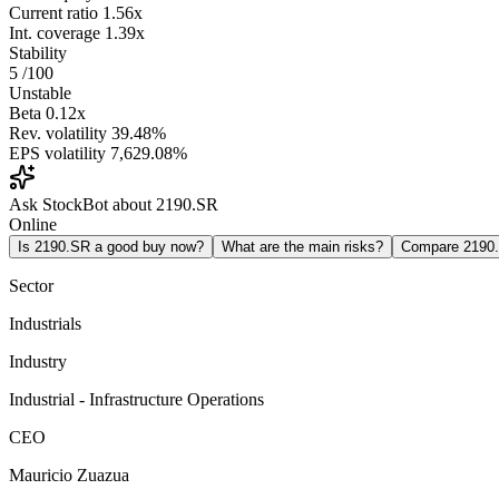
Current ratio
1.56x
Int. coverage
1.39x
Stability
5
/100
Unstable
Beta
0.12x
Rev. volatility
39.48%
EPS volatility
7,629.08%
Ask StockBot about 2190.SR
Online
Is 2190.SR a good buy now?
What are the main risks?
Compare 2190
Sector
Industrials
Industry
Industrial - Infrastructure Operations
CEO
Mauricio Zuazua