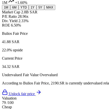
1M
+1.60%
1M
6M
YTD
1Y
5Y
MAX
Market Cap
2.8B SAR
P/E Ratio
28.96x
Div. Yield
2.33%
ROE
6.50%
Bulios Fair Price
41.88 SAR
22.0% upside
Current Price
34.32 SAR
Undervalued
Fair Value
Overvalued
According to Bulios Fair Price, 2190.SR is currently undervalued relat
Unlock fair price
Valuation
79
/100
Cheap