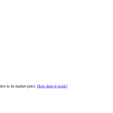
ive to its market price.
How does it work?