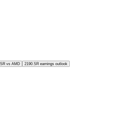
.SR vs AMD
2190.SR earnings outlook