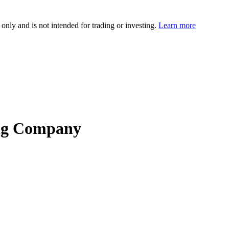
 only and is not intended for trading or investing.
Learn more
ing Company