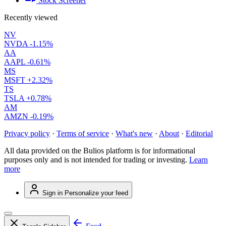
Stock Screener
Recently viewed
NV
NVDA
-1.15%
AA
AAPL
-0.61%
MS
MSFT
+2.32%
TS
TSLA
+0.78%
AM
AMZN
-0.19%
Privacy policy
·
Terms of service
·
What's new
·
About
·
Editorial
All data provided on the Bulios platform is for informational
purposes only and is not intended for trading or investing.
Learn
more
Sign in
Personalize your feed