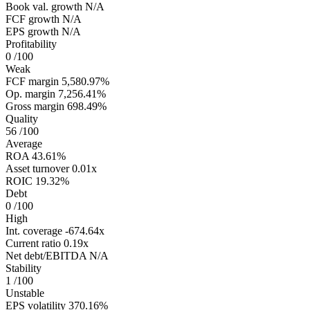
Book val. growth
N/A
FCF growth
N/A
EPS growth
N/A
Profitability
0
/100
Weak
FCF margin
5,580.97%
Op. margin
7,256.41%
Gross margin
698.49%
Quality
56
/100
Average
ROA
43.61%
Asset turnover
0.01x
ROIC
19.32%
Debt
0
/100
High
Int. coverage
-674.64x
Current ratio
0.19x
Net debt/EBITDA
N/A
Stability
1
/100
Unstable
EPS volatility
370.16%