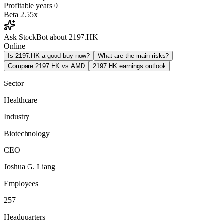
Profitable years
0
Beta
2.55x
Ask StockBot about 2197.HK
Online
Is 2197.HK a good buy now?
What are the main risks?
Compare 2197.HK vs AMD
2197.HK earnings outlook
Sector
Healthcare
Industry
Biotechnology
CEO
Joshua G. Liang
Employees
257
Headquarters