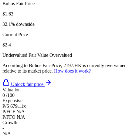
Bulios Fair Price
$1.63
32.1% downside
Current Price
$2.4
Undervalued
Fair Value
Overvalued
According to Bulios Fair Price, 2197.HK is currently overvalued
relative to its market price.
How does it work?
Unlock fair price
Valuation
0
/100
Expensive
P/S
679.11x
P/FCF
N/A
P/FFO
N/A
Growth
-
N/A