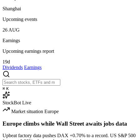
Shanghai
Upcoming events
26
AUG
Earnings
Upcoming earnings report
19d
Dividends
Earnings
⌘
K
StockBot
Live
Market situation
Europe
Europe climbs while Wall Street awaits jobs data
Upbeat factory data pushes DAX
+0.70%
to a record. US S&P 500