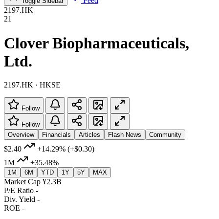
Feed
Toggle Sidebar
2197.HK
21
Clover Biopharmaceuticals,
Ltd.
2197.HK · HKSE
Follow
Follow
Overview
Financials
Articles
Flash News
Community
$2.40
+14.29%
(+$0.30)
1M
+35.48%
1M
6M
YTD
1Y
5Y
MAX
Market Cap
¥2.3B
P/E Ratio
-
Div. Yield
-
ROE
-