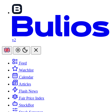
v2
Feed
Watchlist
Calendar
Articles
Flash News
Fair Price Index
StockBot