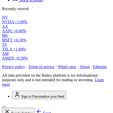
Stock Screener
Recently viewed
NV
NVDA
+1.09%
AA
AAPL
+0.60%
MS
MSFT
+0.16%
TS
TSLA
+1.94%
AM
AMZN
+0.59%
Privacy policy
·
Terms of service
·
What's new
·
About
·
Editorial
All data provided on the Bulios platform is for informational
purposes only and is not intended for trading or investing.
Learn
more
Sign in
Personalize your feed