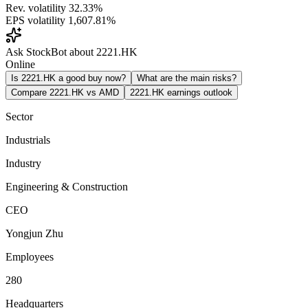
Rev. volatility
32.33%
EPS volatility
1,607.81%
Ask StockBot about 2221.HK
Online
Is 2221.HK a good buy now?
What are the main risks?
Compare 2221.HK vs AMD
2221.HK earnings outlook
Sector
Industrials
Industry
Engineering & Construction
CEO
Yongjun Zhu
Employees
280
Headquarters