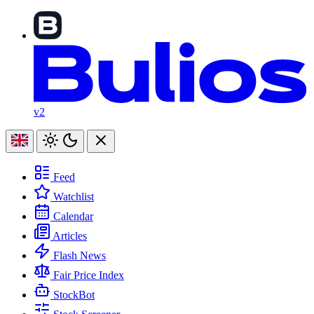
v2
Feed
Watchlist
Calendar
Articles
Flash News
Fair Price Index
StockBot