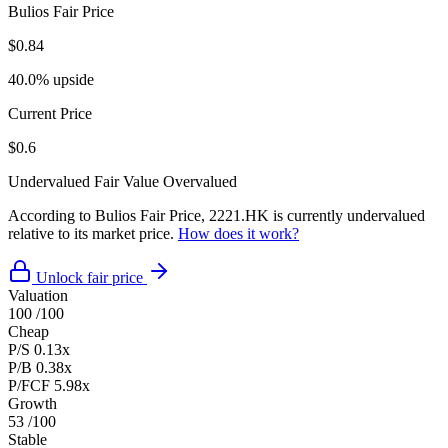
Bulios Fair Price
$0.84
40.0% upside
Current Price
$0.6
Undervalued
Fair Value
Overvalued
According to Bulios Fair Price, 2221.HK is currently undervalued
relative to its market price.
How does it work?
Unlock fair price
Valuation
100
/100
Cheap
P/S
0.13x
P/B
0.38x
P/FCF
5.98x
Growth
53
/100
Stable