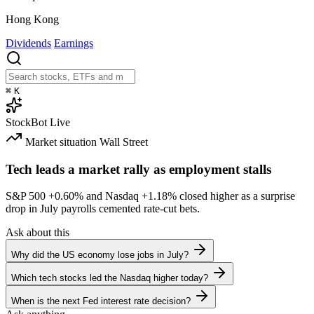
Hong Kong
Dividends
Earnings
⌘
K
StockBot
Live
Market situation
Wall Street
Tech leads a market rally as employment stalls
S&P 500
+0.60%
and Nasdaq
+1.18%
closed higher as a surprise
drop in July payrolls cemented rate-cut bets.
Ask about this
Why did the US economy lose jobs in July?
Which tech stocks led the Nasdaq higher today?
When is the next Fed interest rate decision?