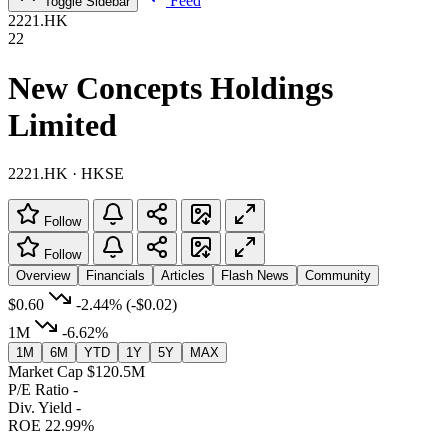
Feed
Toggle Sidebar
2221.HK
22
New Concepts Holdings
Limited
2221.HK · HKSE
Follow
Follow
Overview
Financials
Articles
Flash News
Community
$0.60
-2.44%
(-$0.02)
1M
-6.62%
1M
6M
YTD
1Y
5Y
MAX
Market Cap
$120.5M
P/E Ratio
-
Div. Yield
-
ROE
22.99%