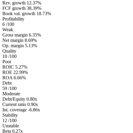
Rev. growth
12.37%
FCF growth
38.39%
Book val. growth
18.73%
Profitability
6
/100
Weak
Gross margin
6.35%
Net margin
8.69%
Op. margin
5.13%
Quality
10
/100
Poor
ROIC
5.27%
ROE
22.99%
ROA
6.66%
Debt
59
/100
Moderate
Debt/Equity
0.80x
Current ratio
0.90x
Int. coverage
-6.86x
Stability
12
/100
Unstable
Beta
0.27x