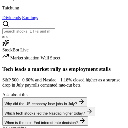
Taichung
Dividends
Earnings
⌘
K
StockBot
Live
Market situation
Wall Street
Tech leads a market rally as employment stalls
S&P 500
+0.60%
and Nasdaq
+1.18%
closed higher as a surprise
drop in July payrolls cemented rate-cut bets.
Ask about this
Why did the US economy lose jobs in July?
Which tech stocks led the Nasdaq higher today?
When is the next Fed interest rate decision?