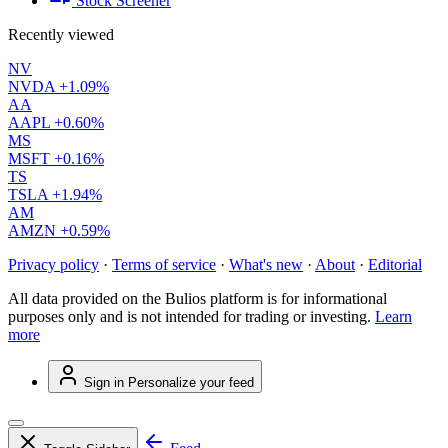
Stock Screener
Recently viewed
NV
NVDA
+1.09%
AA
AAPL
+0.60%
MS
MSFT
+0.16%
TS
TSLA
+1.94%
AM
AMZN
+0.59%
Privacy policy
·
Terms of service
·
What's new
·
About
·
Editorial
All data provided on the Bulios platform is for informational
purposes only and is not intended for trading or investing.
Learn
more
Sign in
Personalize your feed