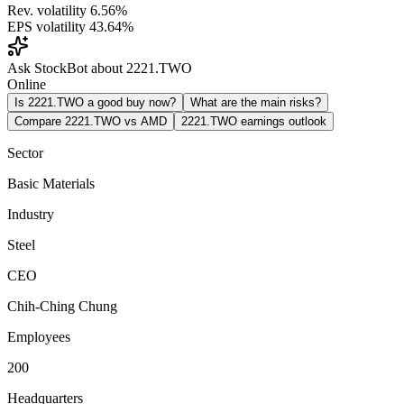
Rev. volatility
6.56%
EPS volatility
43.64%
Ask StockBot about 2221.TWO
Online
Is 2221.TWO a good buy now?
What are the main risks?
Compare 2221.TWO vs AMD
2221.TWO earnings outlook
Sector
Basic Materials
Industry
Steel
CEO
Chih-Ching Chung
Employees
200
Headquarters