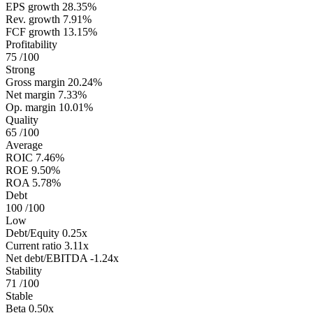
EPS growth
28.35%
Rev. growth
7.91%
FCF growth
13.15%
Profitability
75
/100
Strong
Gross margin
20.24%
Net margin
7.33%
Op. margin
10.01%
Quality
65
/100
Average
ROIC
7.46%
ROE
9.50%
ROA
5.78%
Debt
100
/100
Low
Debt/Equity
0.25x
Current ratio
3.11x
Net debt/EBITDA
-1.24x
Stability
71
/100
Stable
Beta
0.50x