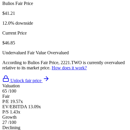
Bulios Fair Price
$41.21
12.0% downside
Current Price
$46.85
Undervalued
Fair Value
Overvalued
According to Bulios Fair Price, 2221.TWO is currently overvalued
relative to its market price.
How does it work?
Unlock fair price
Valuation
65
/100
Fair
P/E
19.57x
EV/EBITDA
13.09x
P/S
1.43x
Growth
27
/100
Declining