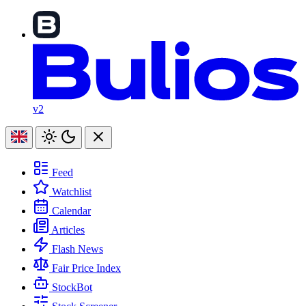
v2
Feed
Watchlist
Calendar
Articles
Flash News
Fair Price Index
StockBot