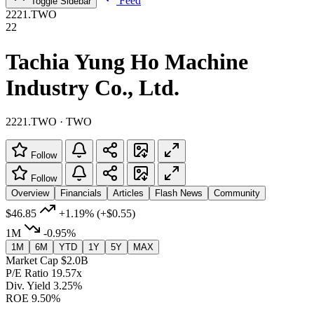
Feed
Toggle Sidebar
2221.TWO
22
Tachia Yung Ho Machine
Industry Co., Ltd.
2221.TWO · TWO
Follow
Follow
Overview
Financials
Articles
Flash News
Community
$46.85
+1.19%
(+$0.55)
1M
-0.95%
1M
6M
YTD
1Y
5Y
MAX
Market Cap
$2.0B
P/E Ratio
19.57x
Div. Yield
3.25%
ROE
9.50%