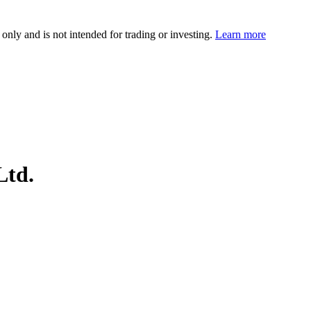
 only and is not intended for trading or investing.
Learn more
Ltd.