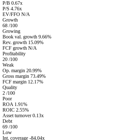
P/B
0.67x
P/S
4.76x
EV/FFO
N/A
Growth
68
/100
Growing
Book val. growth
9.66%
Rev. growth
15.09%
FCF growth
N/A
Profitability
20
/100
Weak
Op. margin
20.99%
Gross margin
73.49%
FCF margin
12.17%
Quality
2
/100
Poor
ROA
1.91%
ROIC
2.55%
Asset turnover
0.13x
Debt
69
/100
Low
Int. coverage
-84.04x