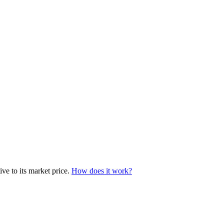
ve to its market price.
How does it work?