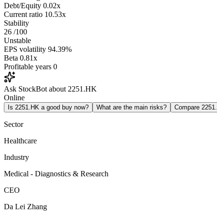
Debt/Equity
0.02x
Current ratio
10.53x
Stability
26
/100
Unstable
EPS volatility
94.39%
Beta
0.81x
Profitable years
0
Ask StockBot about 2251.HK
Online
Is 2251.HK a good buy now?
What are the main risks?
Compare 2251
Sector
Healthcare
Industry
Medical - Diagnostics & Research
CEO
Da Lei Zhang