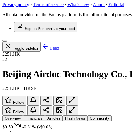
Privacy policy
·
Terms of service
·
What's new
·
About
·
Editorial
All data provided on the Bulios platform is for informational purposes
Sign in
Personalize your feed
Feed
Toggle Sidebar
2251.HK
22
Beijing Airdoc Technology Co., 
2251.HK · HKSE
Follow
Follow
Overview
Financials
Articles
Flash News
Community
$9.50
-0.31%
(-$0.03)