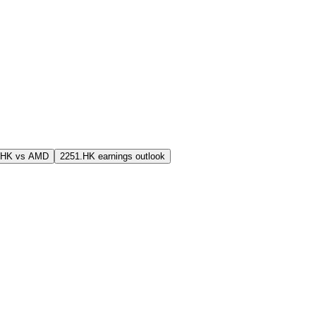
.HK vs AMD
2251.HK earnings outlook