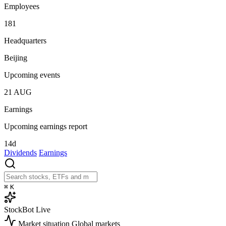
Employees
181
Headquarters
Beijing
Upcoming events
21
AUG
Earnings
Upcoming earnings report
14d
Dividends
Earnings
⌘
K
StockBot
Live
Market situation
Global markets