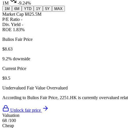
1M
-9.24%
1M
6M
YTD
1Y
5Y
MAX
Market Cap
¥825.5M
P/E Ratio
-
Div. Yield
-
ROE
1.83%
Bulios Fair Price
$8.63
9.2% downside
Current Price
$9.5
Undervalued
Fair Value
Overvalued
According to Bulios Fair Price, 2251.HK is currently overvalued relati
Unlock fair price
Valuation
68
/100
Cheap