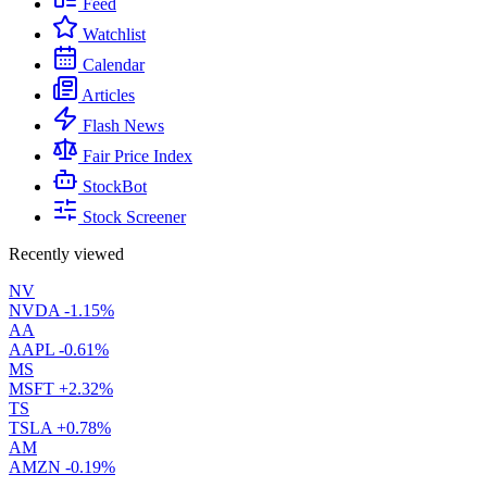
Feed
Watchlist
Calendar
Articles
Flash News
Fair Price Index
StockBot
Stock Screener
Recently viewed
NV
NVDA
-1.15%
AA
AAPL
-0.61%
MS
MSFT
+2.32%
TS
TSLA
+0.78%
AM
AMZN
-0.19%