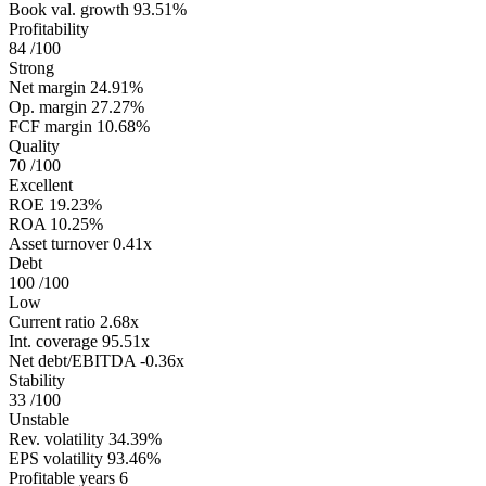
Book val. growth
93.51%
Profitability
84
/100
Strong
Net margin
24.91%
Op. margin
27.27%
FCF margin
10.68%
Quality
70
/100
Excellent
ROE
19.23%
ROA
10.25%
Asset turnover
0.41x
Debt
100
/100
Low
Current ratio
2.68x
Int. coverage
95.51x
Net debt/EBITDA
-0.36x
Stability
33
/100
Unstable
Rev. volatility
34.39%
EPS volatility
93.46%
Profitable years
6