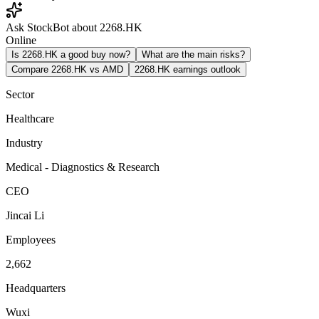
Ask StockBot about 2268.HK
Online
Is 2268.HK a good buy now?
What are the main risks?
Compare 2268.HK vs AMD
2268.HK earnings outlook
Sector
Healthcare
Industry
Medical - Diagnostics & Research
CEO
Jincai Li
Employees
2,662
Headquarters
Wuxi