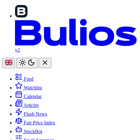
v2
Feed
Watchlist
Calendar
Articles
Flash News
Fair Price Index
StockBot