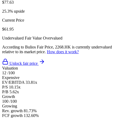
$77.63
25.3% upside
Current Price
$61.95
Undervalued
Fair Value
Overvalued
According to Bulios Fair Price, 2268.HK is currently undervalued
relative to its market price.
How does it work?
Unlock fair price
Valuation
12
/100
Expensive
EV/EBITDA
33.81x
P/S
10.15x
P/B
5.62x
Growth
100
/100
Growing
Rev. growth
81.73%
FCF growth
132.60%