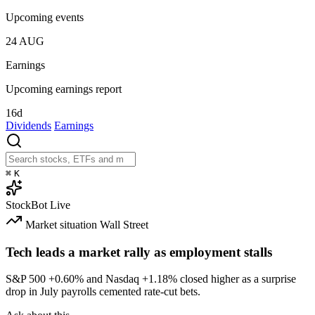
Upcoming events
24
AUG
Earnings
Upcoming earnings report
16d
Dividends
Earnings
⌘
K
StockBot
Live
Market situation
Wall Street
Tech leads a market rally as employment stalls
S&P 500
+0.60%
and Nasdaq
+1.18%
closed higher as a surprise
drop in July payrolls cemented rate-cut bets.