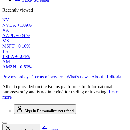
Stock Screener
Recently viewed
NV
NVDA
+1.09%
AA
AAPL
+0.60%
MS
MSFT
+0.16%
TS
TSLA
+1.94%
AM
AMZN
+0.59%
Privacy policy
·
Terms of service
·
What's new
·
About
·
Editorial
All data provided on the Bulios platform is for informational
purposes only and is not intended for trading or investing.
Learn
more
Sign in
Personalize your feed