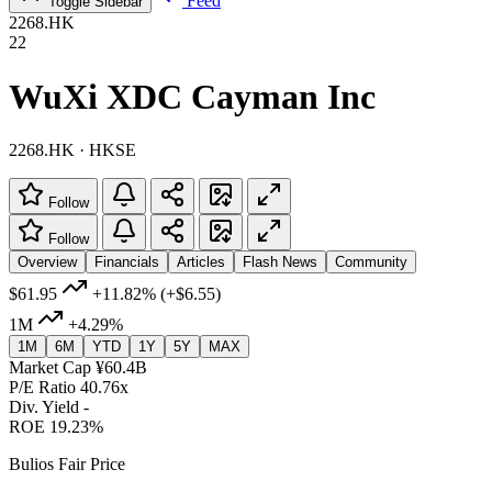
Feed
Toggle Sidebar
2268.HK
22
WuXi XDC Cayman Inc
2268.HK · HKSE
Follow
Follow
Overview
Financials
Articles
Flash News
Community
$61.95
+11.82%
(+$6.55)
1M
+4.29%
1M
6M
YTD
1Y
5Y
MAX
Market Cap
¥60.4B
P/E Ratio
40.76x
Div. Yield
-
ROE
19.23%
Bulios Fair Price