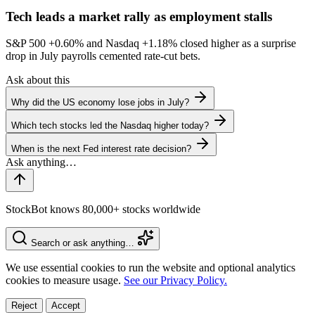
Tech leads a market rally as employment stalls
S&P 500
+0.60%
and Nasdaq
+1.18%
closed higher as a surprise
drop in July payrolls cemented rate-cut bets.
Ask about this
Why did the US economy lose jobs in July?
Which tech stocks led the Nasdaq higher today?
When is the next Fed interest rate decision?
StockBot knows 80,000+ stocks worldwide
Search or ask anything…
We use essential cookies to run the website and optional analytics
cookies to measure usage.
See our Privacy Policy.
Reject
Accept