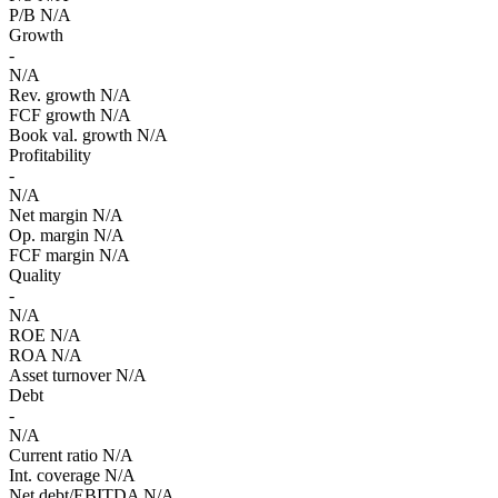
P/B
N/A
Growth
-
N/A
Rev. growth
N/A
FCF growth
N/A
Book val. growth
N/A
Profitability
-
N/A
Net margin
N/A
Op. margin
N/A
FCF margin
N/A
Quality
-
N/A
ROE
N/A
ROA
N/A
Asset turnover
N/A
Debt
-
N/A
Current ratio
N/A
Int. coverage
N/A
Net debt/EBITDA
N/A