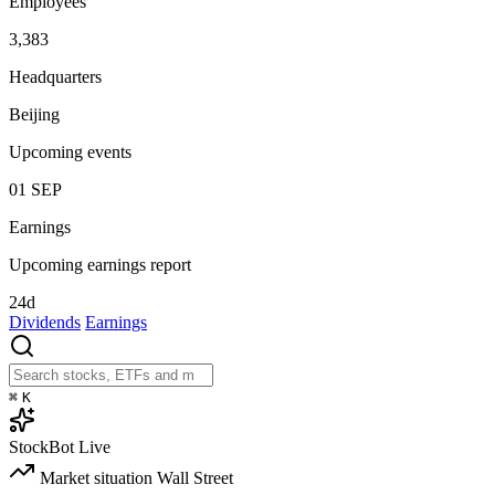
Employees
3,383
Headquarters
Beijing
Upcoming events
01
SEP
Earnings
Upcoming earnings report
24d
Dividends
Earnings
⌘
K
StockBot
Live
Market situation
Wall Street