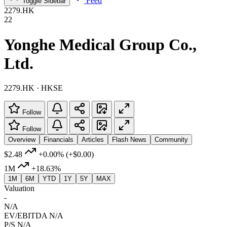
Feed
Toggle Sidebar
2279.HK
22
Yonghe Medical Group Co.,
Ltd.
2279.HK · HKSE
Follow
Follow
Overview
Financials
Articles
Flash News
Community
$2.48
+0.00%
(+$0.00)
1M
+18.63%
1M
6M
YTD
1Y
5Y
MAX
Valuation
-
N/A
EV/EBITDA
N/A
P/S
N/A