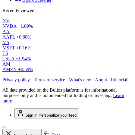
Stock Screener
Recently viewed
NV
NVDA
+1.09%
AA
AAPL
+0.60%
MS
MSFT
+0.16%
TS
TSLA
+1.94%
AM
AMZN
+0.59%
Privacy policy
·
Terms of service
·
What's new
·
About
·
Editorial
All data provided on the Bulios platform is for informational
purposes only and is not intended for trading or investing.
Learn
more
Sign in
Personalize your feed