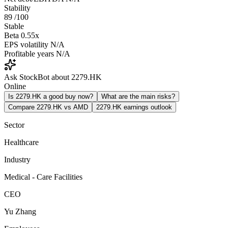
Stability
89
/100
Stable
Beta
0.55x
EPS volatility
N/A
Profitable years
N/A
Ask StockBot about 2279.HK
Online
Is 2279.HK a good buy now?
What are the main risks?
Compare 2279.HK vs AMD
2279.HK earnings outlook
Sector
Healthcare
Industry
Medical - Care Facilities
CEO
Yu Zhang