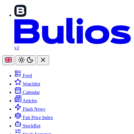
v2
Feed
Watchlist
Calendar
Articles
Flash News
Fair Price Index
StockBot