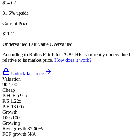
$14.62
31.6% upside
Current Price
$11.11
Undervalued
Fair Value
Overvalued
According to Bulios Fair Price, 2282.HK is currently undervalued
relative to its market price.
How does it work?
Unlock fair price
Valuation
90
/100
Cheap
P/FCF
5.91x
P/S
1.22x
P/B
13.06x
Growth
100
/100
Growing
Rev. growth
87.60%
FCF growth
N/A