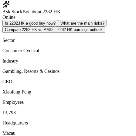
Ask StockBot about 2282.HK
Online
Is 2282.HK a good buy now?
What are the main risks?
Compare 2282.HK vs AMD
2282.HK earnings outlook
Sector
Consumer Cyclical
Industry
Gambling, Resorts & Casinos
CEO
Xiaofeng Feng
Employees
13,793
Headquarters
Macau