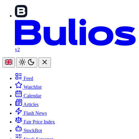
v2
Feed
Watchlist
Calendar
Articles
Flash News
Fair Price Index
StockBot