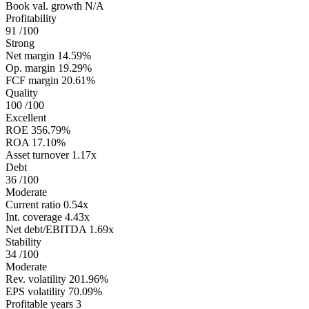
Book val. growth
N/A
Profitability
91
/100
Strong
Net margin
14.59%
Op. margin
19.29%
FCF margin
20.61%
Quality
100
/100
Excellent
ROE
356.79%
ROA
17.10%
Asset turnover
1.17x
Debt
36
/100
Moderate
Current ratio
0.54x
Int. coverage
4.43x
Net debt/EBITDA
1.69x
Stability
34
/100
Moderate
Rev. volatility
201.96%
EPS volatility
70.09%
Profitable years
3