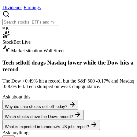
Dividends
Earnings
⌘
K
StockBot
Live
Market situation
Wall Street
Tech selloff drags Nasdaq lower while the Dow hits a
record
The Dow
+0.49%
hit a record, but the S&P 500
-0.17%
and Nasdaq
-0.83%
fell. Tech slumped on weak chip guidance.
Ask about this
Why did chip stocks sell off today?
Which stocks drove the Dow's record?
What is expected in tomorrow's US jobs report?