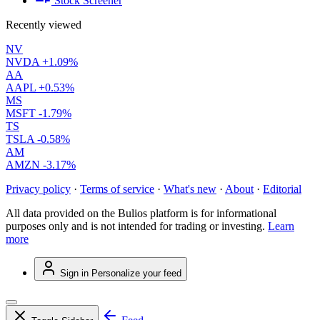
Stock Screener
Recently viewed
NV
NVDA
+1.09%
AA
AAPL
+0.53%
MS
MSFT
-1.79%
TS
TSLA
-0.58%
AM
AMZN
-3.17%
Privacy policy
·
Terms of service
·
What's new
·
About
·
Editorial
All data provided on the Bulios platform is for informational
purposes only and is not intended for trading or investing.
Learn
more
Sign in
Personalize your feed