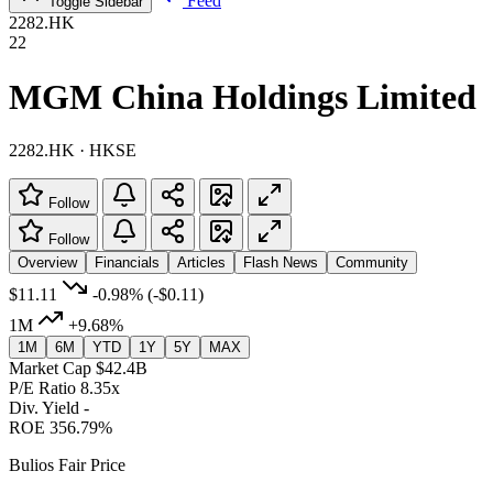
Feed
Toggle Sidebar
2282.HK
22
MGM China Holdings Limited
2282.HK · HKSE
Follow
Follow
Overview
Financials
Articles
Flash News
Community
$11.11
-0.98%
(-$0.11)
1M
+9.68%
1M
6M
YTD
1Y
5Y
MAX
Market Cap
$42.4B
P/E Ratio
8.35x
Div. Yield
-
ROE
356.79%
Bulios Fair Price