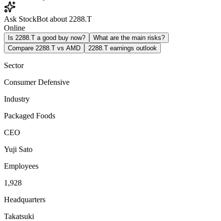
Ask StockBot about 2288.T
Online
Is 2288.T a good buy now?
What are the main risks?
Compare 2288.T vs AMD
2288.T earnings outlook
Sector
Consumer Defensive
Industry
Packaged Foods
CEO
Yuji Sato
Employees
1,928
Headquarters
Takatsuki