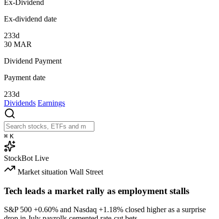
Ex-Dividend
Ex-dividend date
233d
30
MAR
Dividend Payment
Payment date
233d
Dividends
Earnings
⌘
K
StockBot
Live
Market situation
Wall Street
Tech leads a market rally as employment stalls
S&P 500
+0.60%
and Nasdaq
+1.18%
closed higher as a surprise
drop in July payrolls cemented rate-cut bets.