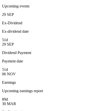
Upcoming events
29
SEP
Ex-Dividend
Ex-dividend date
51d
29
SEP
Dividend Payment
Payment date
51d
06
NOV
Earnings
Upcoming earnings report
89d
30
MAR