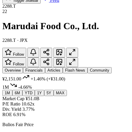
Feed
Toggle Sidebar
2288.T
22
Marudai Food Co., Ltd.
2288.T · JPX
Follow
Follow
Overview
Financials
Articles
Flash News
Community
¥2,151.00
+1.46%
(+¥31.00)
1M
-4.66%
1M
6M
YTD
1Y
5Y
MAX
Market Cap
¥51.0B
P/E Ratio
10.62x
Div. Yield
3.77%
ROE
6.91%
Bulios Fair Price