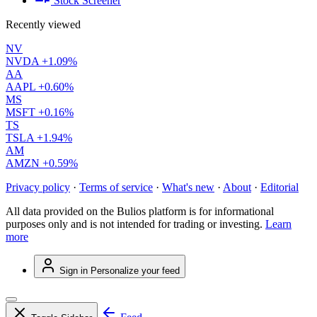
Stock Screener
Recently viewed
NV
NVDA
+1.09%
AA
AAPL
+0.60%
MS
MSFT
+0.16%
TS
TSLA
+1.94%
AM
AMZN
+0.59%
Privacy policy
·
Terms of service
·
What's new
·
About
·
Editorial
All data provided on the Bulios platform is for informational
purposes only and is not intended for trading or investing.
Learn
more
Sign in
Personalize your feed