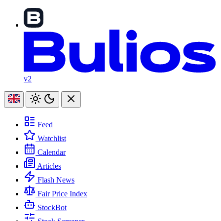
v2
Feed
Watchlist
Calendar
Articles
Flash News
Fair Price Index
StockBot