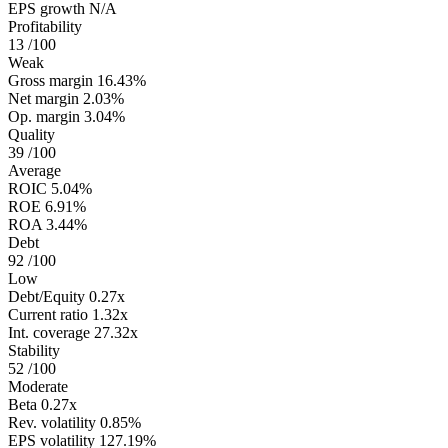
EPS growth
N/A
Profitability
13
/100
Weak
Gross margin
16.43%
Net margin
2.03%
Op. margin
3.04%
Quality
39
/100
Average
ROIC
5.04%
ROE
6.91%
ROA
3.44%
Debt
92
/100
Low
Debt/Equity
0.27x
Current ratio
1.32x
Int. coverage
27.32x
Stability
52
/100
Moderate
Beta
0.27x
Rev. volatility
0.85%
EPS volatility
127.19%