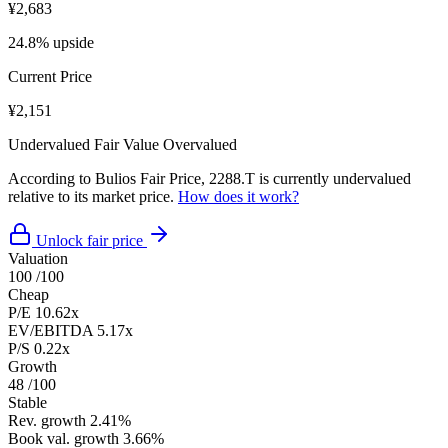
¥2,683
24.8% upside
Current Price
¥2,151
Undervalued
Fair Value
Overvalued
According to Bulios Fair Price, 2288.T is currently undervalued
relative to its market price.
How does it work?
Unlock fair price
Valuation
100
/100
Cheap
P/E
10.62x
EV/EBITDA
5.17x
P/S
0.22x
Growth
48
/100
Stable
Rev. growth
2.41%
Book val. growth
3.66%