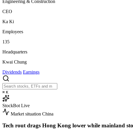
Engineering & Construction
CEO
Ka Ki
Employees
135
Headquarters
Kwai Chung
Dividends
Earnings
⌘
K
StockBot
Live
Market situation
China
Tech rout drags Hong Kong lower while mainland sto