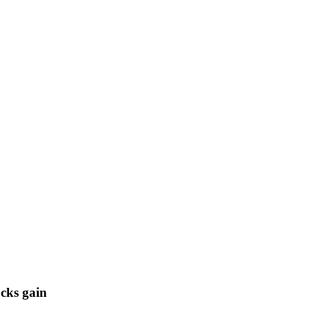
cks gain