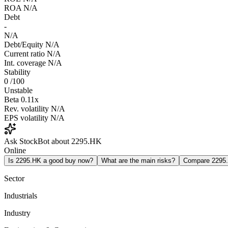
ROA
N/A
Debt
-
N/A
Debt/Equity
N/A
Current ratio
N/A
Int. coverage
N/A
Stability
0
/100
Unstable
Beta
0.11x
Rev. volatility
N/A
EPS volatility
N/A
Ask StockBot about 2295.HK
Online
Is 2295.HK a good buy now?
What are the main risks?
Compare 2295
Sector
Industrials
Industry