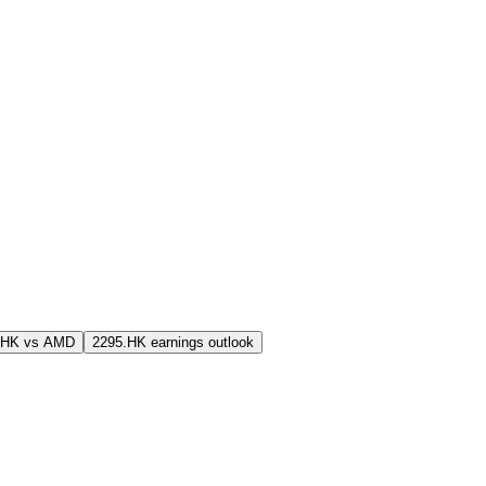
.HK vs AMD
2295.HK earnings outlook