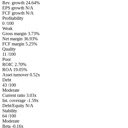
Rev. growth
24.64%
EPS growth
N/A
FCF growth
N/A
Profitability
0
/100
Weak
Gross margin
3.73%
Net margin
36.93%
FCF margin
5.25%
Quality
11
/100
Poor
ROIC
2.70%
ROA
19.05%
Asset turnover
0.52x
Debt
43
/100
Moderate
Current ratio
3.03x
Int. coverage
-1.59x
Debt/Equity
N/A
Stability
64
/100
Moderate
Beta
-0.16x