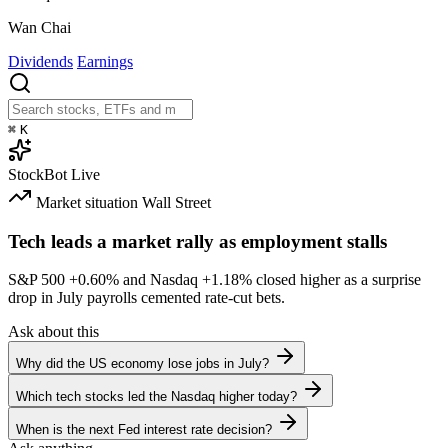
Wan Chai
Dividends
Earnings
⌘
K
StockBot
Live
Market situation
Wall Street
Tech leads a market rally as employment stalls
S&P 500
+0.60%
and Nasdaq
+1.18%
closed higher as a surprise
drop in July payrolls cemented rate-cut bets.
Ask about this
Why did the US economy lose jobs in July?
Which tech stocks led the Nasdaq higher today?
When is the next Fed interest rate decision?