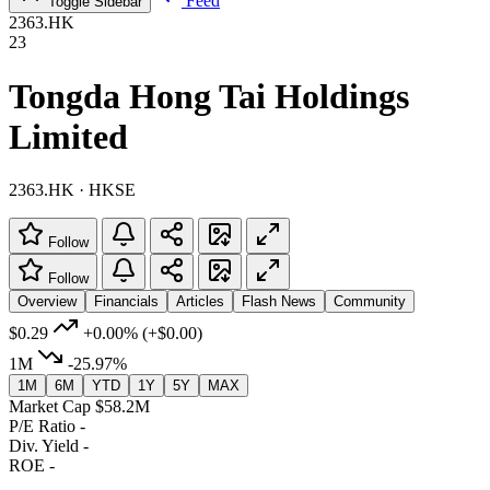
Feed
Toggle Sidebar
2363.HK
23
Tongda Hong Tai Holdings
Limited
2363.HK · HKSE
Follow
Follow
Overview
Financials
Articles
Flash News
Community
$0.29
+0.00%
(+$0.00)
1M
-25.97%
1M
6M
YTD
1Y
5Y
MAX
Market Cap
$58.2M
P/E Ratio
-
Div. Yield
-
ROE
-