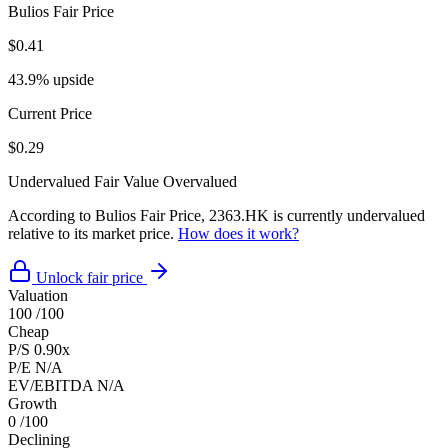
Bulios Fair Price
$0.41
43.9% upside
Current Price
$0.29
Undervalued
Fair Value
Overvalued
According to Bulios Fair Price, 2363.HK is currently undervalued
relative to its market price.
How does it work?
Unlock fair price
Valuation
100
/100
Cheap
P/S
0.90x
P/E
N/A
EV/EBITDA
N/A
Growth
0
/100
Declining