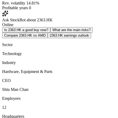
Rev. volatility
14.81%
Profitable years
0
Ask StockBot about 2363.HK
Online
Is 2363.HK a good buy now?
What are the main risks?
Compare 2363.HK vs AMD
2363.HK earnings outlook
Sector
Technology
Industry
Hardware, Equipment & Parts
CEO
Shiu Man Chan
Employees
12
Headquarters