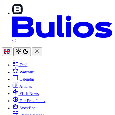
v2
Feed
Watchlist
Calendar
Articles
Flash News
Fair Price Index
StockBot