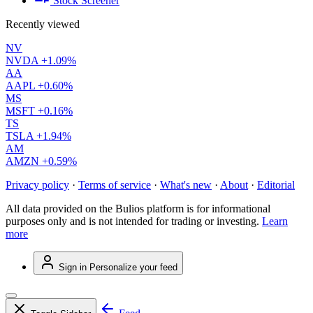
Stock Screener
Recently viewed
NV
NVDA
+1.09%
AA
AAPL
+0.60%
MS
MSFT
+0.16%
TS
TSLA
+1.94%
AM
AMZN
+0.59%
Privacy policy
·
Terms of service
·
What's new
·
About
·
Editorial
All data provided on the Bulios platform is for informational
purposes only and is not intended for trading or investing.
Learn
more
Sign in
Personalize your feed