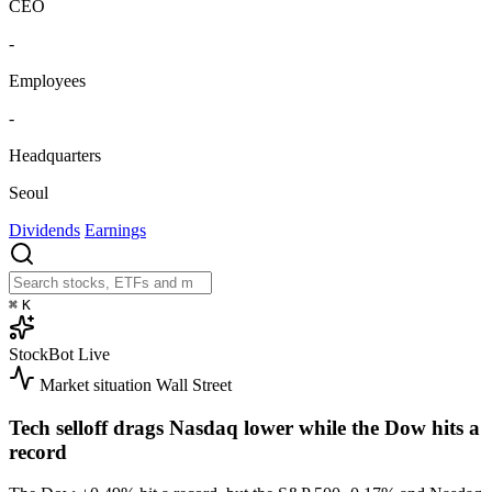
CEO
-
Employees
-
Headquarters
Seoul
Dividends
Earnings
⌘
K
StockBot
Live
Market situation
Wall Street
Tech selloff drags Nasdaq lower while the Dow hits a
record