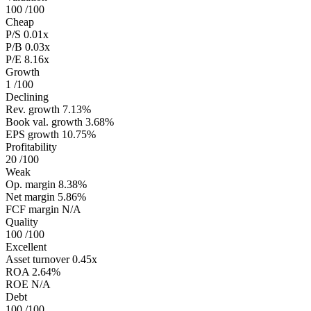
100
/100
Cheap
P/S
0.01x
P/B
0.03x
P/E
8.16x
Growth
1
/100
Declining
Rev. growth
7.13%
Book val. growth
3.68%
EPS growth
10.75%
Profitability
20
/100
Weak
Op. margin
8.38%
Net margin
5.86%
FCF margin
N/A
Quality
100
/100
Excellent
Asset turnover
0.45x
ROA
2.64%
ROE
N/A
Debt
100
/100