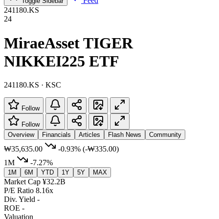
Feed
Toggle Sidebar
241180.KS
24
MiraeAsset TIGER
NIKKEI225 ETF
241180.KS · KSC
Follow
Follow
Overview
Financials
Articles
Flash News
Community
₩35,635.00
-0.93%
(-₩335.00)
1M
-7.27%
1M
6M
YTD
1Y
5Y
MAX
Market Cap
¥32.2B
P/E Ratio
8.16x
Div. Yield
-
ROE
-
Valuation