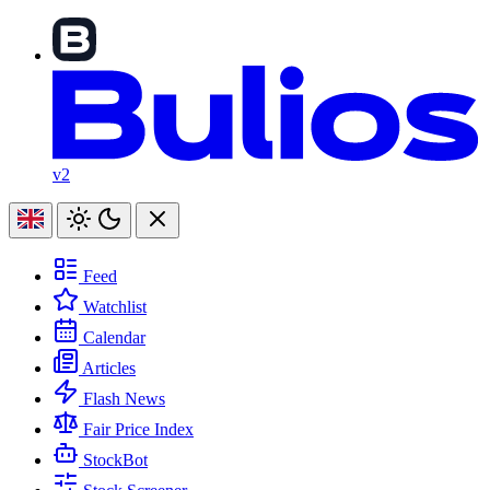
v2
Feed
Watchlist
Calendar
Articles
Flash News
Fair Price Index
StockBot