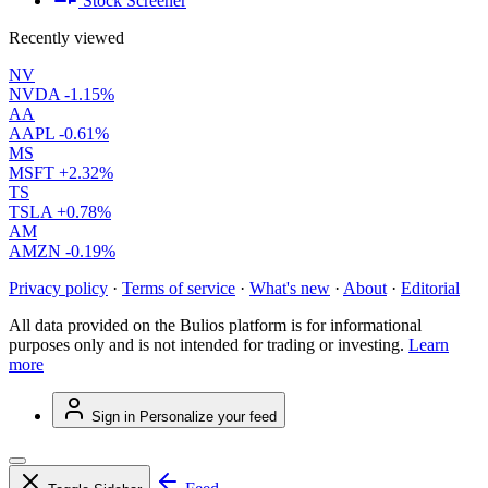
Stock Screener
Recently viewed
NV
NVDA
-1.15%
AA
AAPL
-0.61%
MS
MSFT
+2.32%
TS
TSLA
+0.78%
AM
AMZN
-0.19%
Privacy policy
·
Terms of service
·
What's new
·
About
·
Editorial
All data provided on the Bulios platform is for informational
purposes only and is not intended for trading or investing.
Learn
more
Sign in
Personalize your feed