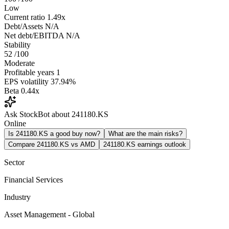
Low
Current ratio
1.49x
Debt/Assets
N/A
Net debt/EBITDA
N/A
Stability
52
/100
Moderate
Profitable years
1
EPS volatility
37.94%
Beta
0.44x
Ask StockBot about 241180.KS
Online
Is 241180.KS a good buy now?
What are the main risks?
Compare 241180.KS vs AMD
241180.KS earnings outlook
Sector
Financial Services
Industry
Asset Management - Global