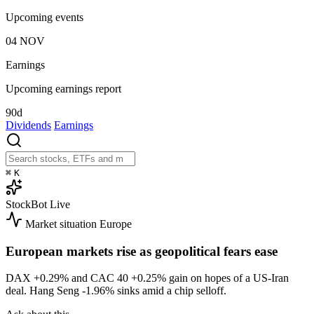
Upcoming events
04
NOV
Earnings
Upcoming earnings report
90d
Dividends
Earnings
⌘
K
StockBot
Live
Market situation
Europe
European markets rise as geopolitical fears ease
DAX
+0.29%
and CAC 40
+0.25%
gain on hopes of a US-Iran
deal. Hang Seng
-1.96%
sinks amid a chip selloff.