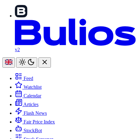
v2
Feed
Watchlist
Calendar
Articles
Flash News
Fair Price Index
StockBot