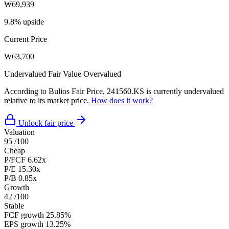
₩69,939
9.8% upside
Current Price
₩63,700
Undervalued
Fair Value
Overvalued
According to Bulios Fair Price, 241560.KS is currently undervalued
relative to its market price.
How does it work?
Unlock fair price
Valuation
95
/100
Cheap
P/FCF
6.62x
P/E
15.30x
P/B
0.85x
Growth
42
/100
Stable
FCF growth
25.85%
EPS growth
13.25%