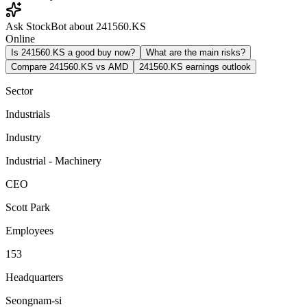
Ask StockBot about 241560.KS
Online
Is 241560.KS a good buy now?
What are the main risks?
Compare 241560.KS vs AMD
241560.KS earnings outlook
Sector
Industrials
Industry
Industrial - Machinery
CEO
Scott Park
Employees
153
Headquarters
Seongnam-si