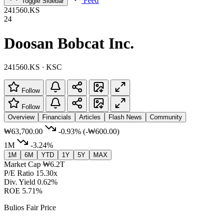
Feed
Toggle Sidebar
241560.KS
24
Doosan Bobcat Inc.
241560.KS · KSC
Follow
Follow
Overview
Financials
Articles
Flash News
Community
₩63,700.00
-0.93%
(-₩600.00)
1M
-3.24%
1M
6M
YTD
1Y
5Y
MAX
Market Cap
₩6.2T
P/E Ratio
15.30x
Div. Yield
0.62%
ROE
5.71%
Bulios Fair Price