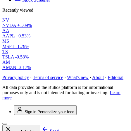
Stock Screener
Recently viewed
NV
NVDA
+1.09%
AA
AAPL
+0.53%
MS
MSFT
-1.79%
TS
TSLA
-0.58%
AM
AMZN
-3.17%
Privacy policy
·
Terms of service
·
What's new
·
About
·
Editorial
All data provided on the Bulios platform is for informational
purposes only and is not intended for trading or investing.
Learn
more
Sign in
Personalize your feed