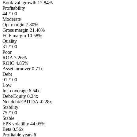
Book val. growth
12.84%
Profitability
44
/100
Moderate
Op. margin
7.80%
Gross margin
21.40%
FCF margin
10.58%
Quality
31
/100
Poor
ROA
3.26%
ROIC
4.85%
Asset turnover
0.71x
Debt
91
/100
Low
Int. coverage
6.54x
Debt/Equity
0.24x
Net debt/EBITDA
-0.28x
Stability
75
/100
Stable
EPS volatility
44.05%
Beta
0.56x
Profitable years
6