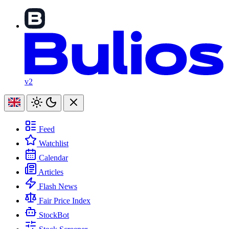
v2
Feed
Watchlist
Calendar
Articles
Flash News
Fair Price Index
StockBot