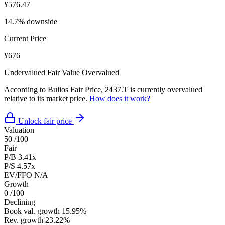
¥576.47
14.7% downside
Current Price
¥676
Undervalued
Fair Value
Overvalued
According to Bulios Fair Price, 2437.T is currently overvalued
relative to its market price.
How does it work?
Unlock fair price
Valuation
50
/100
Fair
P/B
3.41x
P/S
4.57x
EV/FFO
N/A
Growth
0
/100
Declining
Book val. growth
15.95%
Rev. growth
23.22%