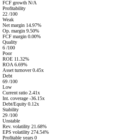
FCF growth
N/A
Profitability
22
/100
Weak
Net margin
14.97%
Op. margin
9.50%
FCF margin
0.00%
Quality
6
/100
Poor
ROE
11.32%
ROA
6.69%
Asset turnover
0.45x
Debt
69
/100
Low
Current ratio
2.41x
Int. coverage
-36.15x
Debt/Equity
0.12x
Stability
29
/100
Unstable
Rev. volatility
21.68%
EPS volatility
274.54%
Profitable years
0