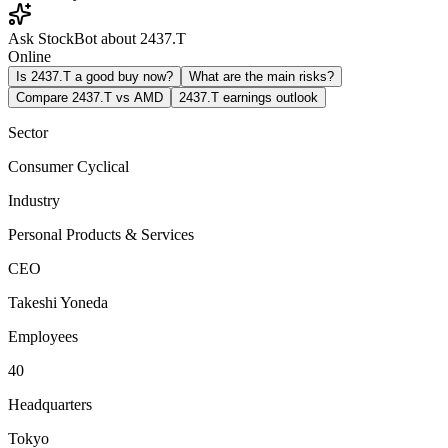
Ask StockBot about 2437.T
Online
Is 2437.T a good buy now?
What are the main risks?
Compare 2437.T vs AMD
2437.T earnings outlook
Sector
Consumer Cyclical
Industry
Personal Products & Services
CEO
Takeshi Yoneda
Employees
40
Headquarters
Tokyo