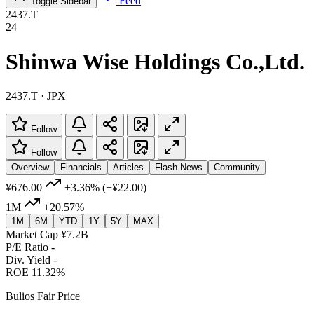
Feed
Toggle Sidebar
2437.T
24
Shinwa Wise Holdings Co.,Ltd.
2437.T · JPX
Follow
Follow
Overview
Financials
Articles
Flash News
Community
¥676.00
+3.36%
(+¥22.00)
1M
+20.57%
1M
6M
YTD
1Y
5Y
MAX
Market Cap
¥7.2B
P/E Ratio
-
Div. Yield
-
ROE
11.32%
Bulios Fair Price