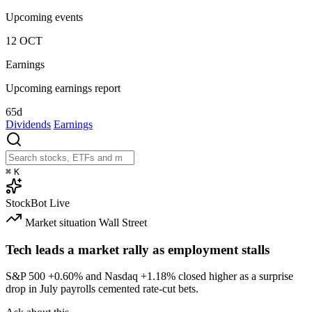
Upcoming events
12
OCT
Earnings
Upcoming earnings report
65d
Dividends
Earnings
⌘
K
StockBot
Live
Market situation
Wall Street
Tech leads a market rally as employment stalls
S&P 500
+0.60%
and Nasdaq
+1.18%
closed higher as a surprise
drop in July payrolls cemented rate-cut bets.