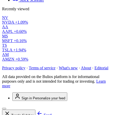
Stock Screener
Recently viewed
NV
NVDA
+1.09%
AA
AAPL
+0.60%
MS
MSFT
+0.16%
TS
TSLA
+1.94%
AM
AMZN
+0.59%
Privacy policy
·
Terms of service
·
What's new
·
About
·
Editorial
All data provided on the Bulios platform is for informational
purposes only and is not intended for trading or investing.
Learn
more
Sign in
Personalize your feed