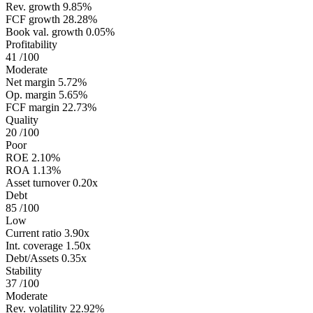
Rev. growth
9.85%
FCF growth
28.28%
Book val. growth
0.05%
Profitability
41
/100
Moderate
Net margin
5.72%
Op. margin
5.65%
FCF margin
22.73%
Quality
20
/100
Poor
ROE
2.10%
ROA
1.13%
Asset turnover
0.20x
Debt
85
/100
Low
Current ratio
3.90x
Int. coverage
1.50x
Debt/Assets
0.35x
Stability
37
/100
Moderate
Rev. volatility
22.92%