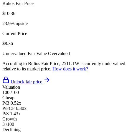
Bulios Fair Price
$10.36
23.9% upside
Current Price
$8.36
Undervalued
Fair Value
Overvalued
According to Bulios Fair Price, 2511.TW is currently undervalued
relative to its market price.
How does it work?
Unlock fair price
Valuation
100
/100
Cheap
P/B
0.52x
P/FCF
6.30x
P/S
1.43x
Growth
3
/100
Declining