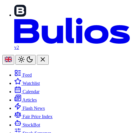
v2
Feed
Watchlist
Calendar
Articles
Flash News
Fair Price Index
StockBot