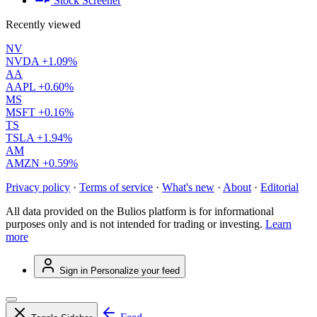
Stock Screener
Recently viewed
NV
NVDA
+1.09%
AA
AAPL
+0.60%
MS
MSFT
+0.16%
TS
TSLA
+1.94%
AM
AMZN
+0.59%
Privacy policy
·
Terms of service
·
What's new
·
About
·
Editorial
All data provided on the Bulios platform is for informational
purposes only and is not intended for trading or investing.
Learn
more
Sign in
Personalize your feed