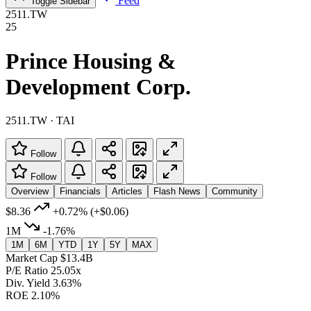
Feed
Toggle Sidebar
2511.TW
25
Prince Housing &
Development Corp.
2511.TW · TAI
Follow
Follow
Overview
Financials
Articles
Flash News
Community
$8.36
+0.72%
(+$0.06)
1M
-1.76%
1M
6M
YTD
1Y
5Y
MAX
Market Cap
$13.4B
P/E Ratio
25.05x
Div. Yield
3.63%
ROE
2.10%