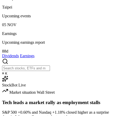
Taipei
Upcoming events
05
NOV
Earnings
Upcoming earnings report
88d
Dividends
Earnings
⌘
K
StockBot
Live
Market situation
Wall Street
Tech leads a market rally as employment stalls
S&P 500
+0.60%
and Nasdaq
+1.18%
closed higher as a surprise