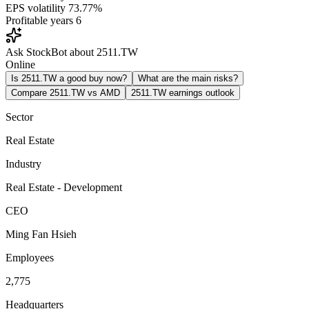
EPS volatility
73.77%
Profitable years
6
Ask StockBot about 2511.TW
Online
Is 2511.TW a good buy now?
What are the main risks?
Compare 2511.TW vs AMD
2511.TW earnings outlook
Sector
Real Estate
Industry
Real Estate - Development
CEO
Ming Fan Hsieh
Employees
2,775
Headquarters