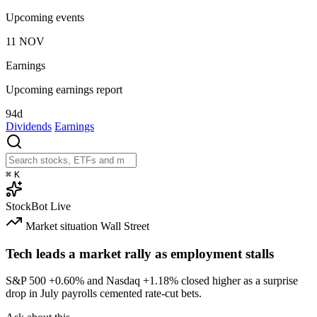
Upcoming events
11
NOV
Earnings
Upcoming earnings report
94d
Dividends
Earnings
⌘
K
StockBot
Live
Market situation
Wall Street
Tech leads a market rally as employment stalls
S&P 500
+0.60%
and Nasdaq
+1.18%
closed higher as a surprise
drop in July payrolls cemented rate-cut bets.