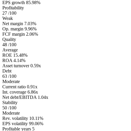
EPS growth
85.98%
Profitability
27
/100
Weak
Net margin
7.03%
Op. margin
9.96%
FCF margin
2.06%
Quality
48
/100
Average
ROE
15.48%
ROA
4.14%
Asset turnover
0.59x
Debt
63
/100
Moderate
Current ratio
0.91x
Int. coverage
6.86x
Net debt/EBITDA
1.04x
Stability
50
/100
Moderate
Rev. volatility
10.11%
EPS volatility
99.06%
Profitable years
5