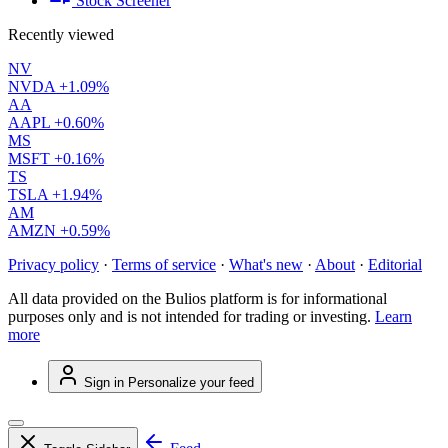
Stock Screener
Recently viewed
NV
NVDA
+1.09%
AA
AAPL
+0.60%
MS
MSFT
+0.16%
TS
TSLA
+1.94%
AM
AMZN
+0.59%
Privacy policy
·
Terms of service
·
What's new
·
About
·
Editorial
All data provided on the Bulios platform is for informational
purposes only and is not intended for trading or investing.
Learn
more
Sign in
Personalize your feed