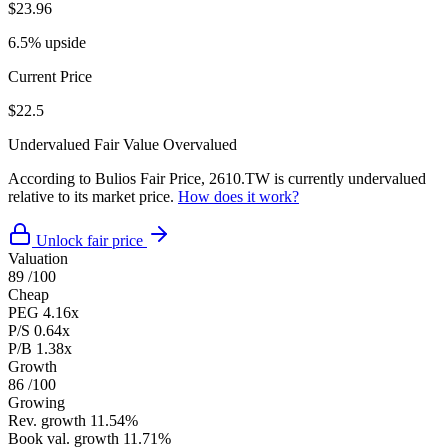
$23.96
6.5% upside
Current Price
$22.5
Undervalued
Fair Value
Overvalued
According to Bulios Fair Price, 2610.TW is currently undervalued
relative to its market price.
How does it work?
Unlock fair price
Valuation
89
/100
Cheap
PEG
4.16x
P/S
0.64x
P/B
1.38x
Growth
86
/100
Growing
Rev. growth
11.54%
Book val. growth
11.71%