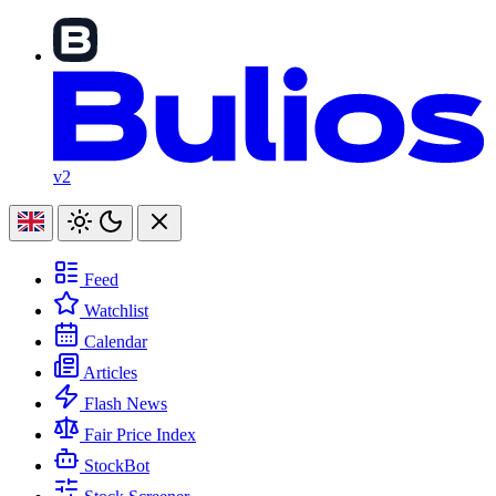
v2
Feed
Watchlist
Calendar
Articles
Flash News
Fair Price Index
StockBot