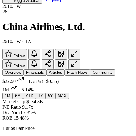
Feed
Toggle Sidebar
2610.TW
26
China Airlines, Ltd.
2610.TW · TAI
Follow
Follow
Overview
Financials
Articles
Flash News
Community
$22.50
+1.58%
(+$0.35)
1M
+5.14%
1M
6M
YTD
1Y
5Y
MAX
Market Cap
$134.8B
P/E Ratio
9.17x
Div. Yield
7.35%
ROE
15.48%
Bulios Fair Price