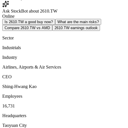
Ask StockBot about 2610.TW
Online
Is 2610.TW a good buy now?
What are the main risks?
Compare 2610.TW vs AMD
2610.TW earnings outlook
Sector
Industrials
Industry
Airlines, Airports & Air Services
CEO
Shing-Hwang Kao
Employees
16,731
Headquarters
Taoyuan City