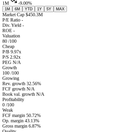
1M
-9.00%
1M
6M
YTD
1Y
5Y
MAX
Market Cap
$450.3M
P/E Ratio
-
Div. Yield
-
ROE
-
Valuation
80
/100
Cheap
P/B
9.97x
P/S
2.92x
PEG
N/A
Growth
100
/100
Growing
Rev. growth
32.56%
FCF growth
N/A
Book val. growth
N/A
Profitability
0
/100
Weak
FCF margin
50.72%
Op. margin
43.13%
Gross margin
6.87%
Quality