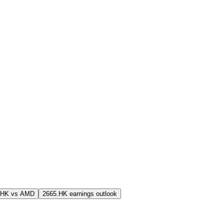
.HK vs AMD
2665.HK earnings outlook