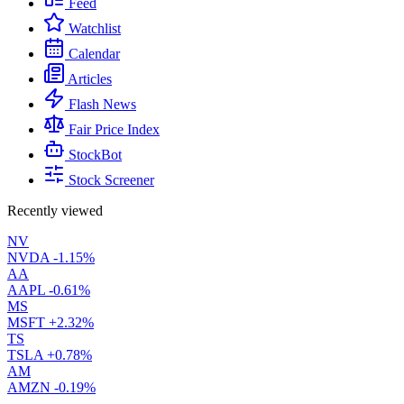
Feed
Watchlist
Calendar
Articles
Flash News
Fair Price Index
StockBot
Stock Screener
Recently viewed
NV
NVDA
-1.15%
AA
AAPL
-0.61%
MS
MSFT
+2.32%
TS
TSLA
+0.78%
AM
AMZN
-0.19%