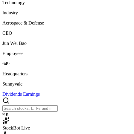
Technology
Industry
Aerospace & Defense
CEO
Jun Wei Bao
Employees
649
Headquarters
Sunnyvale
Dividends
Earnings
⌘
K
StockBot
Live