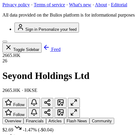
Privacy policy
·
Terms of service
·
What's new
·
About
·
Editorial
All data provided on the Bulios platform is for informational purposes
Sign in
Personalize your feed
Feed
Toggle Sidebar
2665.HK
26
Seyond Holdings Ltd
2665.HK · HKSE
Follow
Follow
Overview
Financials
Articles
Flash News
Community
$2.69
-1.47%
(-$0.04)