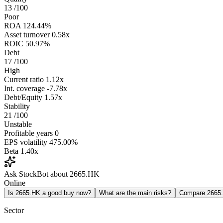
13
/100
Poor
ROA
124.44%
Asset turnover
0.58x
ROIC
50.97%
Debt
17
/100
High
Current ratio
1.12x
Int. coverage
-7.78x
Debt/Equity
1.57x
Stability
21
/100
Unstable
Profitable years
0
EPS volatility
475.00%
Beta
1.40x
Ask StockBot about 2665.HK
Online
Is 2665.HK a good buy now?
What are the main risks?
Compare 2665
Sector