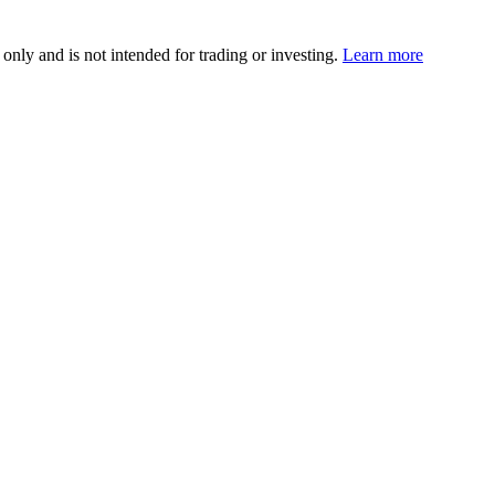
 only and is not intended for trading or investing.
Learn more