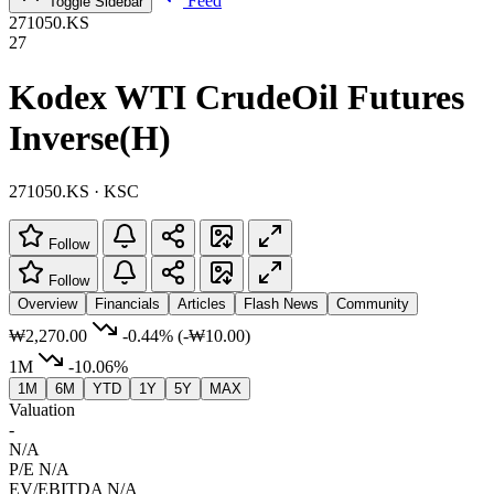
Feed
Toggle Sidebar
271050.KS
27
Kodex WTI CrudeOil Futures
Inverse(H)
271050.KS · KSC
Follow
Follow
Overview
Financials
Articles
Flash News
Community
₩2,270.00
-0.44%
(-₩10.00)
1M
-10.06%
1M
6M
YTD
1Y
5Y
MAX
Valuation
-
N/A
P/E
N/A
EV/EBITDA
N/A