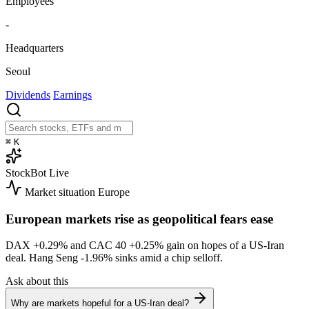
Employees
-
Headquarters
Seoul
Dividends
Earnings
⌘
K
StockBot
Live
Market situation
Europe
European markets rise as geopolitical fears ease
DAX
+0.29%
and CAC 40
+0.25%
gain on hopes of a US-Iran
deal. Hang Seng
-1.96%
sinks amid a chip selloff.
Ask about this
Why are markets hopeful for a US-Iran deal?