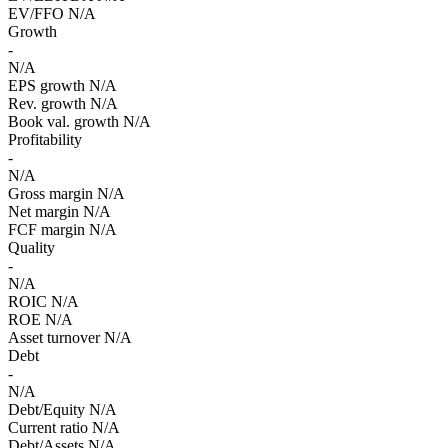
EV/FFO
N/A
Growth
-
N/A
EPS growth
N/A
Rev. growth
N/A
Book val. growth
N/A
Profitability
-
N/A
Gross margin
N/A
Net margin
N/A
FCF margin
N/A
Quality
-
N/A
ROIC
N/A
ROE
N/A
Asset turnover
N/A
Debt
-
N/A
Debt/Equity
N/A
Current ratio
N/A
Debt/Assets
N/A