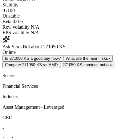
Stability
0
/100
Unstable
Beta
0.07x
Rev. volatility
N/A
EPS volatility
N/A
Ask StockBot about 271050.KS
Online
Is 271050.KS a good buy now?
What are the main risks?
Compare 271050.KS vs AMD
271050.KS earnings outlook
Sector
Financial Services
Industry
Asset Management - Leveraged
CEO
-