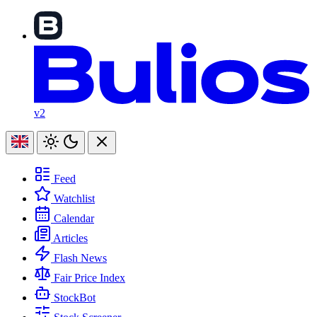
v2
Feed
Watchlist
Calendar
Articles
Flash News
Fair Price Index
StockBot