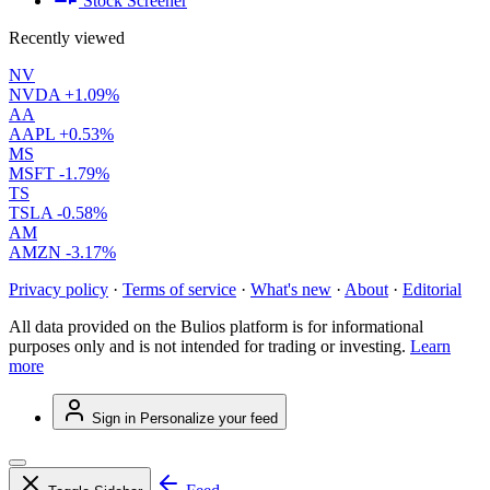
Stock Screener
Recently viewed
NV
NVDA
+1.09%
AA
AAPL
+0.53%
MS
MSFT
-1.79%
TS
TSLA
-0.58%
AM
AMZN
-3.17%
Privacy policy
·
Terms of service
·
What's new
·
About
·
Editorial
All data provided on the Bulios platform is for informational
purposes only and is not intended for trading or investing.
Learn
more
Sign in
Personalize your feed