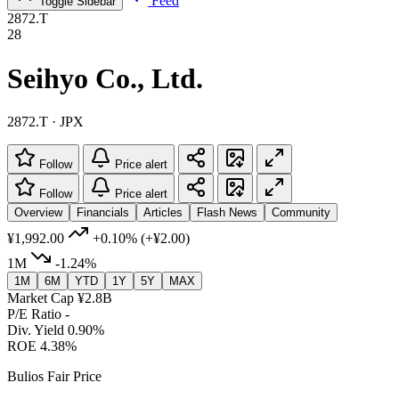
Feed
Toggle Sidebar
2872.T
28
Seihyo Co., Ltd.
2872.T · JPX
Follow
Price alert
Follow
Price alert
Overview
Financials
Articles
Flash News
Community
¥1,992.00
+0.10%
(+¥2.00)
1M
-1.24%
1M
6M
YTD
1Y
5Y
MAX
Market Cap
¥2.8B
P/E Ratio
-
Div. Yield
0.90%
ROE
4.38%
Bulios Fair Price