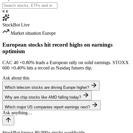
⌘
K
StockBot
Live
Market situation
Europe
European stocks hit record highs on earnings
optimism
CAC 40
+0.80%
leads a European rally on solid earnings. STOXX
600
+0.40%
hits a record as Nasdaq futures dip.
Ask about this
Which telecom stocks are driving Europe higher?
Why are chip stocks like AMD falling today?
Which major US companies report earnings next?
StockBot knows 80,000+ stocks worldwide