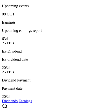
Upcoming events
08
OCT
Earnings
Upcoming earnings report
63d
25
FEB
Ex-Dividend
Ex-dividend date
203d
25
FEB
Dividend Payment
Payment date
203d
Dividends
Earnings