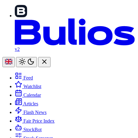
v2
Feed
Watchlist
Calendar
Articles
Flash News
Fair Price Index
StockBot