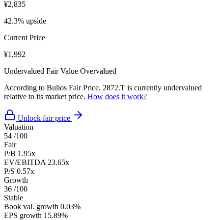
¥2,835
42.3% upside
Current Price
¥1,992
Undervalued
Fair Value
Overvalued
According to Bulios Fair Price, 2872.T is currently undervalued
relative to its market price.
How does it work?
Unlock fair price
Valuation
54
/100
Fair
P/B
1.95x
EV/EBITDA
23.65x
P/S
0.57x
Growth
36
/100
Stable
Book val. growth
0.03%
EPS growth
15.89%