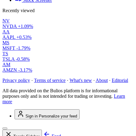
Stock Screener
Recently viewed
NV
NVDA
+1.09%
AA
AAPL
+0.53%
MS
MSFT
-1.79%
TS
TSLA
-0.58%
AM
AMZN
-3.17%
Privacy policy
·
Terms of service
·
What's new
·
About
·
Editorial
All data provided on the Bulios platform is for informational
purposes only and is not intended for trading or investing.
Learn
more
Sign in
Personalize your feed