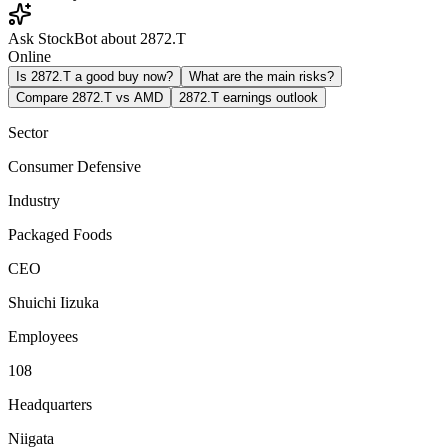
Ask StockBot about 2872.T
Online
Is 2872.T a good buy now?
What are the main risks?
Compare 2872.T vs AMD
2872.T earnings outlook
Sector
Consumer Defensive
Industry
Packaged Foods
CEO
Shuichi Iizuka
Employees
108
Headquarters
Niigata