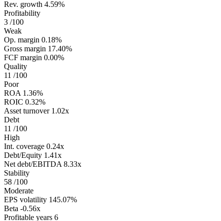
Rev. growth
4.59%
Profitability
3
/100
Weak
Op. margin
0.18%
Gross margin
17.40%
FCF margin
0.00%
Quality
11
/100
Poor
ROA
1.36%
ROIC
0.32%
Asset turnover
1.02x
Debt
11
/100
High
Int. coverage
0.24x
Debt/Equity
1.41x
Net debt/EBITDA
8.33x
Stability
58
/100
Moderate
EPS volatility
145.07%
Beta
-0.56x
Profitable years
6