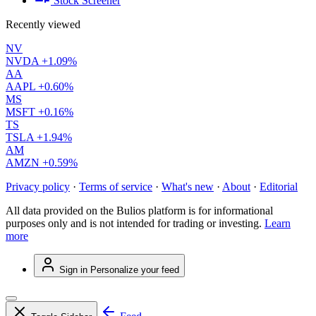
Stock Screener
Recently viewed
NV
NVDA
+1.09%
AA
AAPL
+0.60%
MS
MSFT
+0.16%
TS
TSLA
+1.94%
AM
AMZN
+0.59%
Privacy policy
·
Terms of service
·
What's new
·
About
·
Editorial
All data provided on the Bulios platform is for informational
purposes only and is not intended for trading or investing.
Learn
more
Sign in
Personalize your feed