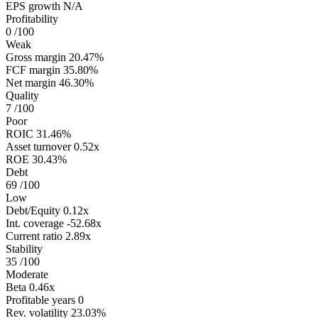
EPS growth
N/A
Profitability
0
/100
Weak
Gross margin
20.47%
FCF margin
35.80%
Net margin
46.30%
Quality
7
/100
Poor
ROIC
31.46%
Asset turnover
0.52x
ROE
30.43%
Debt
69
/100
Low
Debt/Equity
0.12x
Int. coverage
-52.68x
Current ratio
2.89x
Stability
35
/100
Moderate
Beta
0.46x
Profitable years
0
Rev. volatility
23.03%