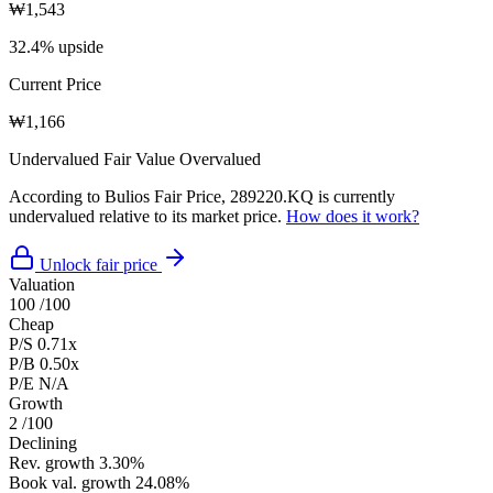
₩1,543
32.4% upside
Current Price
₩1,166
Undervalued
Fair Value
Overvalued
According to Bulios Fair Price, 289220.KQ is currently
undervalued relative to its market price.
How does it work?
Unlock fair price
Valuation
100
/100
Cheap
P/S
0.71x
P/B
0.50x
P/E
N/A
Growth
2
/100
Declining
Rev. growth
3.30%
Book val. growth
24.08%