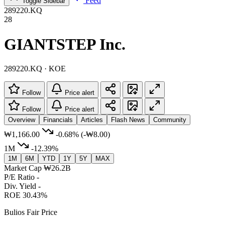
Feed
Toggle Sidebar
289220.KQ
28
GIANTSTEP Inc.
289220.KQ · KOE
Follow
Price alert
Follow
Price alert
Overview
Financials
Articles
Flash News
Community
₩1,166.00
-0.68%
(-₩8.00)
1M
-12.39%
1M
6M
YTD
1Y
5Y
MAX
Market Cap
₩26.2B
P/E Ratio
-
Div. Yield
-
ROE
30.43%
Bulios Fair Price