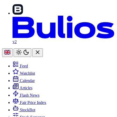
v2
Feed
Watchlist
Calendar
Articles
Flash News
Fair Price Index
StockBot