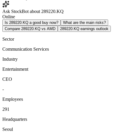
Ask StockBot about 289220.KQ
Online
Is 289220.KQ a good buy now?
What are the main risks?
Compare 289220.KQ vs AMD
289220.KQ earnings outlook
Sector
Communication Services
Industry
Entertainment
CEO
-
Employees
291
Headquarters
Seoul