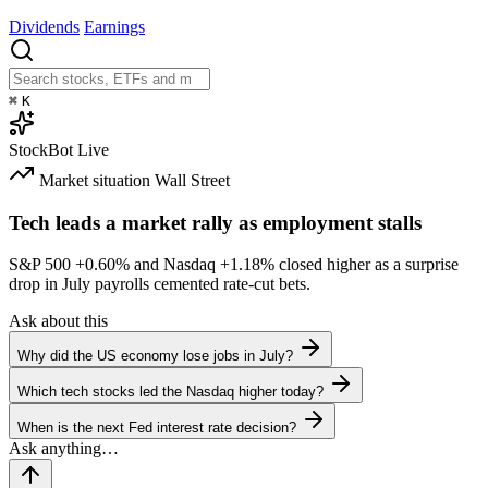
Dividends
Earnings
⌘
K
StockBot
Live
Market situation
Wall Street
Tech leads a market rally as employment stalls
S&P 500
+0.60%
and Nasdaq
+1.18%
closed higher as a surprise
drop in July payrolls cemented rate-cut bets.
Ask about this
Why did the US economy lose jobs in July?
Which tech stocks led the Nasdaq higher today?
When is the next Fed interest rate decision?