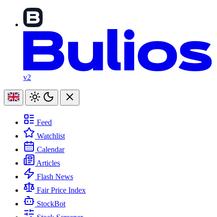
v2
Feed
Watchlist
Calendar
Articles
Flash News
Fair Price Index
StockBot