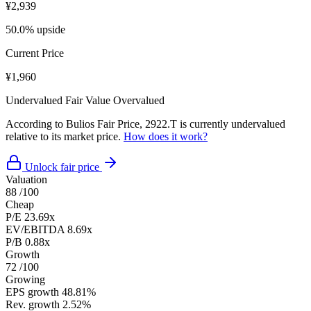
¥2,939
50.0% upside
Current Price
¥1,960
Undervalued
Fair Value
Overvalued
According to Bulios Fair Price, 2922.T is currently undervalued
relative to its market price.
How does it work?
Unlock fair price
Valuation
88
/100
Cheap
P/E
23.69x
EV/EBITDA
8.69x
P/B
0.88x
Growth
72
/100
Growing
EPS growth
48.81%
Rev. growth
2.52%