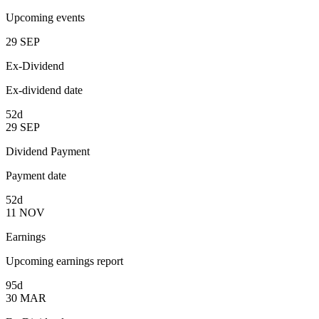
Upcoming events
29
SEP
Ex-Dividend
Ex-dividend date
52d
29
SEP
Dividend Payment
Payment date
52d
11
NOV
Earnings
Upcoming earnings report
95d
30
MAR