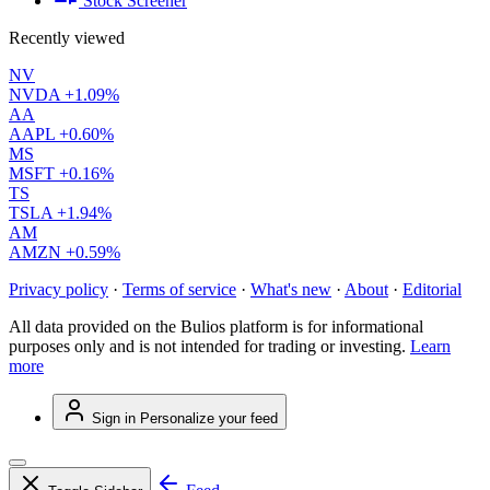
Stock Screener
Recently viewed
NV
NVDA
+1.09%
AA
AAPL
+0.60%
MS
MSFT
+0.16%
TS
TSLA
+1.94%
AM
AMZN
+0.59%
Privacy policy
·
Terms of service
·
What's new
·
About
·
Editorial
All data provided on the Bulios platform is for informational
purposes only and is not intended for trading or investing.
Learn
more
Sign in
Personalize your feed