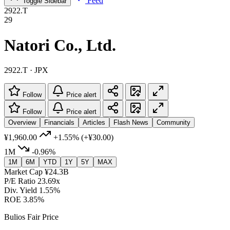
Feed
Toggle Sidebar
2922.T
29
Natori Co., Ltd.
2922.T · JPX
Follow
Price alert
Follow
Price alert
Overview
Financials
Articles
Flash News
Community
¥1,960.00
+1.55%
(+¥30.00)
1M
-0.96%
1M
6M
YTD
1Y
5Y
MAX
Market Cap
¥24.3B
P/E Ratio
23.69x
Div. Yield
1.55%
ROE
3.85%
Bulios Fair Price