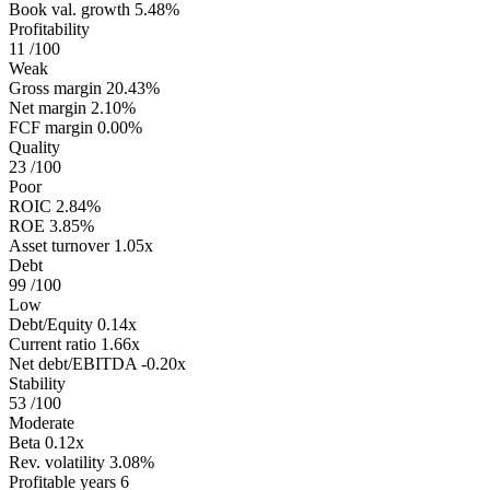
Book val. growth
5.48%
Profitability
11
/100
Weak
Gross margin
20.43%
Net margin
2.10%
FCF margin
0.00%
Quality
23
/100
Poor
ROIC
2.84%
ROE
3.85%
Asset turnover
1.05x
Debt
99
/100
Low
Debt/Equity
0.14x
Current ratio
1.66x
Net debt/EBITDA
-0.20x
Stability
53
/100
Moderate
Beta
0.12x
Rev. volatility
3.08%
Profitable years
6