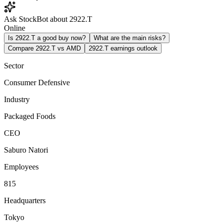
Ask StockBot about 2922.T
Online
Is 2922.T a good buy now?
What are the main risks?
Compare 2922.T vs AMD
2922.T earnings outlook
Sector
Consumer Defensive
Industry
Packaged Foods
CEO
Saburo Natori
Employees
815
Headquarters
Tokyo