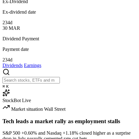
Ex-Dividend
Ex-dividend date
234d
30
MAR
Dividend Payment
Payment date
234d
Dividends
Earnings
⌘
K
StockBot
Live
Market situation
Wall Street
Tech leads a market rally as employment stalls
S&P 500
+0.60%
and Nasdaq
+1.18%
closed higher as a surprise
drop in July payrolls cemented rate-cut bets.