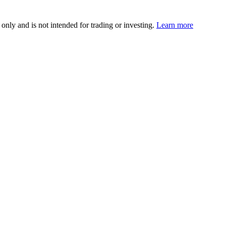
 only and is not intended for trading or investing.
Learn more