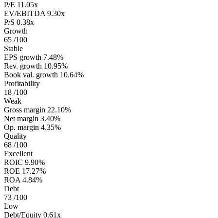
P/E
11.05x
EV/EBITDA
9.30x
P/S
0.38x
Growth
65
/100
Stable
EPS growth
7.48%
Rev. growth
10.95%
Book val. growth
10.64%
Profitability
18
/100
Weak
Gross margin
22.10%
Net margin
3.40%
Op. margin
4.35%
Quality
68
/100
Excellent
ROIC
9.90%
ROE
17.27%
ROA
4.84%
Debt
73
/100
Low
Debt/Equity
0.61x