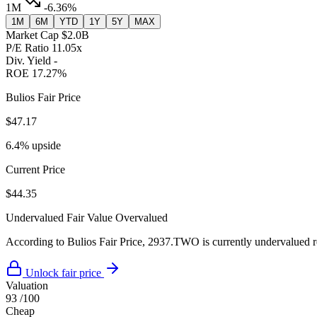
1M
-6.36%
1M
6M
YTD
1Y
5Y
MAX
Market Cap
$2.0B
P/E Ratio
11.05x
Div. Yield
-
ROE
17.27%
Bulios Fair Price
$47.17
6.4% upside
Current Price
$44.35
Undervalued
Fair Value
Overvalued
According to Bulios Fair Price, 2937.TWO is currently undervalued rel
Unlock fair price
Valuation
93
/100
Cheap