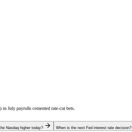
p in July payrolls cemented rate-cut bets.
the Nasdaq higher today?
When is the next Fed interest rate decision?