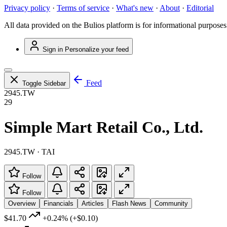
Privacy policy
·
Terms of service
·
What's new
·
About
·
Editorial
All data provided on the Bulios platform is for informational purposes
Sign in
Personalize your feed
Feed
Toggle Sidebar
2945.TW
29
Simple Mart Retail Co., Ltd.
2945.TW · TAI
Follow
Follow
Overview
Financials
Articles
Flash News
Community
$41.70
+0.24%
(+$0.10)