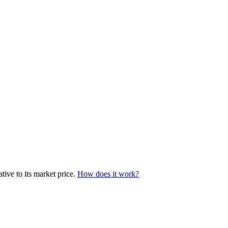
tive to its market price.
How does it work?