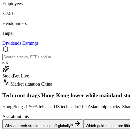
Employees
3,740
Headquarters
Taipei
Dividends
Earnings
⌘
K
StockBot
Live
Market situation
China
Tech rout drags Hong Kong lower while mainland sto
Hang Seng
-1.50%
fell as a US tech selloff hit Asian chip stocks. S
Ask about this
Why are tech stocks selling off globally?
Which gold miners are lift