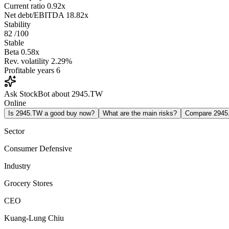
Current ratio
0.92x
Net debt/EBITDA
18.82x
Stability
82
/100
Stable
Beta
0.58x
Rev. volatility
2.29%
Profitable years
6
Ask StockBot about 2945.TW
Online
Is 2945.TW a good buy now?
What are the main risks?
Compare 294
Sector
Consumer Defensive
Industry
Grocery Stores
CEO
Kuang-Lung Chiu