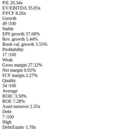
P/E
20.34x
EV/EBITDA
35.05x
P/FCF
8.26x
Growth
49
/100
Stable
EPS growth
37.68%
Rev. growth
1.44%
Book val. growth
3.55%
Profitability
17
/100
Weak
Gross margin
27.32%
Net margin
0.92%
FCF margin
2.27%
Quality
34
/100
Average
ROIC
3.50%
ROE
7.28%
Asset turnover
2.35x
Debt
7
/100
High
Debt/Equity
1.78x