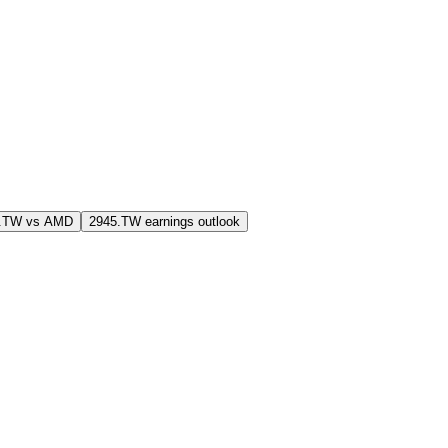
5.TW vs AMD
2945.TW earnings outlook