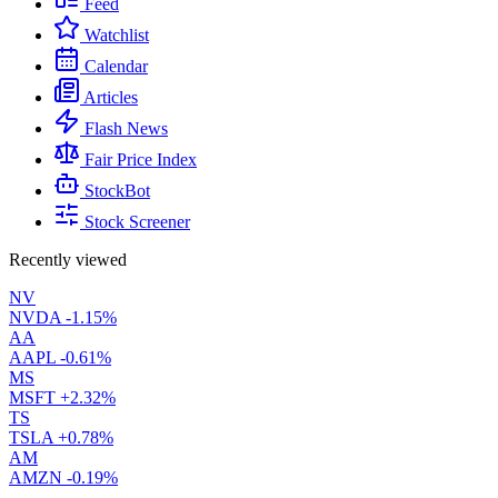
Feed
Watchlist
Calendar
Articles
Flash News
Fair Price Index
StockBot
Stock Screener
Recently viewed
NV
NVDA
-1.15%
AA
AAPL
-0.61%
MS
MSFT
+2.32%
TS
TSLA
+0.78%
AM
AMZN
-0.19%