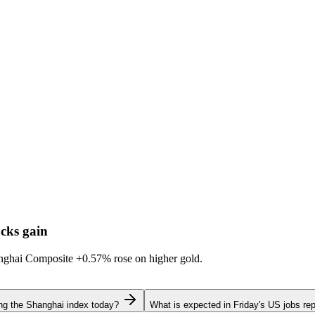
cks gain
hanghai Composite
+0.57%
rose on higher gold.
ing the Shanghai index today?
What is expected in Friday's US jobs rep