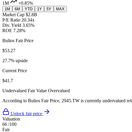
1M
+0.85%
1M
6M
YTD
1Y
5Y
MAX
Market Cap
$2.8B
P/E Ratio
20.34x
Div. Yield
3.65%
ROE
7.28%
Bulios Fair Price
$53.27
27.7% upside
Current Price
$41.7
Undervalued
Fair Value
Overvalued
According to Bulios Fair Price, 2945.TW is currently undervalued rela
Unlock fair price
Valuation
66
/100
Fair