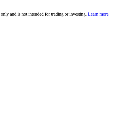
 only and is not intended for trading or investing.
Learn more