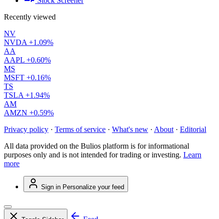
Stock Screener
Recently viewed
NV
NVDA
+1.09%
AA
AAPL
+0.60%
MS
MSFT
+0.16%
TS
TSLA
+1.94%
AM
AMZN
+0.59%
Privacy policy
·
Terms of service
·
What's new
·
About
·
Editorial
All data provided on the Bulios platform is for informational
purposes only and is not intended for trading or investing.
Learn
more
Sign in
Personalize your feed