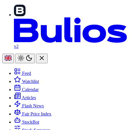
v2
Feed
Watchlist
Calendar
Articles
Flash News
Fair Price Index
StockBot