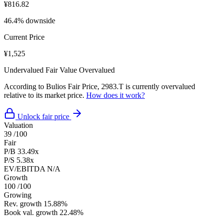
¥816.82
46.4% downside
Current Price
¥1,525
Undervalued
Fair Value
Overvalued
According to Bulios Fair Price, 2983.T is currently overvalued
relative to its market price.
How does it work?
Unlock fair price
Valuation
39
/100
Fair
P/B
33.49x
P/S
5.38x
EV/EBITDA
N/A
Growth
100
/100
Growing
Rev. growth
15.88%
Book val. growth
22.48%