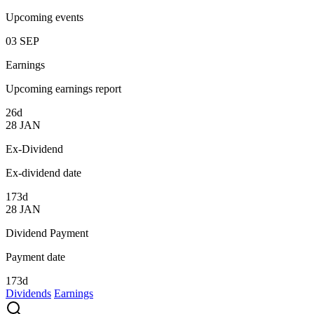
Upcoming events
03
SEP
Earnings
Upcoming earnings report
26d
28
JAN
Ex-Dividend
Ex-dividend date
173d
28
JAN
Dividend Payment
Payment date
173d
Dividends
Earnings