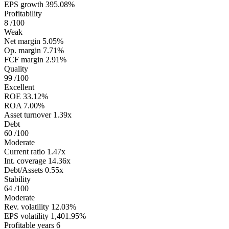
EPS growth
395.08%
Profitability
8
/100
Weak
Net margin
5.05%
Op. margin
7.71%
FCF margin
2.91%
Quality
99
/100
Excellent
ROE
33.12%
ROA
7.00%
Asset turnover
1.39x
Debt
60
/100
Moderate
Current ratio
1.47x
Int. coverage
14.36x
Debt/Assets
0.55x
Stability
64
/100
Moderate
Rev. volatility
12.03%
EPS volatility
1,401.95%
Profitable years
6