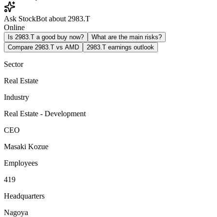
Ask StockBot about 2983.T
Online
Is 2983.T a good buy now?
What are the main risks?
Compare 2983.T vs AMD
2983.T earnings outlook
Sector
Real Estate
Industry
Real Estate - Development
CEO
Masaki Kozue
Employees
419
Headquarters
Nagoya