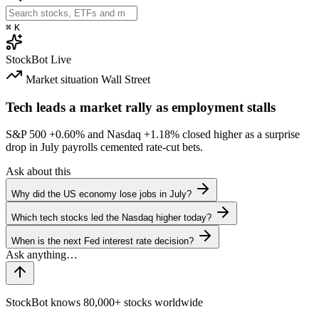
⌘
K
StockBot
Live
Market situation
Wall Street
Tech leads a market rally as employment stalls
S&P 500
+0.60%
and Nasdaq
+1.18%
closed higher as a surprise
drop in July payrolls cemented rate-cut bets.
Ask about this
Why did the US economy lose jobs in July?
Which tech stocks led the Nasdaq higher today?
When is the next Fed interest rate decision?
StockBot knows 80,000+ stocks worldwide