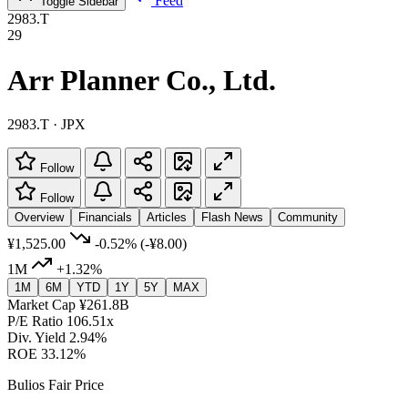
Feed
Toggle Sidebar
2983.T
29
Arr Planner Co., Ltd.
2983.T · JPX
Follow
Follow
Overview
Financials
Articles
Flash News
Community
¥1,525.00
-0.52%
(-¥8.00)
1M
+1.32%
1M
6M
YTD
1Y
5Y
MAX
Market Cap
¥261.8B
P/E Ratio
106.51x
Div. Yield
2.94%
ROE
33.12%
Bulios Fair Price